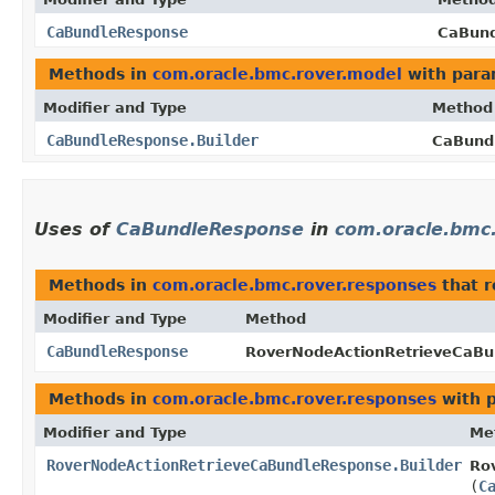
CaBundleResponse
CaBund
Methods in
com.oracle.bmc.rover.model
with para
Modifier and Type
Method
CaBundleResponse.Builder
CaBundl
Uses of
CaBundleResponse
in
com.oracle.bmc
Methods in
com.oracle.bmc.rover.responses
that 
Modifier and Type
Method
CaBundleResponse
RoverNodeActionRetrieveCaBu
Methods in
com.oracle.bmc.rover.responses
with 
Modifier and Type
Me
RoverNodeActionRetrieveCaBundleResponse.Builder
Ro
(
C