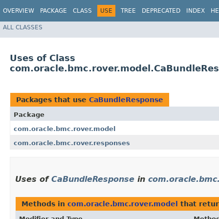
OVERVIEW
PACKAGE
CLASS
USE
TREE
DEPRECATED
INDEX
HE
ALL CLASSES
Uses of Class
com.oracle.bmc.rover.model.CaBundleRe
Packages that use
CaBundleResponse
Package
com.oracle.bmc.rover.model
com.oracle.bmc.rover.responses
Uses of
CaBundleResponse
in
com.oracle.bmc
Methods in
com.oracle.bmc.rover.model
that retu
Modifier and Type
Metho