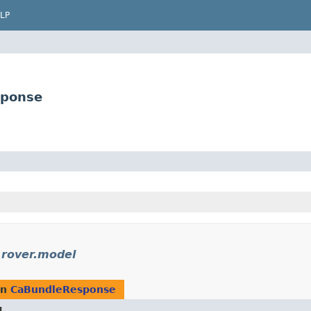
LP
sponse
.rover.model
rn
CaBundleResponse
d