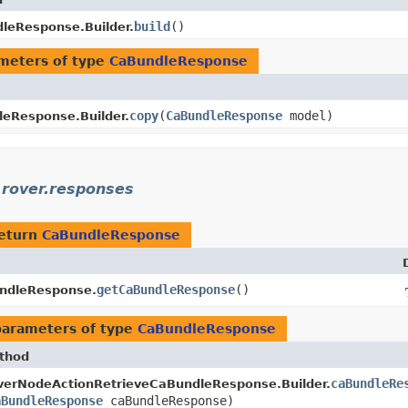
build
()
leResponse.Builder.
meters of type
CaBundleResponse
copy
​(
CaBundleResponse
model)
eResponse.Builder.
.rover.responses
return
CaBundleResponse
getCaBundleResponse
()
ndleResponse.
parameters of type
CaBundleResponse
thod
caBundleRe
verNodeActionRetrieveCaBundleResponse.Builder.
aBundleResponse
caBundleResponse)