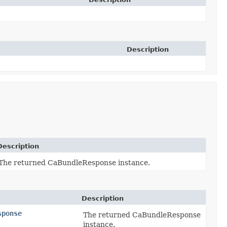
Description
Description
The returned CaBundleResponse instance.
Description
sponse
The returned CaBundleResponse
instance.