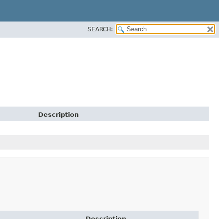
SEARCH:
Description
Description