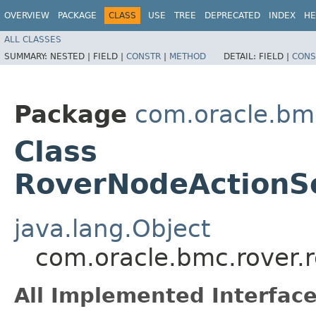
OVERVIEW
PACKAGE
CLASS
USE
TREE
DEPRECATED
INDEX
HE
ALL CLASSES
SUMMARY:
NESTED |
FIELD |
CONSTR
|
METHOD
DETAIL:
FIELD |
CONS
Package
com.oracle.bm
Class
RoverNodeActionS
java.lang.Object
com.oracle.bmc.rover.
All Implemented Interface