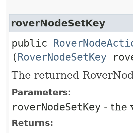
roverNodeSetKey
public
RoverNodeActi
(
RoverNodeSetKey
rove
The returned RoverNod
Parameters:
roverNodeSetKey
- the 
Returns: