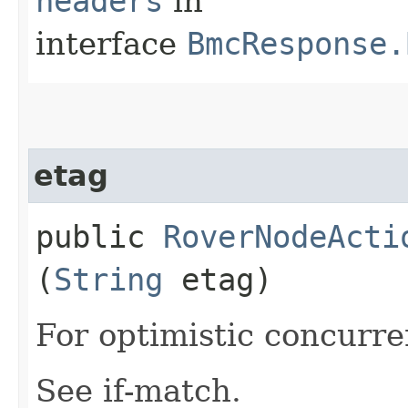
headers
in
interface
BmcResponse.
etag
public
RoverNodeActi
(
String
etag)
For optimistic concurre
See if-match.