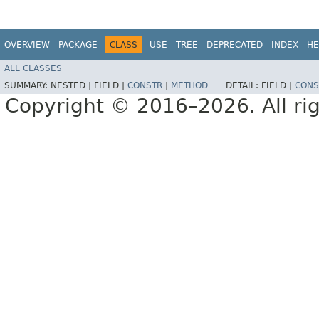
OVERVIEW
PACKAGE
CLASS
USE
TREE
DEPRECATED
INDEX
HE
ALL CLASSES
SUMMARY:
NESTED |
FIELD |
CONSTR
|
METHOD
DETAIL:
FIELD |
CONS
Copyright © 2016–2026. All rig