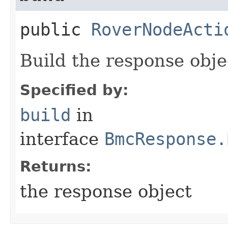
public
RoverNodeActi
Build the response obje
Specified by:
build
in
interface
BmcResponse.
Returns:
the response object