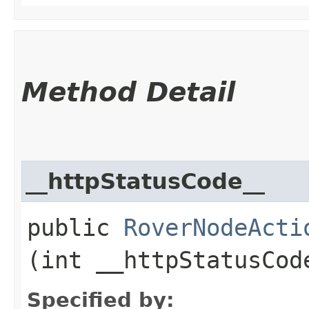
Method Detail
__httpStatusCode__
public
RoverNodeActi
(int __httpStatusCod
Specified by: