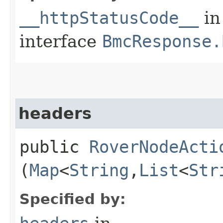
__httpStatusCode__
in
interface
BmcResponse.
headers
public
RoverNodeActi
(
Map
<
String
,​
List
<
Str
Specified by: