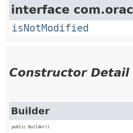
interface com.ora
isNotModified
Constructor Detail
Builder
public Builder()