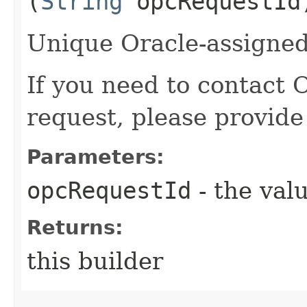
(
String
opcRequestId
Unique Oracle-assigned 
If you need to contact 
request, please provide
Parameters:
opcRequestId
- the valu
Returns:
this builder