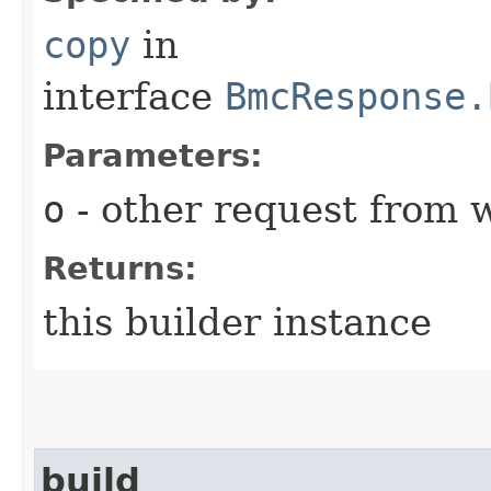
copy
in
interface
BmcResponse.
Parameters:
o
- other request from 
Returns:
this builder instance
build