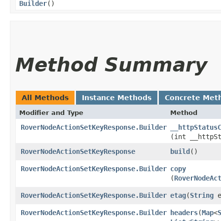
Builder
()
Method Summary
All Methods
Instance Methods
Concrete Met
Modifier and Type
Method
RoverNodeActionSetKeyResponse.Builder
__httpStatus
(int __httpS
RoverNodeActionSetKeyResponse
build
()
RoverNodeActionSetKeyResponse.Builder
copy
(
RoverNodeAc
RoverNodeActionSetKeyResponse.Builder
etag
​(
String
e
RoverNodeActionSetKeyResponse.Builder
headers
​(
Map
<