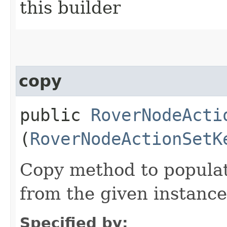
this builder
copy
public
RoverNodeActi
(
RoverNodeActionSetK
Copy method to populat
from the given instance
Specified by: