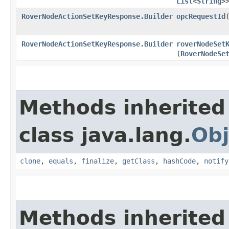
List
<
String
>
RoverNodeActionSetKeyResponse.Builder
opcRequestId
​
RoverNodeActionSetKeyResponse.Builder
roverNodeSet
(
RoverNodeSe
Methods inherited
class java.lang.
Obj
clone
,
equals
,
finalize
,
getClass
,
hashCode
,
notify
Methods inherited