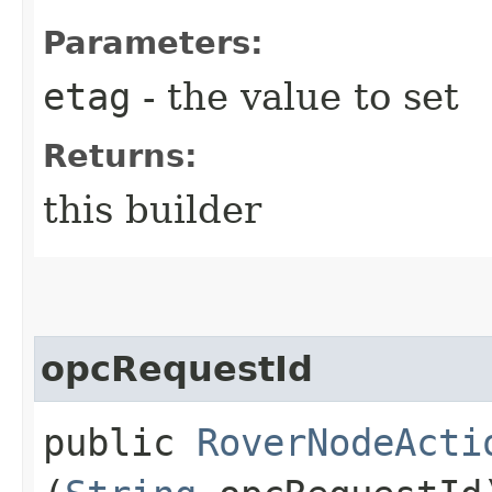
Parameters:
etag
- the value to set
Returns:
this builder
opcRequestId
public
RoverNodeActi