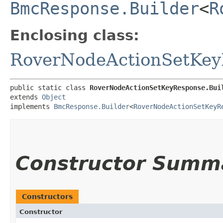
BmcResponse.Builder
<
R
Enclosing class:
RoverNodeActionSetKey
public static class 
RoverNodeActionSetKeyResponse.Bui
extends 
Object
implements 
BmcResponse.Builder
<
RoverNodeActionSetKeyR
Constructor Summ
Constructors
Constructor