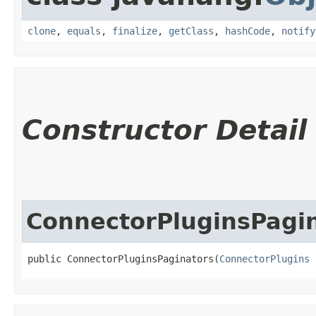
clone
,
equals
,
finalize
,
getClass
,
hashCode
,
notify
Constructor Detail
ConnectorPluginsPagi
public ConnectorPluginsPaginators​(
ConnectorPlugins
 