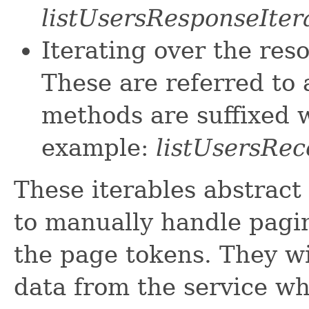
listUsersResponseIter
Iterating over the res
These are referred to 
methods are suffixed w
example:
listUsersRec
These iterables abstract
to manually handle pagin
the page tokens. They wi
data from the service w