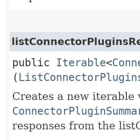
listConnectorPluginsR
public
Iterable
<
Conn
(
ListConnectorPlugin
Creates a new iterable 
ConnectorPluginSumma
responses from the list