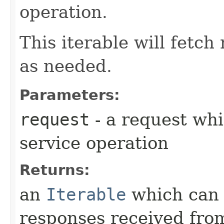
operation.
This iterable will fetc
as needed.
Parameters:
request
- a request whi
service operation
Returns:
an
Iterable
which can b
responses received from