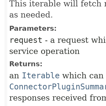
This iterable will fetc
as needed.
Parameters:
request
- a request whi
service operation
Returns:
an
Iterable
which can b
ConnectorPluginSumma
responses received from