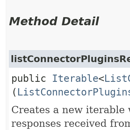
Method Detail
listConnectorPluginsR
public
Iterable
<
List
(
ListConnectorPlugin
Creates a new iterable 
responses received fro