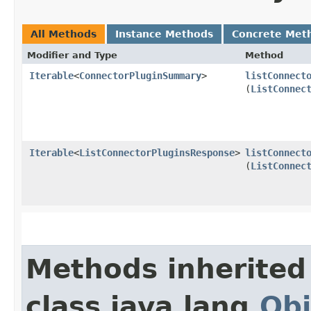
All Methods
Instance Methods
Concrete Met
Modifier and Type
Method
Iterable
<
ConnectorPluginSummary
>
listConnect
(
ListConnec
Iterable
<
ListConnectorPluginsResponse
>
listConnect
(
ListConnec
Methods inherited
class java.lang.
Obj