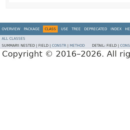
OVERVIEW
PACKAGE
CLASS
USE
TREE
DEPRECATED
INDEX
HE
ALL CLASSES
SUMMARY:
NESTED |
FIELD |
CONSTR
|
METHOD
DETAIL:
FIELD |
CONS
Copyright © 2016–2026. All rig