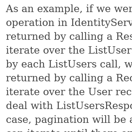
As an example, if we wer
operation in IdentitySer
returned by calling a R
iterate over the ListUse
by each ListUsers call, 
returned by calling a R
iterate over the User re
deal with ListUsersRespon
case, pagination will be