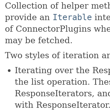
Collection of helper met
provide an
Iterable
inte
of ConnectorPlugins whe
may be fetched.
Two styles of iteration a
Iterating over the Re
the list operation. The
ResponseIterators, an
with ResponseIterator