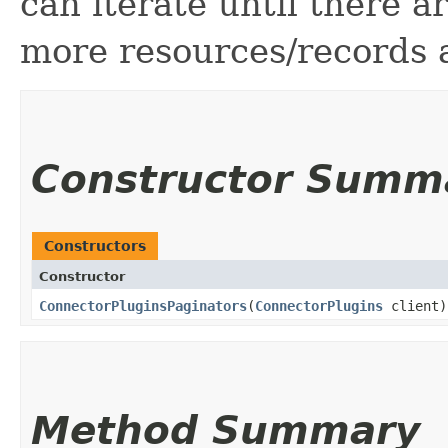
can iterate until there 
more resources/records a
Constructor Summ
Constructors
Constructor
ConnectorPluginsPaginators
​(
ConnectorPlugins
client)
Method Summary