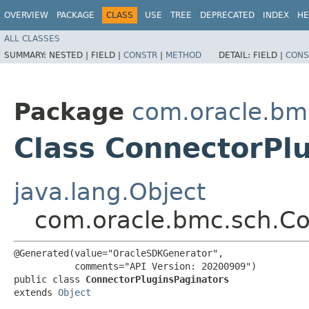
OVERVIEW
PACKAGE
CLASS
USE
TREE
DEPRECATED
INDEX
HE
ALL CLASSES
SUMMARY:
NESTED |
FIELD |
CONSTR
|
METHOD
DETAIL:
FIELD |
CONS
Package
com.oracle.bm
Class ConnectorPl
java.lang.Object
com.oracle.bmc.sch.Co
@Generated(value="OracleSDKGenerator",

           comments="API Version: 20200909")

public class 
ConnectorPluginsPaginators
extends 
Object