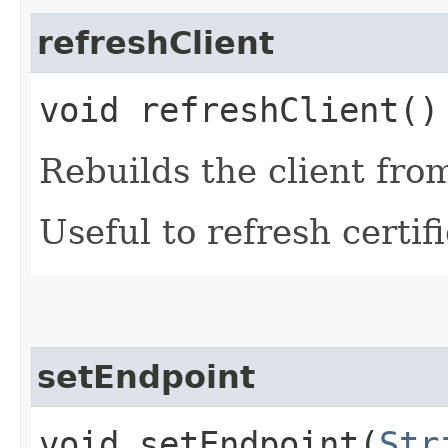
refreshClient
void refreshClient()
Rebuilds the client fro
Useful to refresh certifi
setEndpoint
void setEndpoint​(
Str