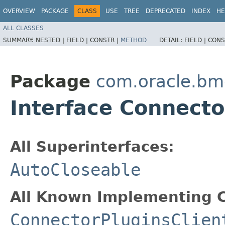
OVERVIEW
PACKAGE
CLASS
USE
TREE
DEPRECATED
INDEX
HE
ALL CLASSES
SUMMARY:
NESTED |
FIELD |
CONSTR |
METHOD
DETAIL:
FIELD |
CONS
Package
com.oracle.bm
Interface Connecto
All Superinterfaces:
AutoCloseable
All Known Implementing C
ConnectorPluginsClien