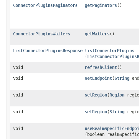
ConnectorPluginsPaginators
getPaginators
()
ConnectorPluginsWaiters
getWaiters
()
ListConnectorPluginsResponse
listConnectorPlugins
(
ListConnectorPlugins
void
refreshClient
()
void
setEndpoint
​(
String
end
void
setRegion
​(
Region
regio
void
setRegion
​(
String
regio
void
useRealmSpecificEndpo
(boolean realmSpecifi