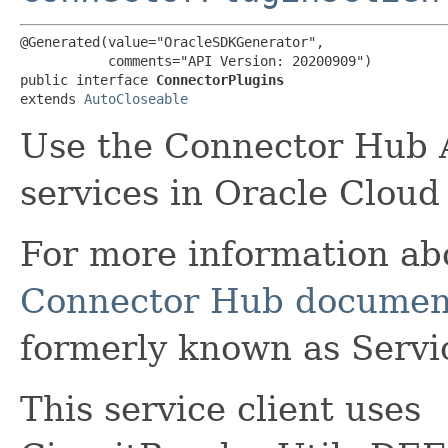
@Generated(value="OracleSDKGenerator",

           comments="API Version: 20200909")

public interface 
ConnectorPlugins
extends 
AutoCloseable
Use the Connector Hub A
services in Oracle Cloud
For more information a
Connector Hub documen
formerly known as Serv
This service client uses