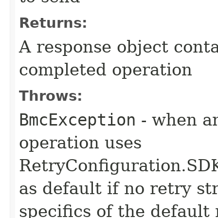
Returns:
A response object conta
completed operation
Throws:
BmcException
- when an
operation uses
RetryConfiguration
as default if no retry s
specifics of the default