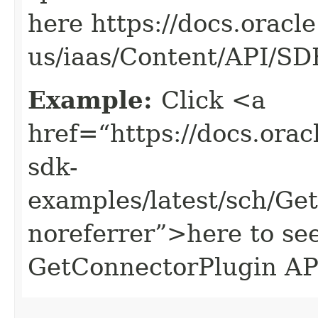
here https://docs.oracl
us/iaas/Content/API/S
Example:
Click <a
href=“https://docs.oracl
sdk-
examples/latest/sch/G
noreferrer”>here to se
GetConnectorPlugin AP