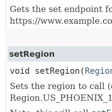
Gets the set endpoint f
https://www.example.c
setRegion
void setRegion​(
Regio
Sets the region to call (
Region.US_PHOENIX_1