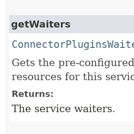
getWaiters
ConnectorPluginsWait
Gets the pre-configured
resources for this servi
Returns:
The service waiters.