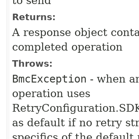
to send
Returns:
A response object conta
completed operation
Throws:
BmcException
- when an
operation uses
RetryConfiguration
as default if no retry s
specifics of the default