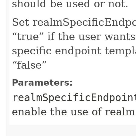
should be used or not.
Set realmSpecificEndp
“true” if the user want
specific endpoint templa
“false”
Parameters:
realmSpecificEndpoin
enable the use of realm