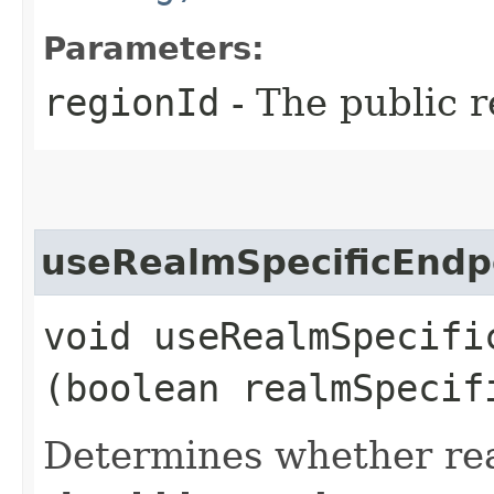
Parameters:
regionId
- The public r
useRealmSpecificEndp
void useRealmSpecific
(boolean realmSpecif
Determines whether rea