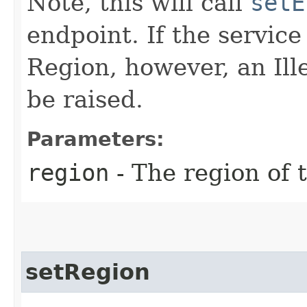
Note, this will call
setE
endpoint. If the service 
Region, however, an Il
be raised.
Parameters:
region
- The region of t
setRegion