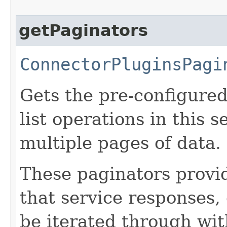
getPaginators
ConnectorPluginsPagi
Gets the pre-configured
list operations in this 
multiple pages of data.
These paginators prov
that service responses,
be iterated through wi