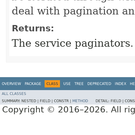
deal with pagination a
Returns:
The service paginators.
OVERVIEW
PACKAGE
CLASS
USE
TREE
DEPRECATED
INDEX
HE
ALL CLASSES
SUMMARY:
NESTED |
FIELD |
CONSTR |
METHOD
DETAIL:
FIELD |
CONS
Copyright © 2016–2026. All rig