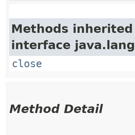
Methods inherited
interface java.lang
close
Method Detail