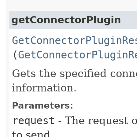
getConnectorPlugin
GetConnectorPluginRe
(
GetConnectorPluginR
Gets the specified conn
information.
Parameters:
request
- The request o
to send