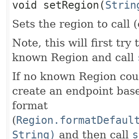
void setRegion​(
Strin
Sets the region to call (
Note, this will first try
known Region and call
If no known Region coul
create an endpoint bas
format
(
Region.formatDefaul
String)
and then call
s