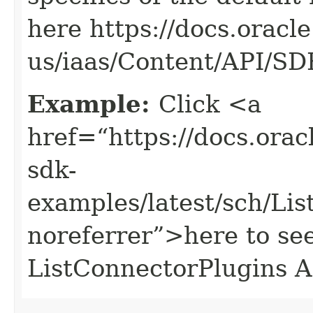
here https://docs.oracl
us/iaas/Content/API/S
Example:
Click <a
href=“https://docs.oracl
sdk-
examples/latest/sch/Li
noreferrer”>here to se
ListConnectorPlugins A