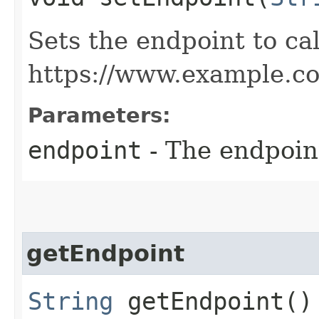
Sets the endpoint to cal
https://www.example.c
Parameters:
endpoint
- The endpoint
getEndpoint
String
getEndpoint()