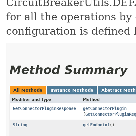
CircuitBreakerUtils.
for all the operations by 
configuration is defined 
Method Summary
All Methods
Instance Methods
Abstract Met
Modifier and Type
Method
GetConnectorPluginResponse
getConnectorPlugin
(
GetConnectorPluginRe
String
getEndpoint
()