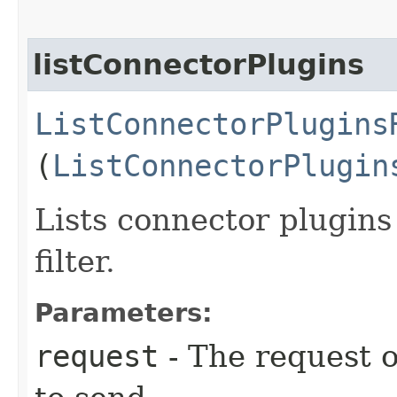
listConnectorPlugins
ListConnectorPlugins
(
ListConnectorPlugin
Lists connector plugins
filter.
Parameters:
request
- The request o