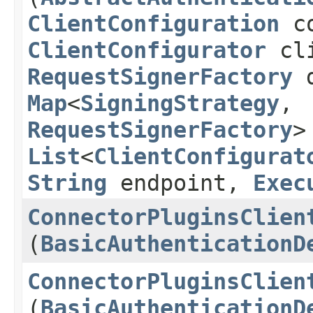
ClientConfiguration
co
ClientConfigurator
cli
RequestSignerFactory
d
Map
<
SigningStrategy
,​
RequestSignerFactory
>
List
<
ClientConfigurat
String
endpoint,
Exec
ConnectorPluginsClien
(
BasicAuthenticationD
ConnectorPluginsClien
(
BasicAuthenticationD