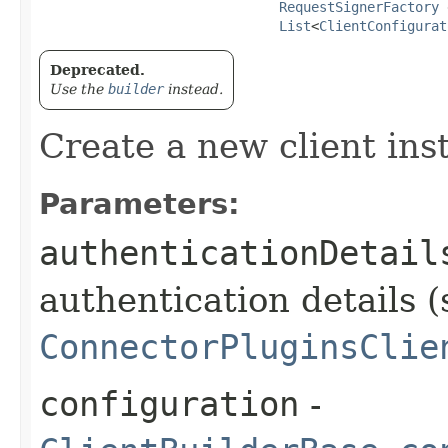
RequestSignerFactory
 
List
<
ClientConfigurat
Deprecated.
Use the
builder
instead.
Create a new client ins
Parameters:
authenticationDetail
authentication details (
ConnectorPluginsClie
configuration
-