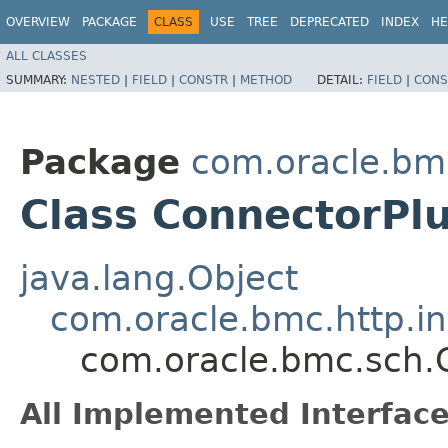
OVERVIEW
PACKAGE
CLASS
USE
TREE
DEPRECATED
INDEX
HE
ALL CLASSES
SUMMARY:
NESTED
|
FIELD
|
CONSTR
|
METHOD
DETAIL:
FIELD
|
CONS
Package
com.oracle.bm
Class ConnectorPlu
java.lang.Object
com.oracle.bmc.http.in
com.oracle.bmc.sch.C
All Implemented Interface