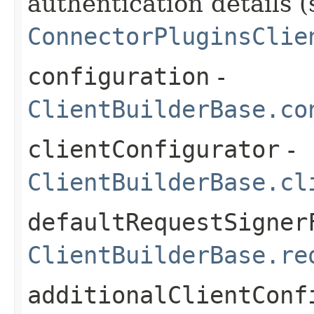
authentication details (
ConnectorPluginsClie
configuration
-
ClientBuilderBase.co
clientConfigurator
-
ClientBuilderBase.cl
defaultRequestSigner
ClientBuilderBase.re
additionalClientConf