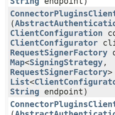
String
endpoint)
ConnectorPluginsClien
(
AbstractAuthenticati
ClientConfiguration
co
ClientConfigurator
cli
RequestSignerFactory
d
Map
<
SigningStrategy
,​
RequestSignerFactory
>
List
<
ClientConfigurat
String
endpoint)
ConnectorPluginsClien
(
AbstractAuthenticati