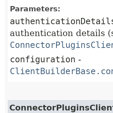
Parameters:
authenticationDetail
authentication details (
ConnectorPluginsClie
configuration
-
ClientBuilderBase.co
ConnectorPluginsClien