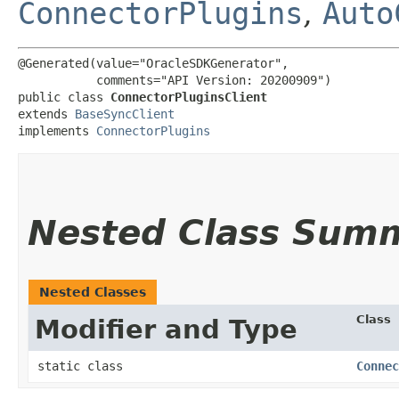
ConnectorPlugins
,
Auto
@Generated(value="OracleSDKGenerator",

           comments="API Version: 20200909")

public class 
ConnectorPluginsClient
extends 
BaseSyncClient
implements 
ConnectorPlugins
Nested Class Sum
Nested Classes
Class
Modifier and Type
static class
Connec