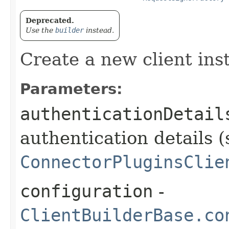
Deprecated.
Use the
builder
instead.
Create a new client ins
Parameters:
authenticationDetail
authentication details (
ConnectorPluginsClie
configuration
-
ClientBuilderBase.co