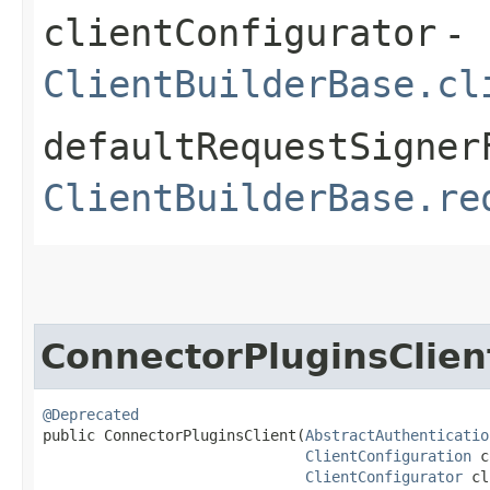
clientConfigurator
-
ClientBuilderBase.cl
defaultRequestSigner
ClientBuilderBase.re
ConnectorPluginsClien
@Deprecated
public ConnectorPluginsClient​(
AbstractAuthenticatio
ClientConfiguration
 c
ClientConfigurator
 cl