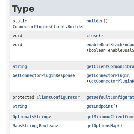
Type
static
builder
()
ConnectorPluginsClient.Builder
void
close
()
void
enableDualStackEndp
(boolean enableDual
String
getClientCommonLibr
GetConnectorPluginResponse
getConnectorPlugin
(
GetConnectorPlugin
protected
ClientConfigurator
getDefaultConfigura
String
getEndpoint
()
Optional
<
String
>
getMinimumClientCom
Map
<
String
,​
Boolean
>
getOptionsMap
()