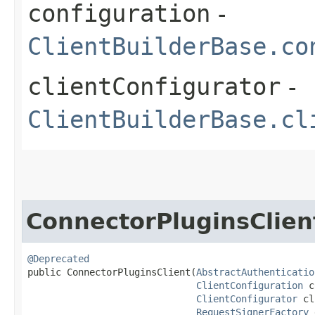
configuration
-
ClientBuilderBase.co
clientConfigurator
-
ClientBuilderBase.cl
ConnectorPluginsClien
@Deprecated
public ConnectorPluginsClient​(
AbstractAuthenticatio
ClientConfiguration
 c
ClientConfigurator
 cl
RequestSignerFactory
 