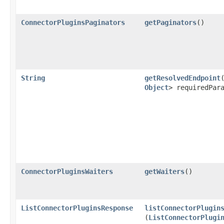
ConnectorPluginsPaginators
getPaginators
()
String
getResolvedEndpoint
​
Object
> requiredPar
ConnectorPluginsWaiters
getWaiters
()
ListConnectorPluginsResponse
listConnectorPlugin
(
ListConnectorPlugi