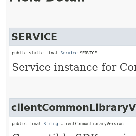
SERVICE
public static final 
Service
 SERVICE
Service instance for Co
clientCommonLibraryV
public final 
String
 clientCommonLibraryVersion