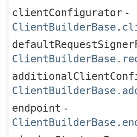
clientConfigurator
-
ClientBuilderBase.cl
defaultRequestSigner
ClientBuilderBase.re
additionalClientConf
ClientBuilderBase.ad
endpoint
-
ClientBuilderBase.en