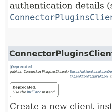
authentication details (
ConnectorPluginsClie
ConnectorPluginsClien
@Deprecated
public ConnectorPluginsClient​(
BasicAuthenticationDe
ClientConfiguration
 c
Deprecated.
Use the
builder
instead.
Create a new client ins