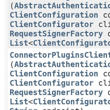
(
AbstractAuthenticati
ClientConfiguration
co
ClientConfigurator
cli
RequestSignerFactory
d
List
<
ClientConfigurat
ConnectorPluginsClien
(
AbstractAuthenticati
ClientConfiguration
co
ClientConfigurator
cli
RequestSignerFactory
d
List
<
ClientConfigurat