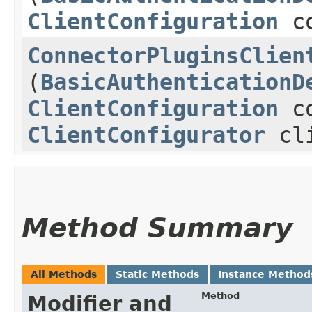
ClientConfiguration
co
ConnectorPluginsClien
(
BasicAuthenticationD
ClientConfiguration
co
ClientConfigurator
cli
Method Summary
All Methods
Static Methods
Instance Method
Method
Modifier and