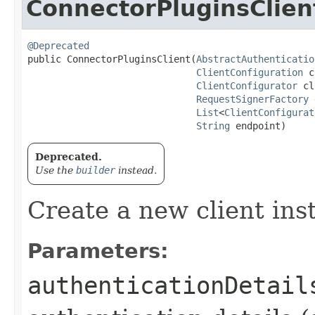
ConnectorPluginsClien
@Deprecated
public ConnectorPluginsClient​(
AbstractAuthenticatio
ClientConfiguration
 c
ClientConfigurator
 cl
RequestSignerFactory
 
List
<
ClientConfigurat
String
 endpoint)
Deprecated.
Use the
builder
instead.
Create a new client ins
Parameters:
authenticationDetail