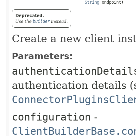
String
 endpoint)
Deprecated.
Use the
builder
instead.
Create a new client ins
Parameters:
authenticationDetail
authentication details (
ConnectorPluginsClie
configuration
-
ClientBuilderBase.co