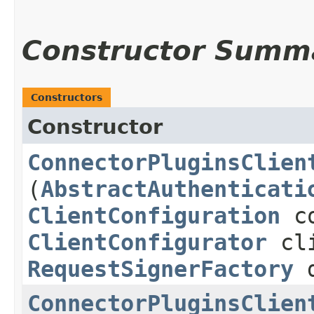
Constructor Summ
Constructors
Constructor
ConnectorPluginsClien
(
AbstractAuthenticati
ClientConfiguration
co
ClientConfigurator
cli
RequestSignerFactory
d
ConnectorPluginsClien