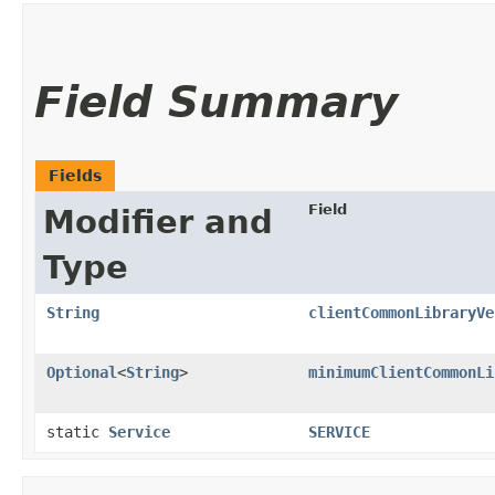
Field Summary
Fields
Field
Modifier and
Type
String
clientCommonLibraryVe
Optional
<
String
>
minimumClientCommonLi
static
Service
SERVICE