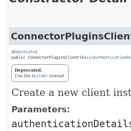
ConnectorPluginsClien
@Deprecated
public ConnectorPluginsClient​(
BasicAuthenticationDe
Deprecated.
Use the
builder
instead.
Create a new client ins
Parameters:
authenticationDetail