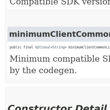
Compatible SDK version
minimumClientCommon
public final 
Optional
<
String
> minimumClientCommonLi
Minimum compatible SD
by the codegen.
Constructor Detail