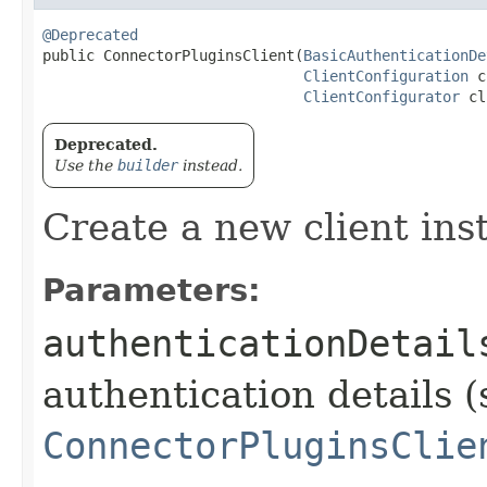
@Deprecated
public ConnectorPluginsClient​(
BasicAuthenticationDe
ClientConfiguration
 c
ClientConfigurator
 cl
Deprecated.
Use the
builder
instead.
Create a new client ins
Parameters:
authenticationDetail
authentication details (
ConnectorPluginsClie