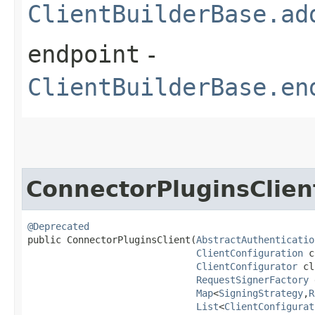
ClientBuilderBase.ad
endpoint
-
ClientBuilderBase.en
ConnectorPluginsClien
@Deprecated
public ConnectorPluginsClient​(
AbstractAuthenticatio
ClientConfiguration
 c
ClientConfigurator
 cl
RequestSignerFactory
 
Map
<
SigningStrategy
,​
R
List
<
ClientConfigurat