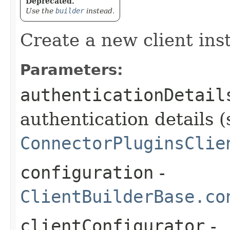
Deprecated.
Use the
builder
instead.
Create a new client ins
Parameters:
authenticationDetail
authentication details (
ConnectorPluginsClie
configuration
-
ClientBuilderBase.co
clientConfigurator
-