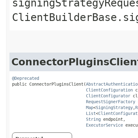
signingStrategyReque
ClientBuilderBase.si
ConnectorPluginsClien
@Deprecated
public ConnectorPluginsClient​(
AbstractAuthenticatio
ClientConfiguration
 c
ClientConfigurator
 cl
RequestSignerFactory
 
Map
<
SigningStrategy
,​
R
List
<
ClientConfigurat
String
 endpoint,

ExecutorService
 execu