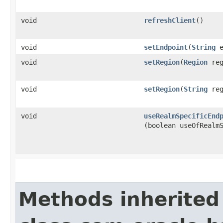
void
refreshClient
()
void
setEndpoint
​(
String
e
void
setRegion
​(
Region
reg
void
setRegion
​(
String
reg
void
useRealmSpecificEnd
(boolean useOfRealm
Methods inherited