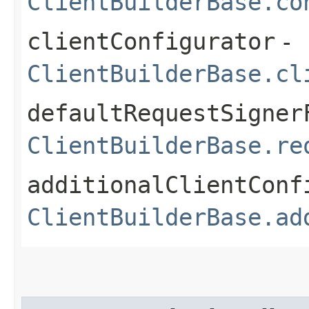
ClientBuilderBase.co
clientConfigurator
-
ClientBuilderBase.cl
defaultRequestSigner
ClientBuilderBase.re
additionalClientConf
ClientBuilderBase.ad