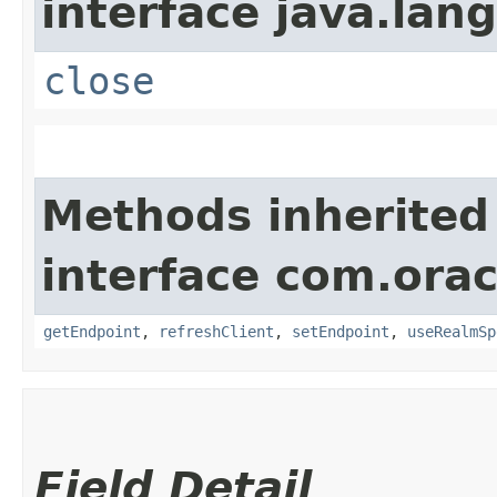
interface java.lang
close
Methods inherited
interface com.orac
getEndpoint
,
refreshClient
,
setEndpoint
,
useRealmSp
Field Detail