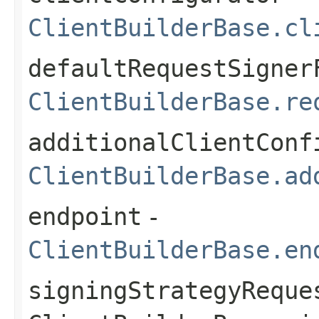
ClientBuilderBase.cl
defaultRequestSigner
ClientBuilderBase.re
additionalClientConf
ClientBuilderBase.ad
endpoint
-
ClientBuilderBase.en
signingStrategyReque