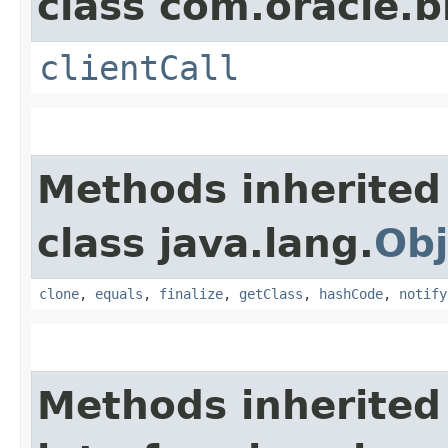
class com.oracle.b
clientCall
Methods inherited
class java.lang.
Obj
clone
,
equals
,
finalize
,
getClass
,
hashCode
,
notify
Methods inherited