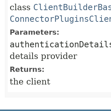
class
ClientBuilderBa
ConnectorPluginsClie
Parameters:
authenticationDetail
details provider
Returns:
the client