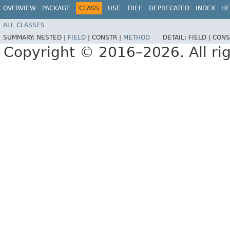
OVERVIEW
PACKAGE
CLASS
USE
TREE
DEPRECATED
INDEX
HE
ALL CLASSES
SUMMARY:
NESTED |
FIELD
|
CONSTR |
METHOD
DETAIL:
FIELD |
CONS
Copyright © 2016–2026. All rig