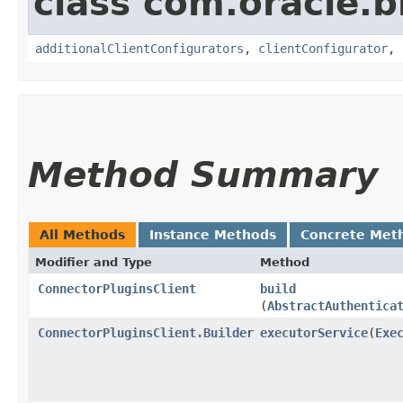
class com.oracle
additionalClientConfigurators
,
clientConfigurator
,
Method Summary
All Methods
Instance Methods
Concrete Met
Modifier and Type
Method
ConnectorPluginsClient
build
(
AbstractAuthentica
ConnectorPluginsClient.Builder
executorService
​(
Exe