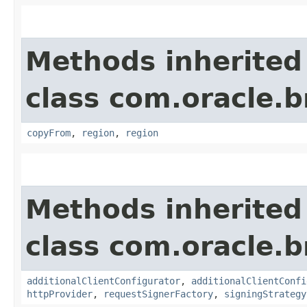
Methods inherited
class com.oracle
copyFrom
,
region
,
region
Methods inherited
class com.oracle
additionalClientConfigurator
,
additionalClientConfi
httpProvider
,
requestSignerFactory
,
signingStrategy