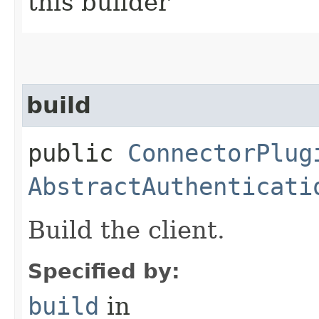
this builder
build
public
ConnectorPlug
AbstractAuthenticati
Build the client.
Specified by:
build
in