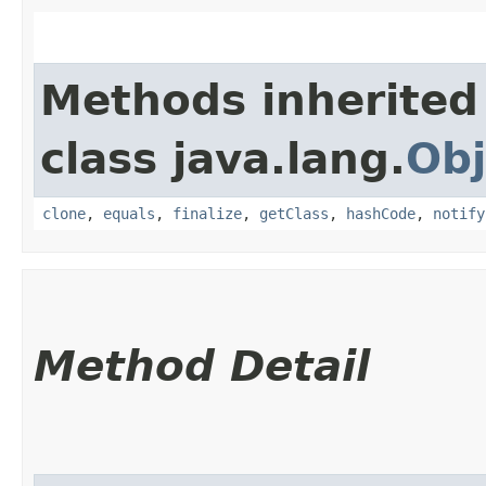
Methods inherited
class java.lang.
Obj
clone
,
equals
,
finalize
,
getClass
,
hashCode
,
notify
Method Detail