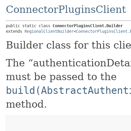
ConnectorPluginsClient
public static class 
ConnectorPluginsClient.Builder
extends 
RegionalClientBuilder
<
ConnectorPluginsClient.
Builder class for this cli
The “authenticationDetai
must be passed to the
build(AbstractAuthent
method.