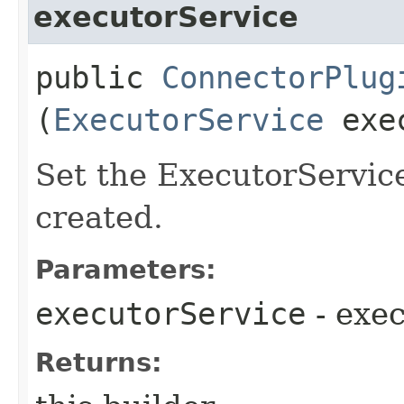
executorService
public
ConnectorPlug
(
ExecutorService
exec
Set the ExecutorService
created.
Parameters:
executorService
- exe
Returns: