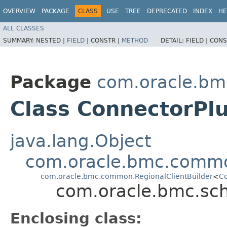
OVERVIEW
PACKAGE
CLASS
USE
TREE
DEPRECATED
INDEX
HE
ALL CLASSES
SUMMARY:
NESTED |
FIELD
|
CONSTR |
METHOD
DETAIL:
FIELD |
CONS
Package
com.oracle.bm
Class ConnectorPlu
java.lang.Object
com.oracle.bmc.commo
com.oracle.bmc.common.RegionalClientBuilder
<
Co
com.oracle.bmc.sch
Enclosing class: