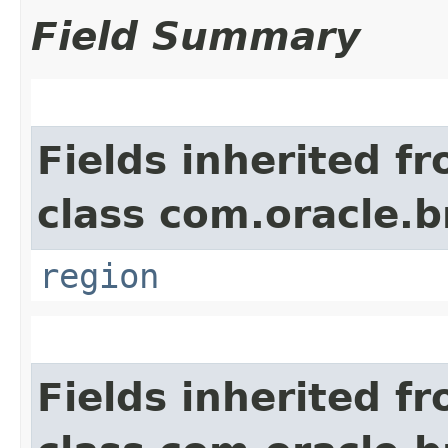
Field Summary
Fields inherited f
class com.oracle
region
Fields inherited f