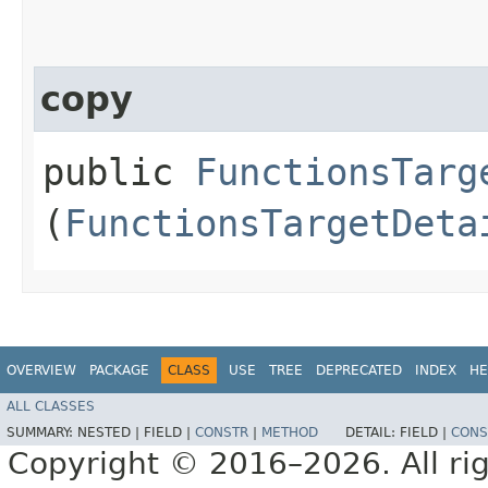
copy
public
FunctionsTarg
(
FunctionsTargetDeta
OVERVIEW
PACKAGE
CLASS
USE
TREE
DEPRECATED
INDEX
HE
ALL CLASSES
SUMMARY:
NESTED |
FIELD |
CONSTR
|
METHOD
DETAIL:
FIELD |
CONS
Copyright © 2016–2026. All rig