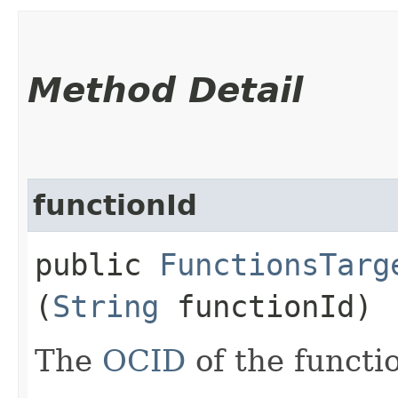
Method Detail
functionId
public
FunctionsTarg
(
String
functionId)
The
OCID
of the functi