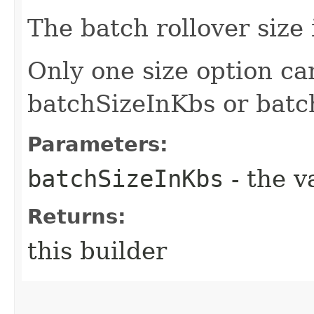
The batch rollover size 
Only one size option ca
batchSizeInKbs or bat
Parameters:
batchSizeInKbs
- the v
Returns:
this builder