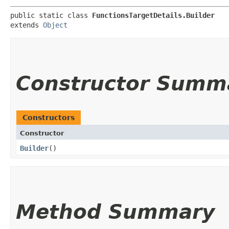
public static class 
FunctionsTargetDetails.Builder
extends 
Object
Constructor Summ
Constructors
Constructor
Builder
()
Method Summary