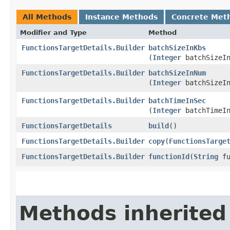
All Methods
Instance Methods
Concrete Met
Modifier and Type
Method
FunctionsTargetDetails.Builder
batchSizeInKbs
(
Integer
batchSizeIn
FunctionsTargetDetails.Builder
batchSizeInNum
(
Integer
batchSizeIn
FunctionsTargetDetails.Builder
batchTimeInSec
(
Integer
batchTimeIn
FunctionsTargetDetails
build
()
FunctionsTargetDetails.Builder
copy
​(
FunctionsTarge
FunctionsTargetDetails.Builder
functionId
​(
String
fu
Methods inherited