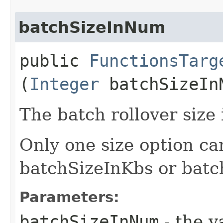
batchSizeInNum
public
FunctionsTarg
(
Integer
batchSizeIn
The batch rollover size
Only one size option ca
batchSizeInKbs or bat
Parameters:
batchSizeInNum
- the v