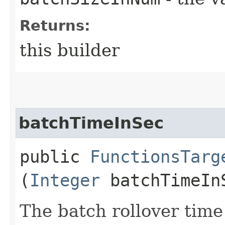
Returns:
this builder
batchTimeInSec
public
FunctionsTarg
(
Integer
batchTimeIn
The batch rollover time