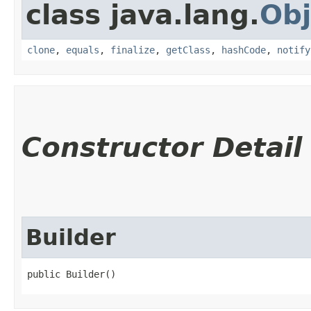
class java.lang.
Obj
clone
,
equals
,
finalize
,
getClass
,
hashCode
,
notify
Constructor Detail
Builder
public Builder()