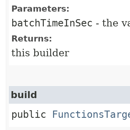
Parameters:
batchTimeInSec
- the v
Returns:
this builder
build
public
FunctionsTarg