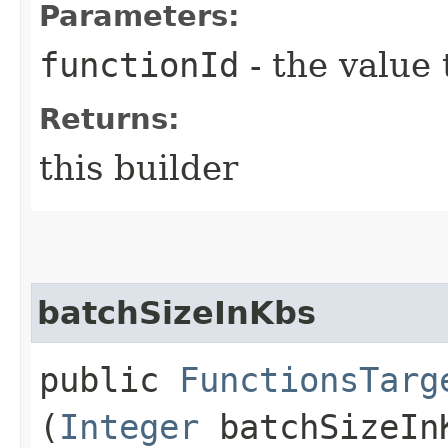
Parameters:
functionId
- the value 
Returns:
this builder
batchSizeInKbs
public
FunctionsTarg
(
Integer
batchSizeIn