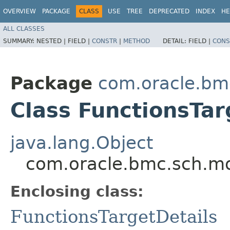
OVERVIEW
PACKAGE
CLASS
USE
TREE
DEPRECATED
INDEX
HE
ALL CLASSES
SUMMARY:
NESTED |
FIELD |
CONSTR
|
METHOD
DETAIL:
FIELD |
CONS
Package
com.oracle.bm
Class FunctionsTar
java.lang.Object
com.oracle.bmc.sch.mod
Enclosing class:
FunctionsTargetDetails