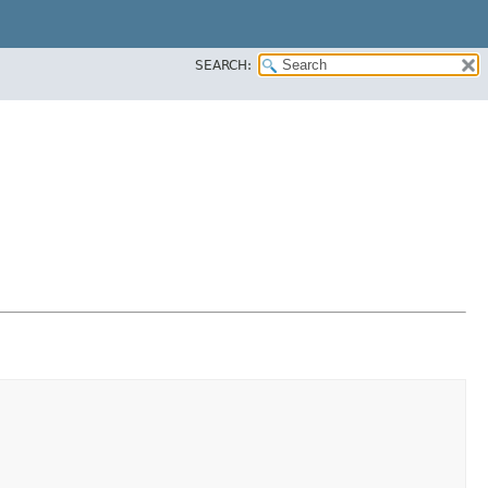
SEARCH: