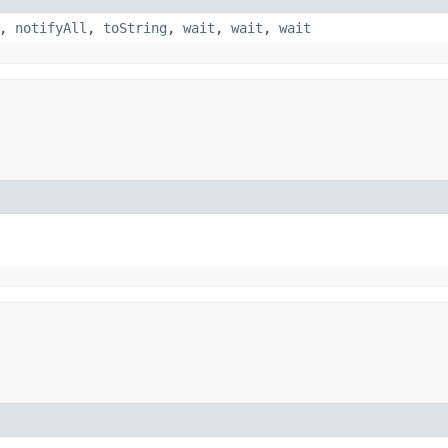
,
notifyAll
,
toString
,
wait
,
wait
,
wait