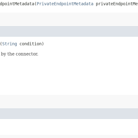
pointMetadata​(
PrivateEndpointMetadata
privateEndpointMe
(
String
condition)
d by the connector.