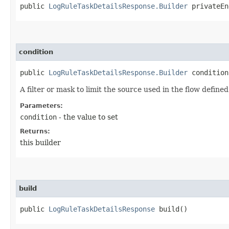
public
LogRuleTaskDetailsResponse.Builder
privateEnd
condition
public
LogRuleTaskDetailsResponse.Builder
condition​
A filter or mask to limit the source used in the flow define
Parameters:
condition
- the value to set
Returns:
this builder
build
public
LogRuleTaskDetailsResponse
build()