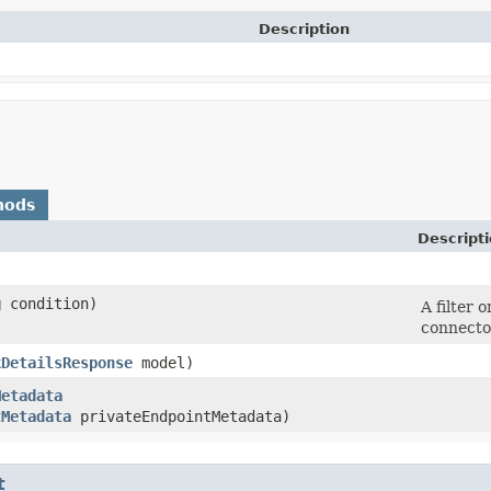
Description
hods
Descript
g
condition)
A filter 
connecto
kDetailsResponse
model)
Metadata
tMetadata
privateEndpointMetadata)
t