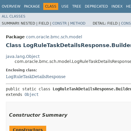
OVERVIEW
PACKAGE
CLASS
USE
TREE
DEPRECATED
INDEX
HE
ALL CLASSES
SUMMARY:
NESTED |
FIELD |
CONSTR
|
METHOD
DETAIL:
FIELD |
CONS
Package
com.oracle.bmc.sch.model
Class LogRuleTaskDetailsResponse.Builde
java.lang.Object
com.oracle.bmc.sch.model.LogRuleTaskDetailsResponse
Enclosing class:
LogRuleTaskDetailsResponse
public static class 
LogRuleTaskDetailsResponse.Builde
extends 
Object
Constructor Summary
Constructors