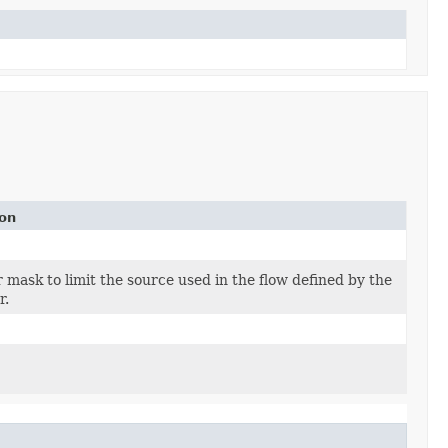
ion
or mask to limit the source used in the flow defined by the
r.