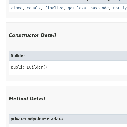
clone
,
equals
,
finalize
,
getClass
,
hashCode
,
notify
Constructor Detail
Builder
public Builder()
Method Detail
privateEndpointMetadata