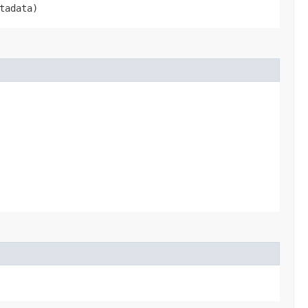
tadata)