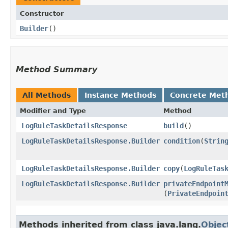
Constructor
Builder
()
Method Summary
All Methods
Instance Methods
Concrete Met
Modifier and Type
Method
LogRuleTaskDetailsResponse
build
()
LogRuleTaskDetailsResponse.Builder
condition
​(
Strin
LogRuleTaskDetailsResponse.Builder
copy
​(
LogRuleTas
LogRuleTaskDetailsResponse.Builder
privateEndpoint
(
PrivateEndpoin
Methods inherited from class java.lang.
Objec