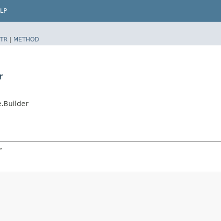
LP
TR
|
METHOD
r
.Builder
r