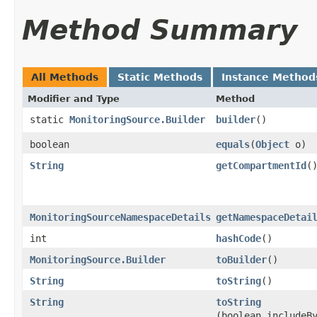
Method Summary
All Methods
Static Methods
Instance Method
Modifier and Type
Method
static
MonitoringSource.Builder
builder
()
boolean
equals
​(
Object
o)
String
getCompartmentId
(
MonitoringSourceNamespaceDetails
getNamespaceDetai
int
hashCode
()
MonitoringSource.Builder
toBuilder
()
String
toString
()
String
toString
(boolean includeB