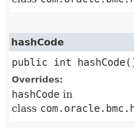
hashCode
public int hashCode(
Overrides:
hashCode
in
class
com.oracle.bmc.