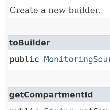
Create a new builder.
toBuilder
public
MonitoringSou
getCompartmentId