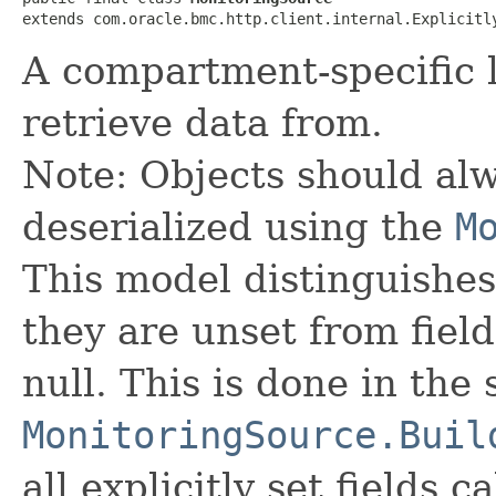
extends com.oracle.bmc.http.client.internal.Explicitl
A compartment-specific l
retrieve data from.
Note: Objects should alw
deserialized using the
M
This model distinguishes
they are unset from fields
null. This is done in the
MonitoringSource.Buil
all explicitly set fields c