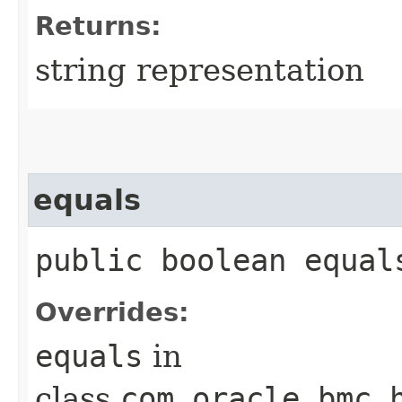
Returns:
string representation
equals
public boolean equals
Overrides:
equals
in
class
com.oracle.bmc.