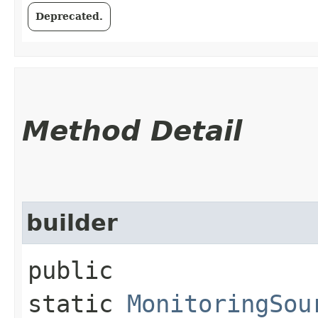
Deprecated.
Method Detail
builder
public
static
MonitoringSou