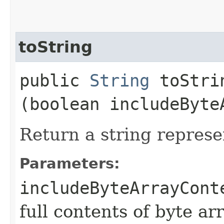
toString
public
String
toStrin
(boolean includeByte
Return a string represe
Parameters:
includeByteArrayCont
full contents of byte ar