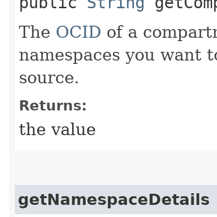
public
String
getComp
The
OCID
of a compart
namespaces you want to
source.
Returns:
the value
getNamespaceDetails