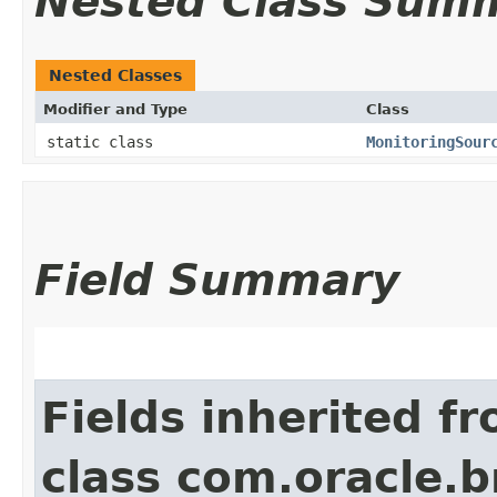
Nested Class Sum
Nested Classes
Modifier and Type
Class
static class
MonitoringSour
Field Summary
Fields inherited f
class com.oracle.b