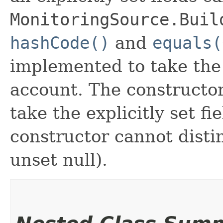
MonitoringSource.Buil
hashCode()
and
equals(
implemented to take the e
account. The constructor
take the explicitly set fi
constructor cannot distin
unset null).