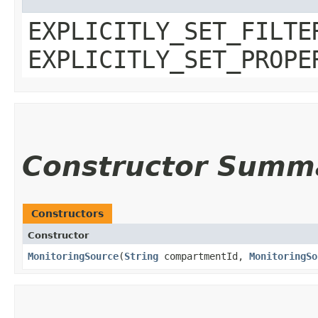
EXPLICITLY_SET_FILTE
EXPLICITLY_SET_PROPE
Constructor Summ
Constructors
Constructor
MonitoringSource
​(
String
compartmentId,
MonitoringSo