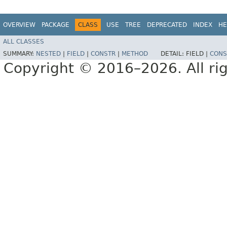
OVERVIEW
PACKAGE
CLASS
USE
TREE
DEPRECATED
INDEX
HE
ALL CLASSES
SUMMARY:
NESTED
|
FIELD
|
CONSTR
|
METHOD
DETAIL:
FIELD |
CONS
Copyright © 2016–2026. All rig