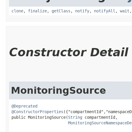
clone
,
finalize
,
getClass
,
notify
,
notifyAll
,
wait
Constructor Detail
MonitoringSource
@Deprecated
@ConstructorProperties
({"compartmentId","namespaceD
public MonitoringSource​(
String
 compartmentId,

MonitoringSourceNamespaceDe