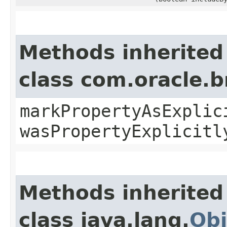
Methods inherited
class com.oracle.b
markPropertyAsExplic
wasPropertyExplicitl
Methods inherited
class java.lang.
Obj