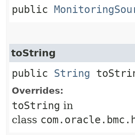
public
MonitoringSou
toString
public
String
toStri
Overrides:
toString
in
class
com.oracle.bmc.