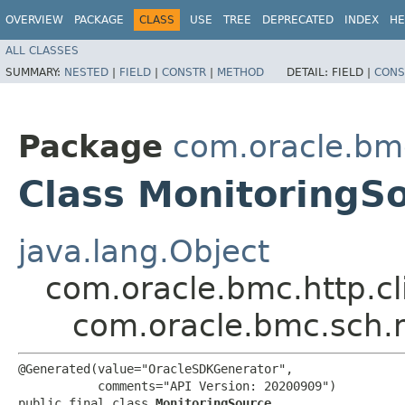
OVERVIEW
PACKAGE
CLASS
USE
TREE
DEPRECATED
INDEX
HE
ALL CLASSES
SUMMARY:
NESTED
|
FIELD
|
CONSTR
|
METHOD
DETAIL:
FIELD |
CONS
Package
com.oracle.bm
Class MonitoringS
java.lang.Object
com.oracle.bmc.http.cl
com.oracle.bmc.sch.
@Generated(value="OracleSDKGenerator",

           comments="API Version: 20200909")

public final class 
MonitoringSource