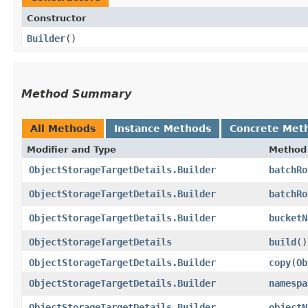
Constructor
Builder
()
Method Summary
All Methods
Instance Methods
Concrete Met
Modifier and Type
Method
ObjectStorageTargetDetails.Builder
batchRo
ObjectStorageTargetDetails.Builder
batchRo
ObjectStorageTargetDetails.Builder
bucketN
ObjectStorageTargetDetails
build
()
ObjectStorageTargetDetails.Builder
copy
​(
Ob
ObjectStorageTargetDetails.Builder
namespa
ObjectStorageTargetDetails.Builder
objectN