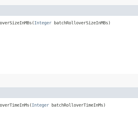
verSizeInMBs​(
Integer
batchRolloverSizeInMBs)
verTimeInMs​(
Integer
batchRolloverTimeInMs)