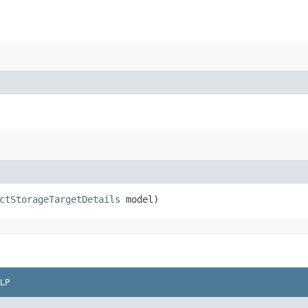
ctStorageTargetDetails
model)
LP