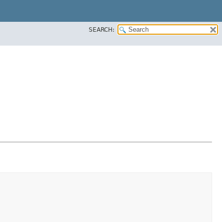
SEARCH: