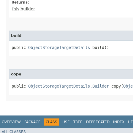
Returns:
this builder
build
public
ObjectStorageTargetDetails
build()
copy
public
ObjectStorageTargetDetails.Builder
copy​(
Obje
OVERVIEW
PACKAGE
CLASS
USE
TREE
DEPRECATED
INDEX
HE
ALL CLASSES