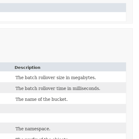
Description
The batch rollover size in megabytes.
The batch rollover time in milliseconds.
The name of the bucket.
The namespace.