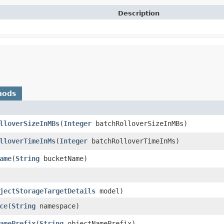
Description
hods
lloverSizeInMBs
​(
Integer
batchRolloverSizeInMBs)
lloverTimeInMs
​(
Integer
batchRolloverTimeInMs)
ame
​(
String
bucketName)
jectStorageTargetDetails
model)
ce
​(
String
namespace)
amePrefix
​(
String
objectNamePrefix)