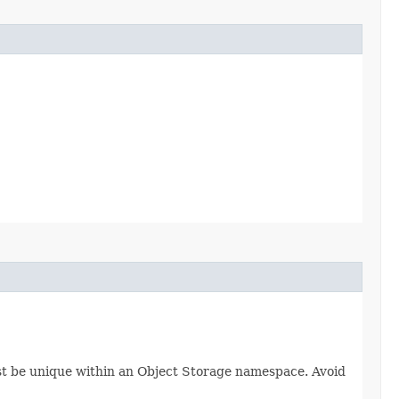
ust be unique within an Object Storage namespace. Avoid