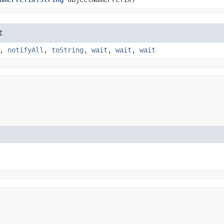
t
,
notifyAll
,
toString
,
wait
,
wait
,
wait