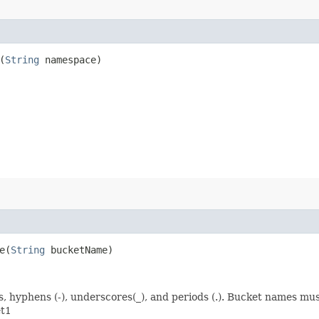
(
String
namespace)
​(
String
bucketName)
rs, hyphens (-), underscores(_), and periods (.). Bucket names m
et1