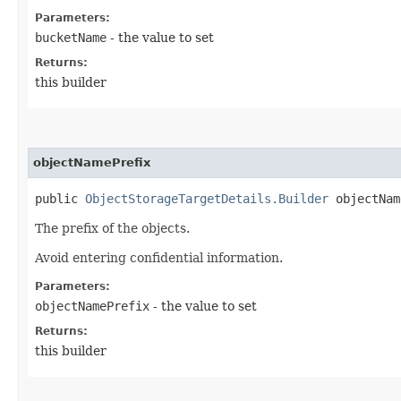
Parameters:
bucketName
- the value to set
Returns:
this builder
objectNamePrefix
public
ObjectStorageTargetDetails.Builder
objectName
The prefix of the objects.
Avoid entering confidential information.
Parameters:
objectNamePrefix
- the value to set
Returns:
this builder