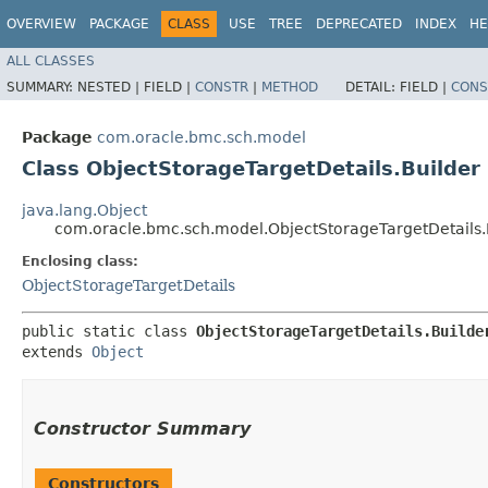
OVERVIEW
PACKAGE
CLASS
USE
TREE
DEPRECATED
INDEX
HE
ALL CLASSES
SUMMARY:
NESTED |
FIELD |
CONSTR
|
METHOD
DETAIL:
FIELD |
CONS
Package
com.oracle.bmc.sch.model
Class ObjectStorageTargetDetails.Builder
java.lang.Object
com.oracle.bmc.sch.model.ObjectStorageTargetDetails.
Enclosing class:
ObjectStorageTargetDetails
public static class 
ObjectStorageTargetDetails.Builde
extends 
Object
Constructor Summary
Constructors