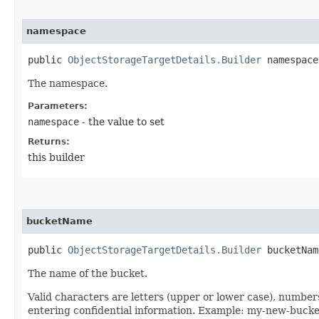
namespace
public
ObjectStorageTargetDetails.Builder
namespace​
The namespace.
Parameters:
namespace
- the value to set
Returns:
this builder
bucketName
public
ObjectStorageTargetDetails.Builder
bucketName
The name of the bucket.
Valid characters are letters (upper or lower case), numbe
entering confidential information. Example: my-new-buck