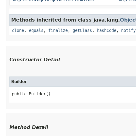
Methods inherited from class java.lang.
Objec
clone
,
equals
,
finalize
,
getClass
,
hashCode
,
notify
Constructor Detail
Builder
public Builder()
Method Detail