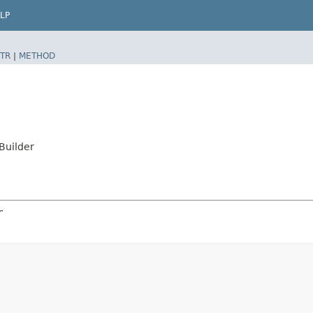
LP
TR
|
METHOD
Builder
r