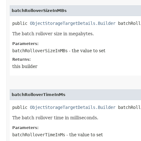
batchRolloverSizeInMBs
public
ObjectStorageTargetDetails.Builder
batchRollo
The batch rollover size in megabytes.
Parameters:
batchRolloverSizeInMBs
- the value to set
Returns:
this builder
batchRolloverTimeInMs
public
ObjectStorageTargetDetails.Builder
batchRollo
The batch rollover time in milliseconds.
Parameters:
batchRolloverTimeInMs
- the value to set