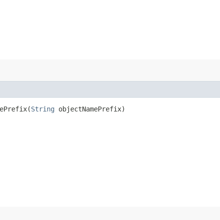
Prefix​(
String
objectNamePrefix)