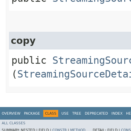
copy
public
StreamingSour
(
StreamingSourceDeta
OVERVIEW
PACKAGE
CLASS
USE
TREE
DEPRECATED
INDEX
HE
ALL CLASSES
SUMMARY:
NESTED |
FIELD |
CONSTR
|
METHOD
DETAIL:
FIELD |
CONS