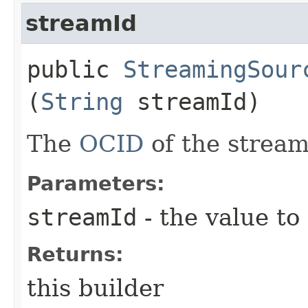
streamId
public
StreamingSour
(
String
streamId)
The
OCID
of the stream
Parameters:
streamId
- the value to
Returns:
this builder