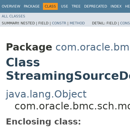
OVERVIEW
PACKAGE
CLASS
USE
TREE
DEPRECATED
INDEX
HE
ALL CLASSES
SUMMARY:
NESTED |
FIELD |
CONSTR
|
METHOD
DETAIL:
FIELD |
CONS
Package
com.oracle.bm
Class
StreamingSourceDe
java.lang.Object
com.oracle.bmc.sch.mo
Enclosing class: