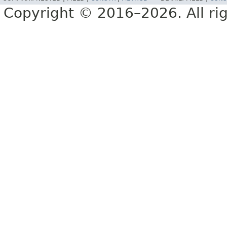
Copyright © 2016–2026. All rig