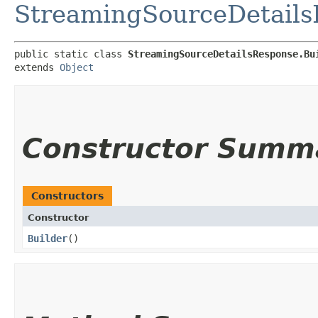
StreamingSourceDetail
public static class 
StreamingSourceDetailsResponse.Bu
extends 
Object
Constructor Summ
Constructors
Constructor
Builder
()