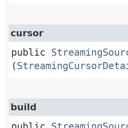
cursor
public
StreamingSour
(
StreamingCursorDeta
build
public
StreamingSour