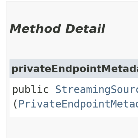
Method Detail
privateEndpointMetad
public
StreamingSour
(
PrivateEndpointMeta