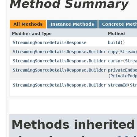
Method Summary
All Methods
Instance Methods
Concrete Met
Modifier and Type
Method
StreamingSourceDetailsResponse
build
()
StreamingSourceDetailsResponse.Builder
copy
​(
Stream
StreamingSourceDetailsResponse.Builder
cursor
​(
Stre
StreamingSourceDetailsResponse.Builder
privateEndp
(
PrivateEnd
StreamingSourceDetailsResponse.Builder
streamId
​(
St
Methods inherited