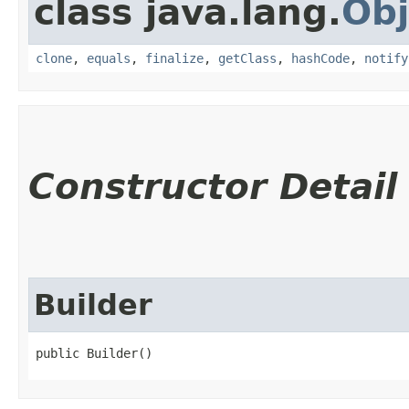
class java.lang.
Obj
clone
,
equals
,
finalize
,
getClass
,
hashCode
,
notify
Constructor Detail
Builder
public Builder()