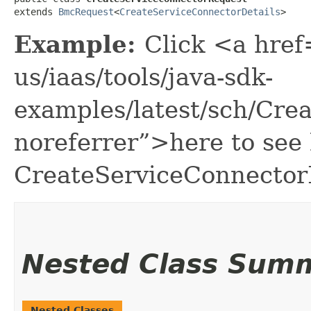
extends 
BmcRequest
<
CreateServiceConnectorDetails
>
Example:
Click <a href
us/iaas/tools/java-sdk-
examples/latest/sch/Cr
noreferrer”>here to see
CreateServiceConnector
Nested Class Sum
Nested Classes