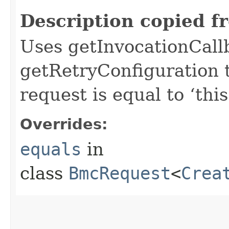
Description copied f
Uses getInvocationCall
getRetryConfiguration 
request is equal to ‘this
Overrides:
equals
in
class
BmcRequest
<
Crea