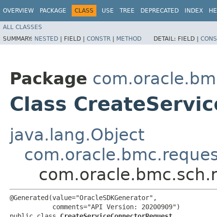
OVERVIEW
PACKAGE
CLASS
USE
TREE
DEPRECATED
INDEX
HE
ALL CLASSES
SUMMARY:
NESTED
|
FIELD |
CONSTR
|
METHOD
DETAIL:
FIELD |
CONS
Package
com.oracle.bm
Class CreateServi
java.lang.Object
com.oracle.bmc.reque
com.oracle.bmc.sch.
@Generated(value="OracleSDKGenerator",

           comments="API Version: 20200909")

public class 
CreateServiceConnectorRequest