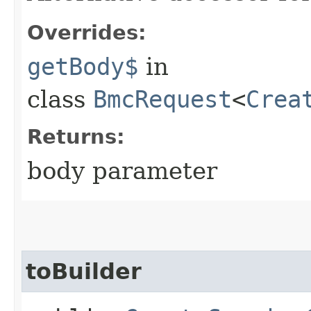
Overrides:
getBody$
in
class
BmcRequest
<
Crea
Returns:
body parameter
toBuilder