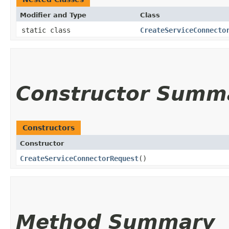
Modifier and Type
Class
static class
CreateServiceConnecto
Constructor Summ
Constructors
Constructor
CreateServiceConnectorRequest
()
Method Summary