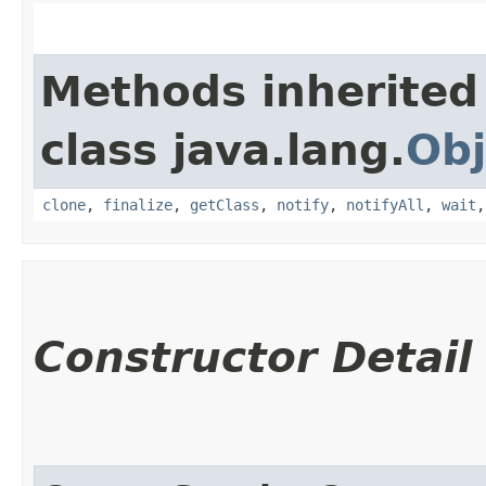
Methods inherited
class java.lang.
Obj
clone
,
finalize
,
getClass
,
notify
,
notifyAll
,
wait
Constructor Detail