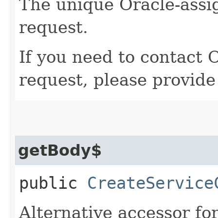
The unique Oracle-assig
request.
If you need to contact 
request, please provide
getBody$
public
CreateService
Alternative accessor fo