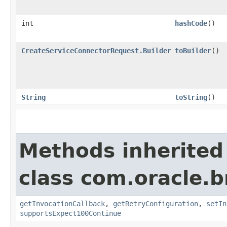
int
hashCode
()
CreateServiceConnectorRequest.Builder
toBuilder
()
String
toString
()
Methods inherited
class com.oracle.
getInvocationCallback
,
getRetryConfiguration
,
setIn
supportsExpect100Continue