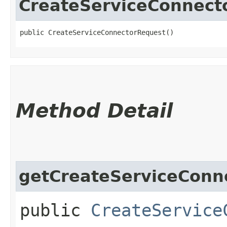
CreateServiceConnect
public CreateServiceConnectorRequest()
Method Detail
getCreateServiceConne
public
CreateService