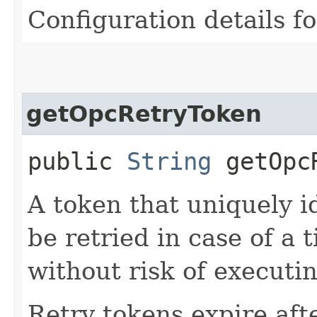
Configuration details f
getOpcRetryToken
public
String
getOpcR
A token that uniquely id
be retried in case of a 
without risk of executi
Retry tokens expire aft