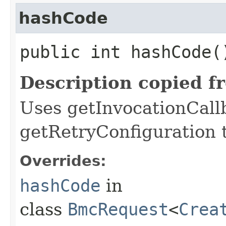
hashCode
public int hashCode(
Description copied f
Uses getInvocationCall
getRetryConfiguration 
Overrides:
hashCode
in
class
BmcRequest
<
Crea