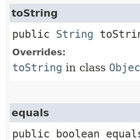
toString
public
String
toStri
Overrides:
toString
in class
Obje
equals
public boolean equals