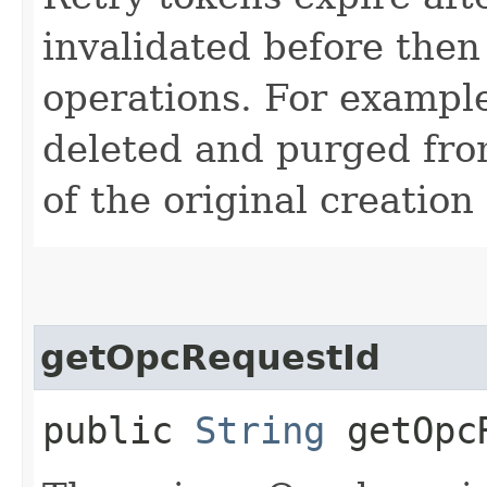
invalidated before then
operations. For example
deleted and purged fro
of the original creation
getOpcRequestId
public
String
getOpcR