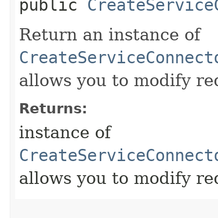
public
CreateService
Return an instance of
CreateServiceConnect
allows you to modify re
Returns:
instance of
CreateServiceConnect
allows you to modify re