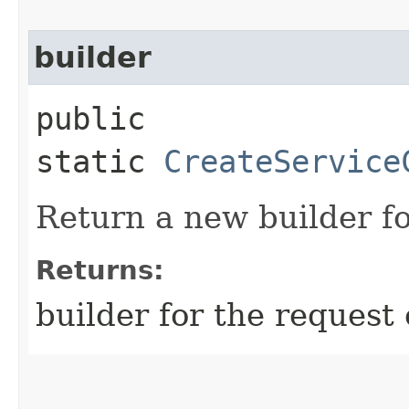
builder
public
static
CreateService
Return a new builder fo
Returns:
builder for the request 