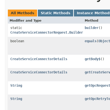
All Methods
Static Methods
Instance Method
Modifier and Type
Method
static
builder
()
CreateServiceConnectorRequest.Builder
boolean
equals
​(
Objec
CreateServiceConnectorDetails
getBody$
()
CreateServiceConnectorDetails
getCreateSer
String
getOpcReques
String
getOpcRetryT