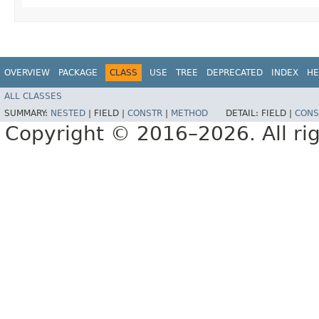
OVERVIEW
PACKAGE
CLASS
USE
TREE
DEPRECATED
INDEX
HE
ALL CLASSES
SUMMARY:
NESTED
|
FIELD |
CONSTR
|
METHOD
DETAIL:
FIELD |
CONS
Copyright © 2016–2026. All rig