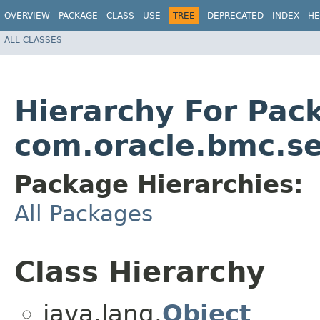
OVERVIEW
PACKAGE
CLASS
USE
TREE
DEPRECATED
INDEX
HE
ALL CLASSES
Hierarchy For Pac
com.oracle.bmc.se
Package Hierarchies:
All Packages
Class Hierarchy
java.lang.
Object