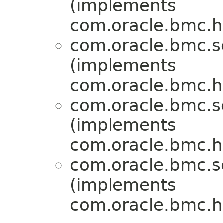
(implements
com.oracle.bmc.ht
com.oracle.bmc.se
(implements
com.oracle.bmc.ht
com.oracle.bmc.se
(implements
com.oracle.bmc.ht
com.oracle.bmc.se
(implements
com.oracle.bmc.ht