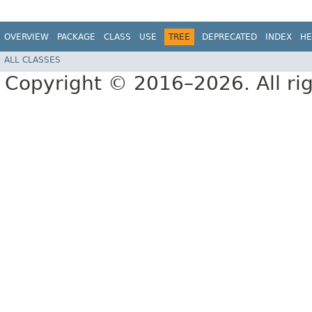
OVERVIEW
PACKAGE
CLASS
USE
TREE
DEPRECATED
INDEX
HE
ALL CLASSES
Copyright © 2016–2026. All rig