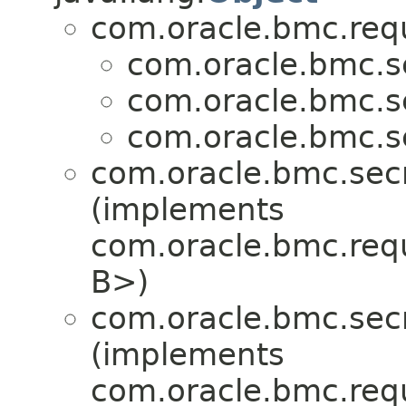
com.oracle.bmc.req
com.oracle.bmc.se
com.oracle.bmc.se
com.oracle.bmc.se
com.oracle.bmc.secr
(implements
com.oracle.bmc.req
B>)
com.oracle.bmc.secr
(implements
com.oracle.bmc.req