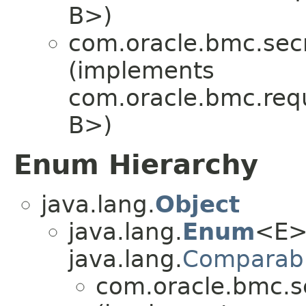
B>)
com.oracle.bmc.secr
(implements
com.oracle.bmc.req
B>)
Enum Hierarchy
java.lang.
Object
java.lang.
Enum
<E>
java.lang.
Comparab
com.oracle.bmc.se