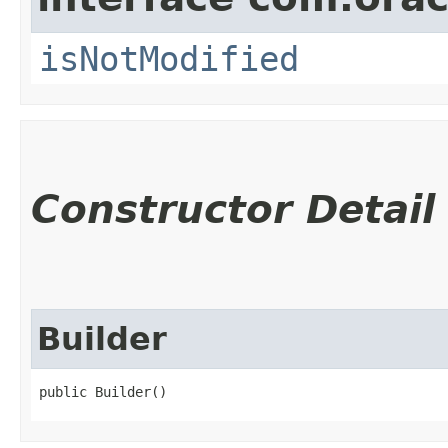
isNotModified
Constructor Detail
Builder
public Builder()