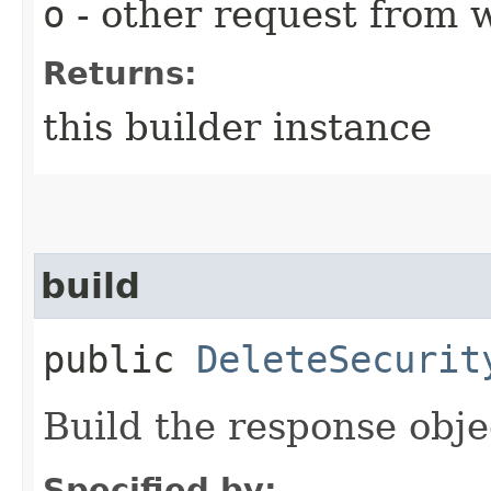
o
- other request from 
Returns:
this builder instance
build
public
DeleteSecurit
Build the response obje
Specified by: