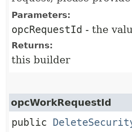
Parameters:
opcRequestId
- the valu
Returns:
this builder
opcWorkRequestId
public
DeleteSecurit