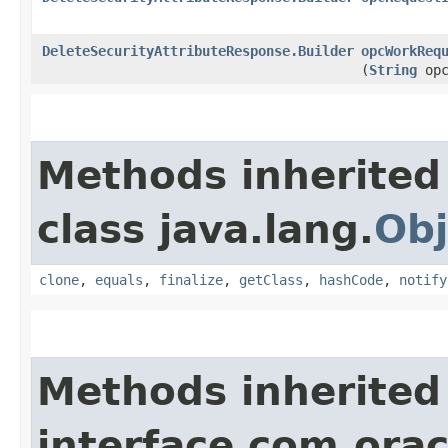
DeleteSecurityAttributeResponse.Builder
opcWorkReq
(
String
opc
Methods inherited
class java.lang.
Obj
clone
,
equals
,
finalize
,
getClass
,
hashCode
,
notify
Methods inherited
interface com.ora