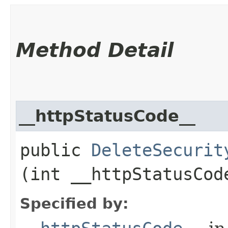
Method Detail
__httpStatusCode__
public
DeleteSecurit
(int __httpStatusCod
Specified by: