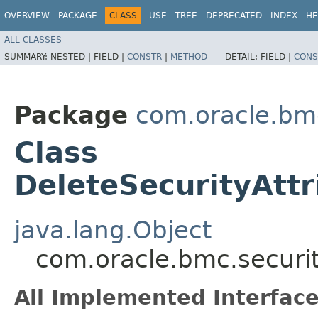
OVERVIEW
PACKAGE
CLASS
USE
TREE
DEPRECATED
INDEX
HE
ALL CLASSES
SUMMARY:
NESTED |
FIELD |
CONSTR
|
METHOD
DETAIL:
FIELD |
CONS
Package
com.oracle.bmc
Class
DeleteSecurityAtt
java.lang.Object
com.oracle.bmc.securit
All Implemented Interface