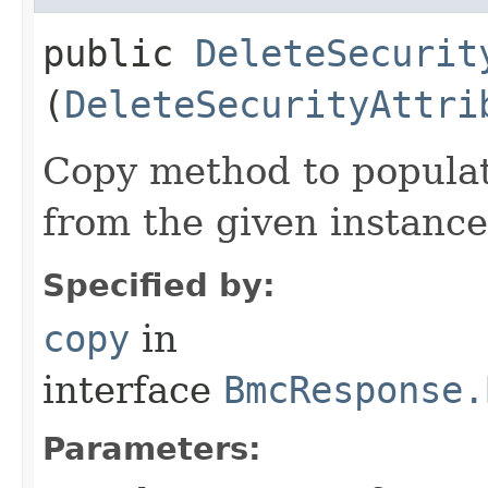
public
DeleteSecurit
(
DeleteSecurityAttri
Copy method to populat
from the given instance
Specified by:
copy
in
interface
BmcResponse.
Parameters: