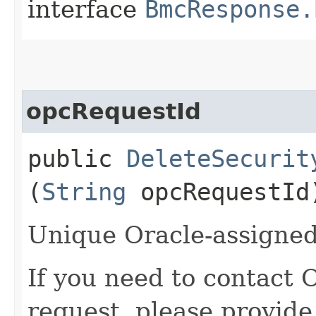
interface
BmcResponse.
opcRequestId
public
DeleteSecurit
(
String
opcRequestId
Unique Oracle-assigned 
If you need to contact 
request, please provide