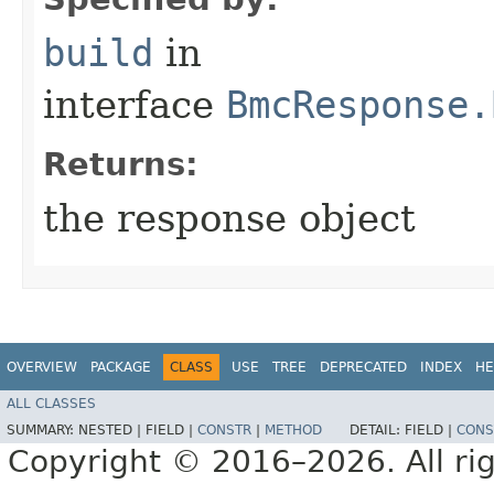
build
in
interface
BmcResponse.
Returns:
the response object
OVERVIEW
PACKAGE
CLASS
USE
TREE
DEPRECATED
INDEX
HE
ALL CLASSES
SUMMARY:
NESTED |
FIELD |
CONSTR
|
METHOD
DETAIL:
FIELD |
CONS
Copyright © 2016–2026. All rig