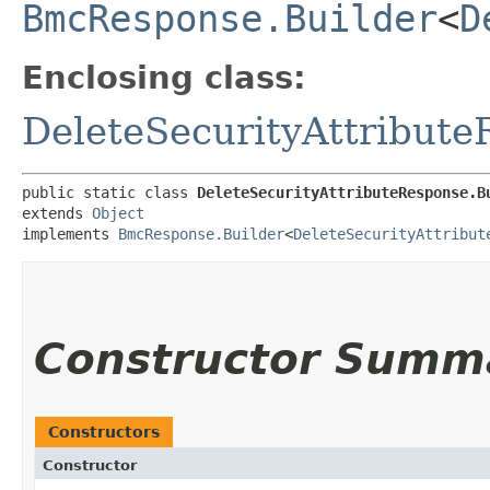
BmcResponse.Builder
<
D
Enclosing class:
DeleteSecurityAttribut
public static class 
DeleteSecurityAttributeResponse.B
extends 
Object
implements 
BmcResponse.Builder
<
DeleteSecurityAttribut
Constructor Summ
Constructors
Constructor