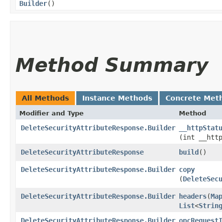
Builder
()
Method Summary
All Methods
Instance Methods
Concrete Met
Modifier and Type
Method
DeleteSecurityAttributeResponse.Builder
__httpStat
(int __htt
DeleteSecurityAttributeResponse
build
()
DeleteSecurityAttributeResponse.Builder
copy
(
DeleteSec
DeleteSecurityAttributeResponse.Builder
headers
​(
Ma
List
<
Strin
DeleteSecurityAttributeResponse.Builder
opcRequest