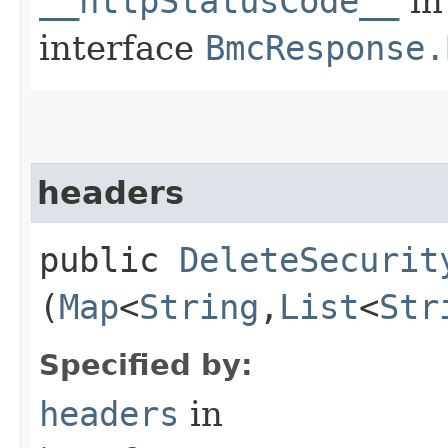
__httpStatusCode__
in
interface
BmcResponse.
headers
public
DeleteSecurit
(
Map
<
String
,​
List
<
Str
Specified by:
headers
in