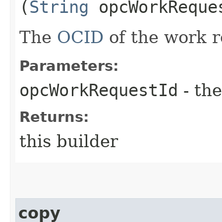
(
String
opcWorkReque
The
OCID
of the work r
Parameters:
opcWorkRequestId
- the
Returns:
this builder
copy