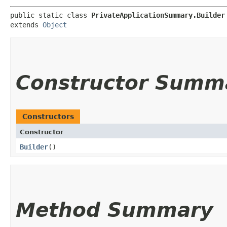
public static class 
PrivateApplicationSummary.Builder
extends 
Object
Constructor Summ
Constructors
Constructor
Builder
()
Method Summary