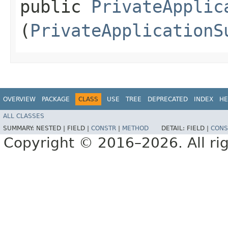
public
PrivateApplic
(
PrivateApplicationS
OVERVIEW
PACKAGE
CLASS
USE
TREE
DEPRECATED
INDEX
HE
ALL CLASSES
SUMMARY:
NESTED |
FIELD |
CONSTR
|
METHOD
DETAIL:
FIELD |
CONS
Copyright © 2016–2026. All rig