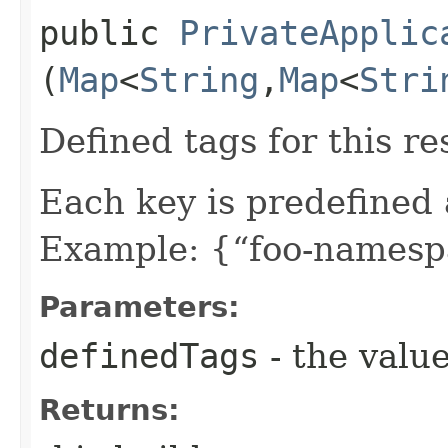
public
PrivateApplic
(
Map
<
String
,​
Map
<
Stri
Defined tags for this re
Each key is predefined
Example: {“foo-namespa
Parameters:
definedTags
- the value
Returns: