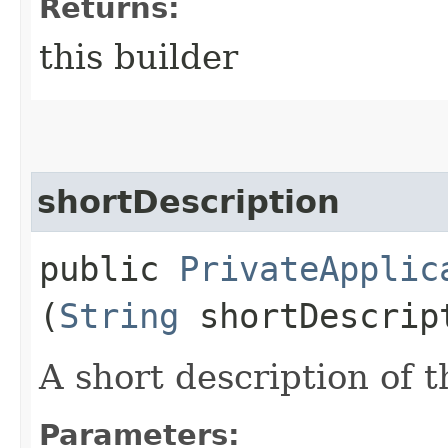
Returns:
this builder
shortDescription
public
PrivateApplic
(
String
shortDescrip
A short description of t
Parameters: