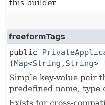
this builder
freeformTags
public
PrivateApplic
(
Map
<
String
,​
String
> 
Simple key-value pair t
predefined name, type 
Exists for cross-compati