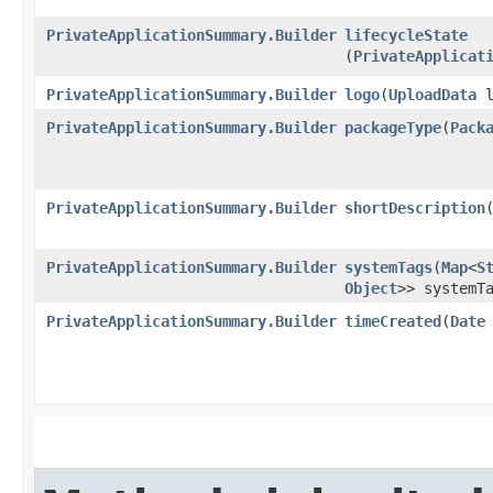
PrivateApplicationSummary.Builder
lifecycleState
(
PrivateApplicat
PrivateApplicationSummary.Builder
logo
​(
UploadData
l
PrivateApplicationSummary.Builder
packageType
​(
Pack
PrivateApplicationSummary.Builder
shortDescription
​
PrivateApplicationSummary.Builder
systemTags
​(
Map
<
S
Object
>> systemT
PrivateApplicationSummary.Builder
timeCreated
​(
Date