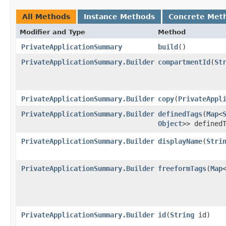
All Methods
Instance Methods
Concrete Met
Modifier and Type
Method
PrivateApplicationSummary
build
()
PrivateApplicationSummary.Builder
compartmentId
​(
St
PrivateApplicationSummary.Builder
copy
​(
PrivateAppl
PrivateApplicationSummary.Builder
definedTags
​(
Map
<
Object
>> defined
PrivateApplicationSummary.Builder
displayName
​(
Stri
PrivateApplicationSummary.Builder
freeformTags
​(
Map
PrivateApplicationSummary.Builder
id
​(
String
id)