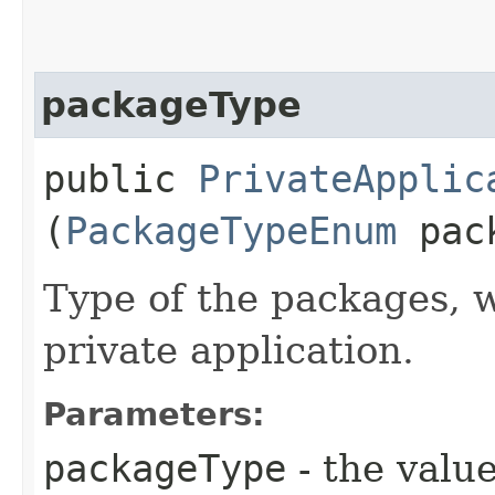
packageType
public
PrivateApplic
(
PackageTypeEnum
pack
Type of the packages, 
private application.
Parameters:
packageType
- the value