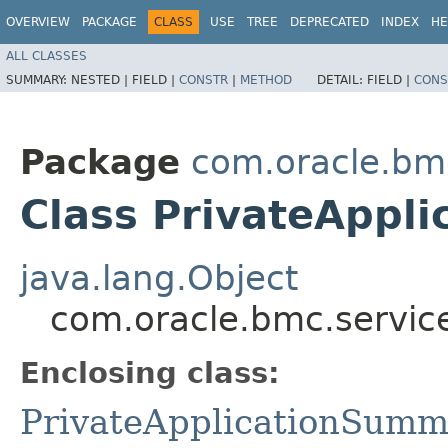
OVERVIEW
PACKAGE
CLASS
USE
TREE
DEPRECATED
INDEX
HE
ALL CLASSES
SUMMARY:
NESTED |
FIELD |
CONSTR
|
METHOD
DETAIL:
FIELD |
CONS
Package
com.oracle.bm
Class PrivateAppl
java.lang.Object
com.oracle.bmc.servic
Enclosing class:
PrivateApplicationSumm