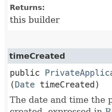
Returns:
this builder
timeCreated
public
PrivateApplic
(
Date
timeCreated)
The date and time the p
created, expressed in
R