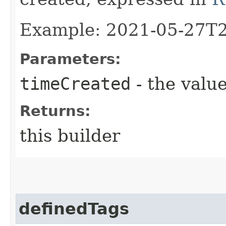
Example: 2021-05-27T
Parameters:
timeCreated
- the value
Returns:
this builder
definedTags