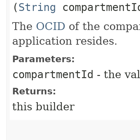
(
String
compartmentI
The
OCID
of the compa
application resides.
Parameters:
compartmentId
- the va
Returns:
this builder