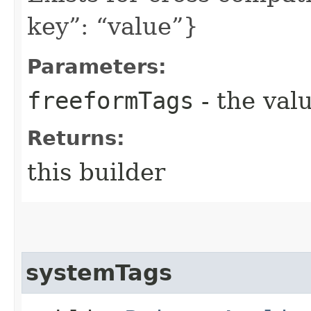
key”: “value”}
Parameters:
freeformTags
- the valu
Returns:
this builder
systemTags