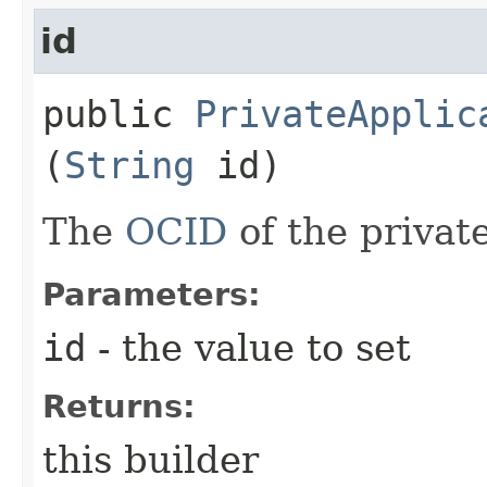
id
public
PrivateApplic
(
String
id)
The
OCID
of the private
Parameters:
id
- the value to set
Returns:
this builder