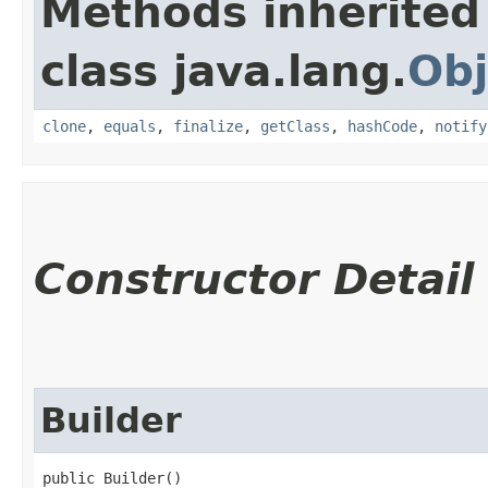
Methods inherited
class java.lang.
Obj
clone
,
equals
,
finalize
,
getClass
,
hashCode
,
notify
Constructor Detail
Builder
public Builder()