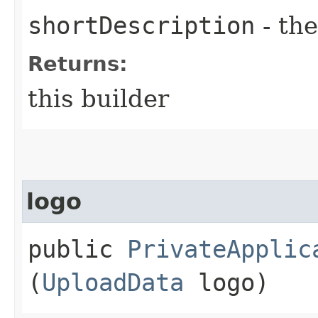
shortDescription
- the
Returns:
this builder
logo
public
PrivateApplic
(
UploadData
logo)