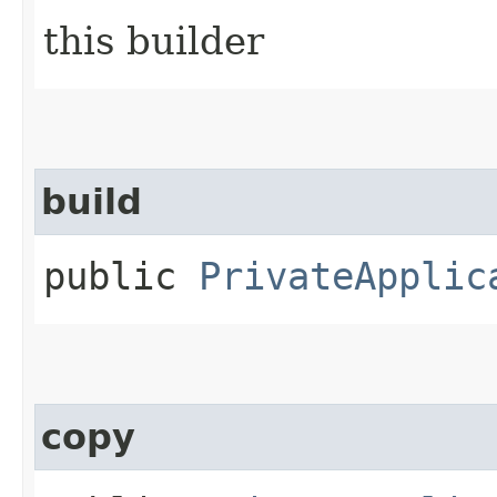
this builder
build
public
PrivateApplic
copy