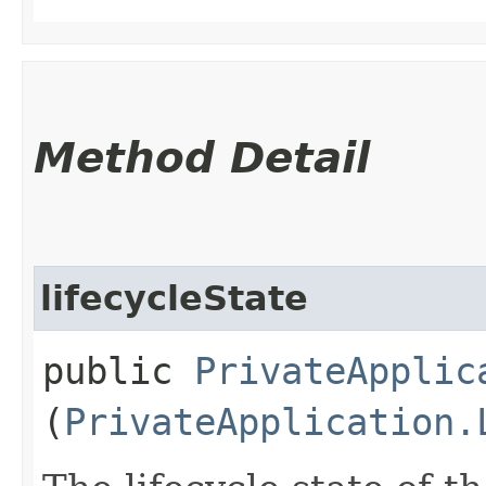
Method Detail
lifecycleState
public
PrivateApplic
(
PrivateApplication.