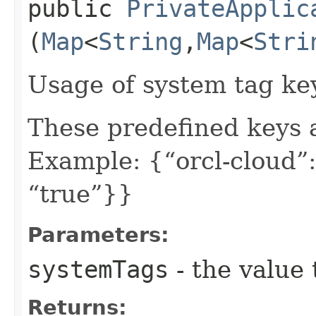
public
PrivateApplic
(
Map
<
String
,​
Map
<
Stri
Usage of system tag ke
These predefined keys 
Example: {“orcl-cloud”:
“true”}}
Parameters:
systemTags
- the value 
Returns: