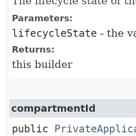
The lifecycle state of t
Parameters:
lifecycleState
- the v
Returns:
this builder
compartmentId
public
PrivateApplic