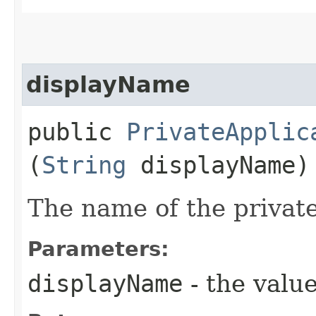
displayName
public
PrivateApplic
(
String
displayName)
The name of the private
Parameters:
displayName
- the value