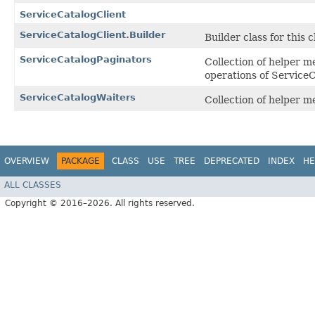
ServiceCatalogClient
ServiceCatalogClient.Builder
Builder class for this c
ServiceCatalogPaginators
Collection of helper m
operations of Service
ServiceCatalogWaiters
Collection of helper 
OVERVIEW
PACKAGE
CLASS
USE
TREE
DEPRECATED
INDEX
HE
ALL CLASSES
Copyright © 2016–2026. All rights reserved.