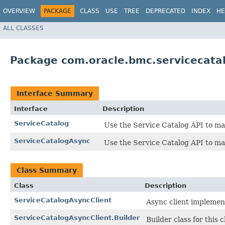
OVERVIEW
PACKAGE
CLASS
USE
TREE
DEPRECATED
INDEX
HE
ALL CLASSES
Package com.oracle.bmc.servicecata
Interface Summary
Interface
Description
ServiceCatalog
Use the Service Catalog API to ma
ServiceCatalogAsync
Use the Service Catalog API to ma
Class Summary
Class
Description
ServiceCatalogAsyncClient
Async client implement
ServiceCatalogAsyncClient.Builder
Builder class for this c