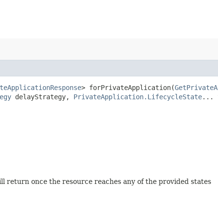
teApplicationResponse
> forPrivateApplication​(
GetPrivateA
egy
delayStrategy,
PrivateApplication.LifecycleState
... 
will return once the resource reaches any of the provided states