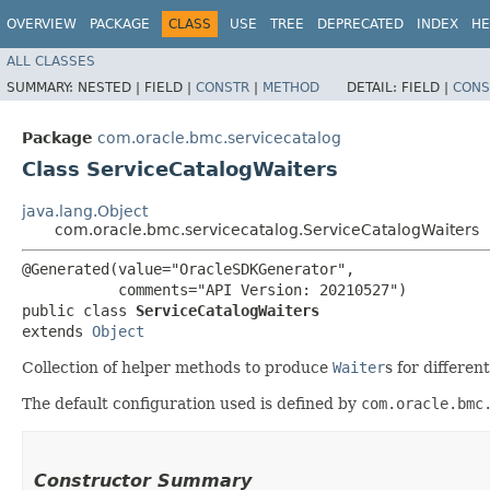
OVERVIEW
PACKAGE
CLASS
USE
TREE
DEPRECATED
INDEX
HE
ALL CLASSES
SUMMARY:
NESTED |
FIELD |
CONSTR
|
METHOD
DETAIL:
FIELD |
CONS
Package
com.oracle.bmc.servicecatalog
Class ServiceCatalogWaiters
java.lang.Object
com.oracle.bmc.servicecatalog.ServiceCatalogWaiters
@Generated(value="OracleSDKGenerator",

           comments="API Version: 20210527")

public class 
ServiceCatalogWaiters
extends 
Object
Collection of helper methods to produce
Waiter
s for differen
The default configuration used is defined by
com.oracle.bmc
Constructor Summary