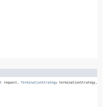
t
request,
TerminationStrategy
terminationStrategy,