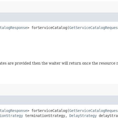
talogResponse
> forServiceCatalog​(
GetServiceCatalogReques
 states are provided then the waiter will return once the resource
talogResponse
> forServiceCatalog​(
GetServiceCatalogReques
ionStrategy
terminationStrategy,
DelayStrategy
delayStra