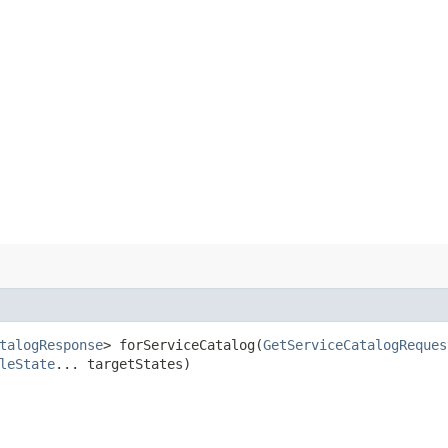
talogResponse
> forServiceCatalog​(
GetServiceCatalogReques
leState
... targetStates)