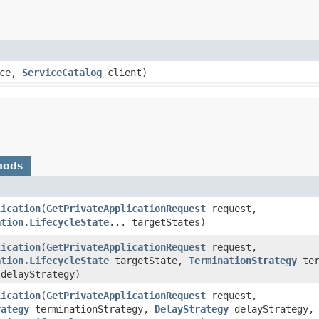
ice,
ServiceCatalog
client)
hods
lication
​(
GetPrivateApplicationRequest
request,
ation.LifecycleState
... targetStates)
lication
​(
GetPrivateApplicationRequest
request,
ation.LifecycleState
targetState,
TerminationStrategy
ter
delayStrategy)
lication
​(
GetPrivateApplicationRequest
request,
rategy
terminationStrategy,
DelayStrategy
delayStrategy,