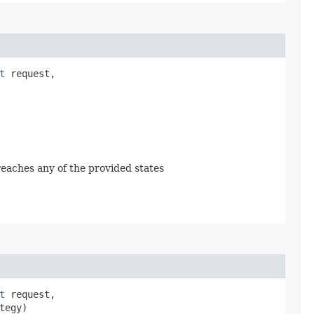
t
request,
 reaches any of the provided states
t
request,
tegy)