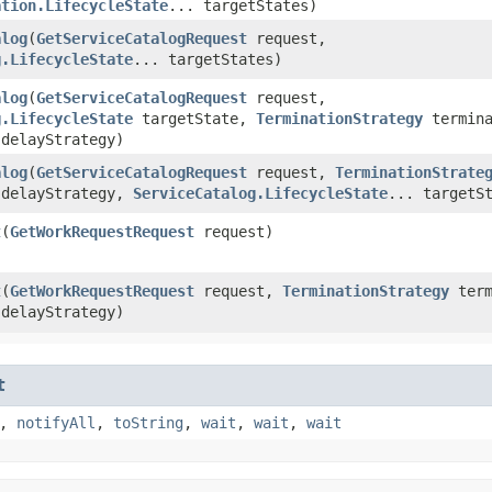
ation.LifecycleState
... targetStates)
alog
​(
GetServiceCatalogRequest
request,
g.LifecycleState
... targetStates)
alog
​(
GetServiceCatalogRequest
request,
g.LifecycleState
targetState,
TerminationStrategy
termina
delayStrategy)
alog
​(
GetServiceCatalogRequest
request,
TerminationStrate
delayStrategy,
ServiceCatalog.LifecycleState
... targetS
t
​(
GetWorkRequestRequest
request)
t
​(
GetWorkRequestRequest
request,
TerminationStrategy
term
delayStrategy)
t
,
notifyAll
,
toString
,
wait
,
wait
,
wait