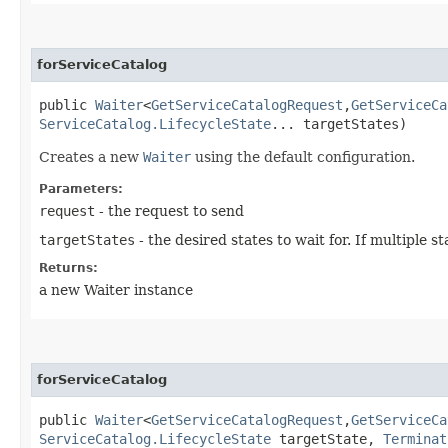
forServiceCatalog
public
Waiter
<
GetServiceCatalogRequest
,​
GetServiceCa
ServiceCatalog.LifecycleState
... targetStates)
Creates a new
Waiter
using the default configuration.
Parameters:
request
- the request to send
targetStates
- the desired states to wait for. If multiple
Returns:
a new Waiter instance
forServiceCatalog
public
Waiter
<
GetServiceCatalogRequest
,​
GetServiceCa
ServiceCatalog.LifecycleState
targetState,
Terminat