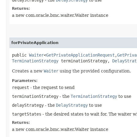
Returns:
a new com.oracle.bmc.waiter.Waiter instance
forPrivateApplication
public
Waiter
<
GetPrivateApplicationRequest
,​
GetPriva
TerminationStrategy
terminationStrategy,
DelayStrat
Creates a new
Waiter
using the provided configuration.
Parameters:
request
- the request to send
terminationStrategy
- the
TerminationStrategy
to use
delayStrategy
- the
DelayStrategy
to use
targetStates
- the desired states to wait for. The waiter 
Returns:
a new com.oracle.bmc.waiter.Waiter instance