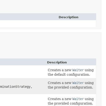
Description
Description
Creates a new
Waiter
using
the default configuration.
Creates a new
Waiter
using
minationStrategy,
the provided configuration.
Creates a new
Waiter
using
the provided configuration.