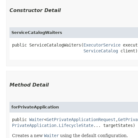
Constructor Detail
ServiceCatalogWaiters
public ServiceCatalogWaiters​(
ExecutorService
 execut
ServiceCatalog
 client)
Method Detail
forPrivateApplication
public
Waiter
<
GetPrivateApplicationRequest
,​
GetPriva
PrivateApplication.LifecycleState
... targetStates)
Creates a new
Waiter
using the default configuration.