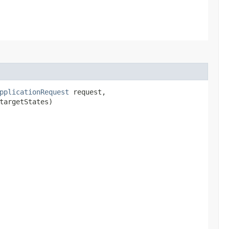
pplicationRequest
request,
targetStates)