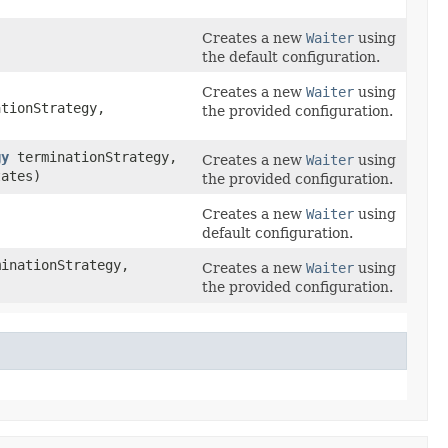
Creates a new
Waiter
using
the default configuration.
Creates a new
Waiter
using
tionStrategy,
the provided configuration.
gy
terminationStrategy,
Creates a new
Waiter
using
tates)
the provided configuration.
Creates a new
Waiter
using
default configuration.
inationStrategy,
Creates a new
Waiter
using
the provided configuration.