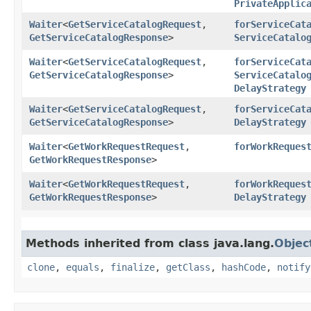
PrivateApplic
Waiter
<
GetServiceCatalogRequest
,​
forServiceCat
GetServiceCatalogResponse
>
ServiceCatalo
Waiter
<
GetServiceCatalogRequest
,​
forServiceCat
GetServiceCatalogResponse
>
ServiceCatalo
DelayStrategy
Waiter
<
GetServiceCatalogRequest
,​
forServiceCat
GetServiceCatalogResponse
>
DelayStrategy
Waiter
<
GetWorkRequestRequest
,​
forWorkReques
GetWorkRequestResponse
>
Waiter
<
GetWorkRequestRequest
,​
forWorkReques
GetWorkRequestResponse
>
DelayStrategy
Methods inherited from class java.lang.
Objec
clone
,
equals
,
finalize
,
getClass
,
hashCode
,
notify