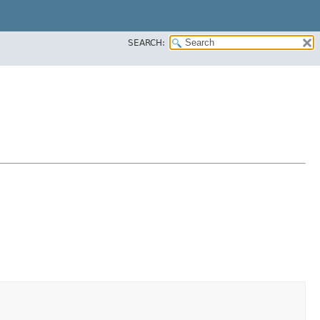
SEARCH: