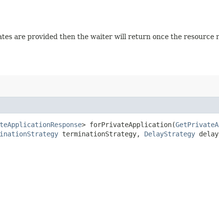
 states are provided then the waiter will return once the resource
teApplicationResponse
> forPrivateApplication​(
GetPrivateA
inationStrategy
terminationStrategy,
DelayStrategy
delay