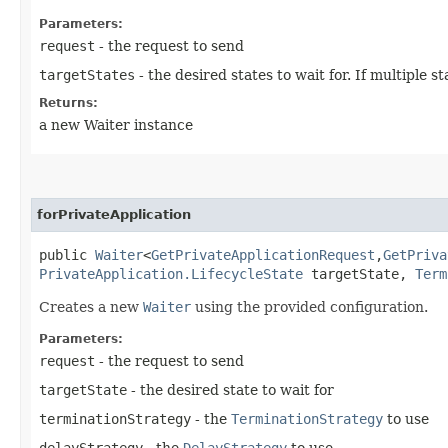
Parameters:
request
- the request to send
targetStates
- the desired states to wait for. If multiple
Returns:
a new Waiter instance
forPrivateApplication
public
Waiter
<
GetPrivateApplicationRequest
,​
GetPriva
PrivateApplication.LifecycleState
targetState,
Term
Creates a new
Waiter
using the provided configuration.
Parameters:
request
- the request to send
targetState
- the desired state to wait for
terminationStrategy
- the
TerminationStrategy
to use
delayStrategy
- the
DelayStrategy
to use