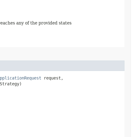
 reaches any of the provided states
pplicationRequest
request,
Strategy)