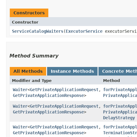
Constructors
Constructor
ServiceCatalogWaiters
​(
ExecutorService
executorServ
Method Summary
All Methods
Instance Methods
Concrete Met
Modifier and Type
Method
Waiter
<
GetPrivateApplicationRequest
,​
forPrivateApp
GetPrivateApplicationResponse
>
PrivateApplic
Waiter
<
GetPrivateApplicationRequest
,​
forPrivateApp
GetPrivateApplicationResponse
>
PrivateApplic
DelayStrategy
Waiter
<
GetPrivateApplicationRequest
,​
forPrivateApp
GetPrivateApplicationResponse
>
TerminationSt