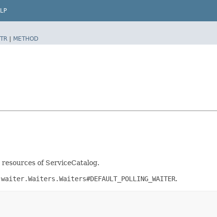
LP
TR
|
METHOD
t resources of ServiceCatalog.
.waiter.Waiters.Waiters#DEFAULT_POLLING_WAITER
.