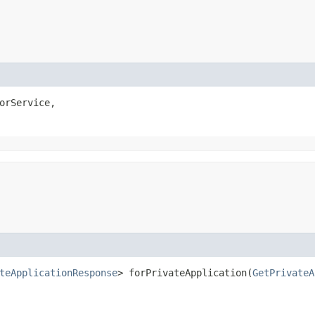
orService,

teApplicationResponse
> forPrivateApplication​(
GetPrivateA