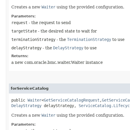
Creates a new
Waiter
using the provided configuration.
Parameters:
request
- the request to send
targetState
- the desired state to wait for
terminationStrategy
- the
TerminationStrategy
to use
delayStrategy
- the
DelayStrategy
to use
Returns:
a new com.oracle.bmc.waiter.Waiter instance
forServiceCatalog
public
Waiter
<
GetServiceCatalogRequest
,​
GetServiceCa
DelayStrategy
delayStrategy,
ServiceCatalog.Lifecyc
Creates a new
Waiter
using the provided configuration.
Parameters: