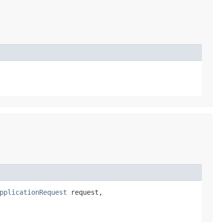
pplicationRequest
request,