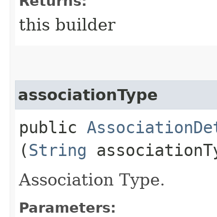
Returns:
this builder
associationType
public
AssociationDe
(
String
associationT
Association Type.
Parameters: