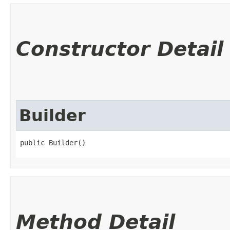
Constructor Detail
Builder
public Builder()
Method Detail