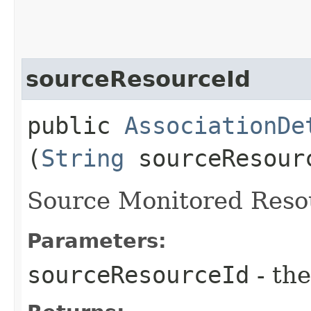
sourceResourceId
public
AssociationDe
(
String
sourceResour
Source Monitored Resou
Parameters:
sourceResourceId
- the