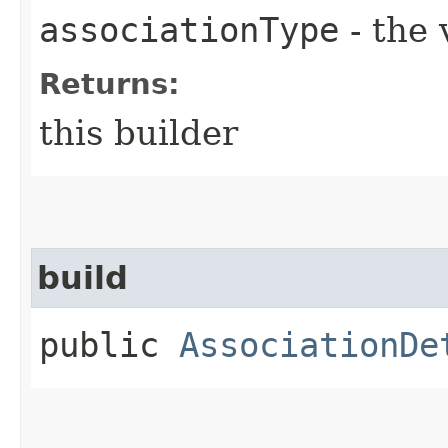
associationType
- the 
Returns:
this builder
build
public
AssociationDe