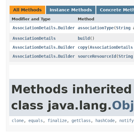
All Methods
Instance Methods
Concrete Met
Modifier and Type
Method
AssociationDetails.Builder
associationType
​(
String
a
AssociationDetails
build
()
AssociationDetails.Builder
copy
​(
AssociationDetails
AssociationDetails.Builder
sourceResourceId
​(
String
Methods inherited
class java.lang.
Obj
clone
,
equals
,
finalize
,
getClass
,
hashCode
,
notify