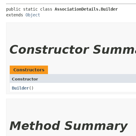
public static class 
AssociationDetails.Builder
extends 
Object
Constructor Summ
Constructors
Constructor
Builder
()
Method Summary