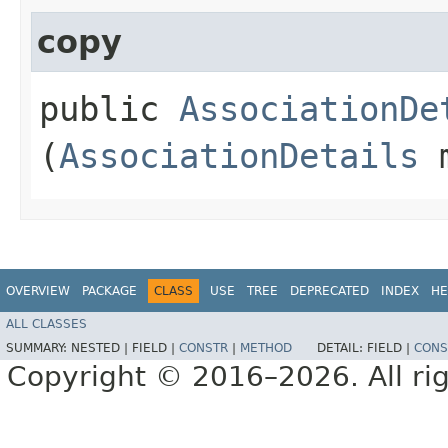
copy
public
AssociationDe
(
AssociationDetails
m
OVERVIEW
PACKAGE
CLASS
USE
TREE
DEPRECATED
INDEX
HE
ALL CLASSES
SUMMARY:
NESTED |
FIELD |
CONSTR
|
METHOD
DETAIL:
FIELD |
CONS
Copyright © 2016–2026. All rig