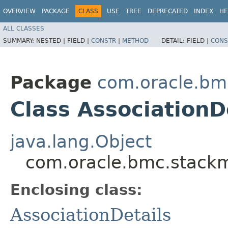
OVERVIEW
PACKAGE
CLASS
USE
TREE
DEPRECATED
INDEX
HE
ALL CLASSES
SUMMARY:
NESTED |
FIELD |
CONSTR
|
METHOD
DETAIL:
FIELD |
CONS
Package
com.oracle.bm
Class AssociationD
java.lang.Object
com.oracle.bmc.stackmo
Enclosing class:
AssociationDetails