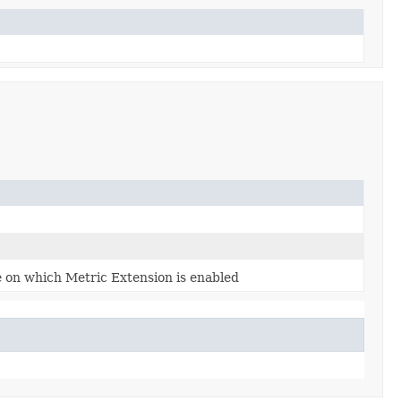
 on which Metric Extension is enabled