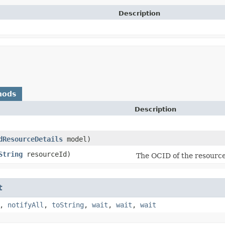
Description
hods
Description
dResourceDetails
model)
String
resourceId)
The OCID of the resource
t
,
notifyAll
,
toString
,
wait
,
wait
,
wait