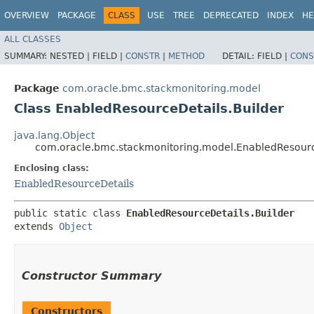
OVERVIEW
PACKAGE
CLASS
USE
TREE
DEPRECATED
INDEX
HE
ALL CLASSES
SUMMARY:
NESTED |
FIELD |
CONSTR
|
METHOD
DETAIL:
FIELD |
CONS
Package
com.oracle.bmc.stackmonitoring.model
Class EnabledResourceDetails.Builder
java.lang.Object
com.oracle.bmc.stackmonitoring.model.EnabledResourc
Enclosing class:
EnabledResourceDetails
public static class 
EnabledResourceDetails.Builder
extends 
Object
Constructor Summary
Constructors