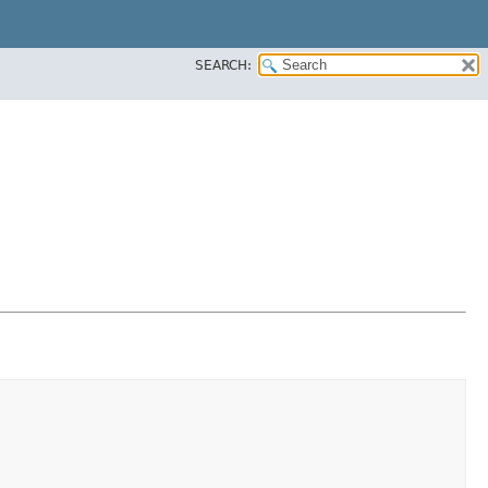
SEARCH: