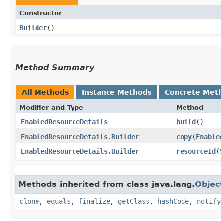
Constructor
Builder
()
Method Summary
All Methods
Instance Methods
Concrete Met
Modifier and Type
Method
EnabledResourceDetails
build
()
EnabledResourceDetails.Builder
copy
​(
Enable
EnabledResourceDetails.Builder
resourceId
​(
Methods inherited from class java.lang.
Objec
clone
,
equals
,
finalize
,
getClass
,
hashCode
,
notify