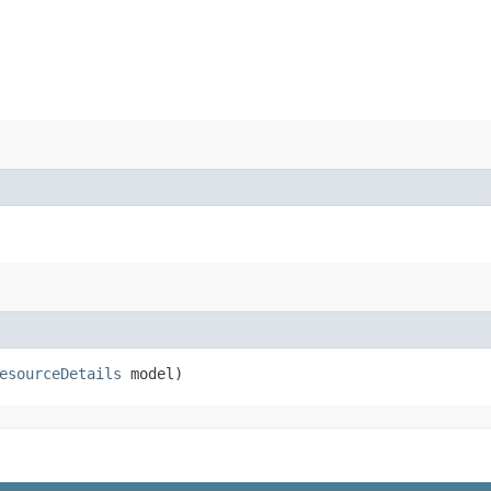
esourceDetails
model)