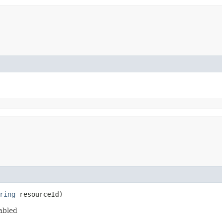
ring
resourceId)
abled