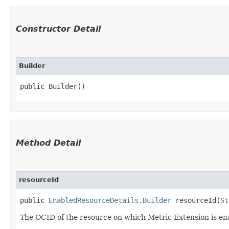
Constructor Detail
Builder
public Builder()
Method Detail
resourceId
public
EnabledResourceDetails.Builder
resourceId​(
St
The OCID of the resource on which Metric Extension is en