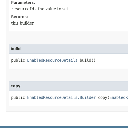
Parameters:
resourceId
- the value to set
Returns:
this builder
build
public
EnabledResourceDetails
build()
copy
public
EnabledResourceDetails.Builder
copy​(
EnabledR