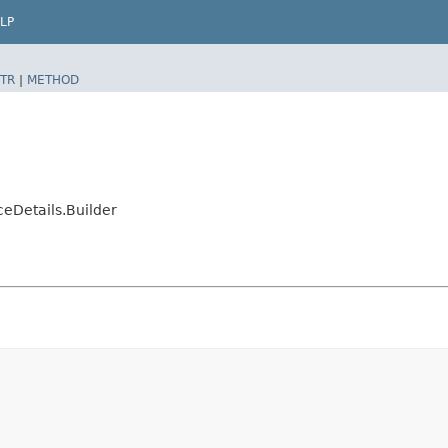
LP
TR
|
METHOD
eDetails.Builder