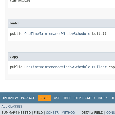
this builder
build
public
OneTimeMaintenanceWindowSchedule
build()
copy
public
OneTimeMaintenanceWindowSchedule.Builder
copy
OVERVIEW
PACKAGE
CLASS
USE
TREE
DEPRECATED
INDEX
HE
ALL CLASSES
SUMMARY:
NESTED |
FIELD |
CONSTR
|
METHOD
DETAIL:
FIELD |
CONS