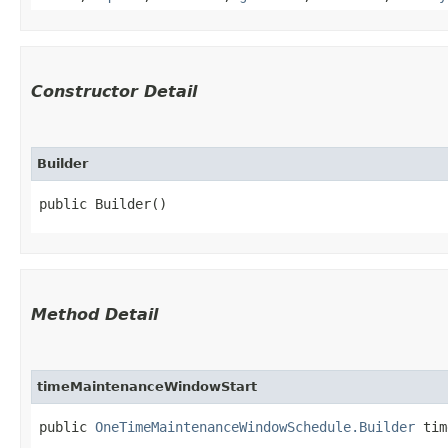
Constructor Detail
Builder
public Builder()
Method Detail
timeMaintenanceWindowStart
public
OneTimeMaintenanceWindowSchedule.Builder
time