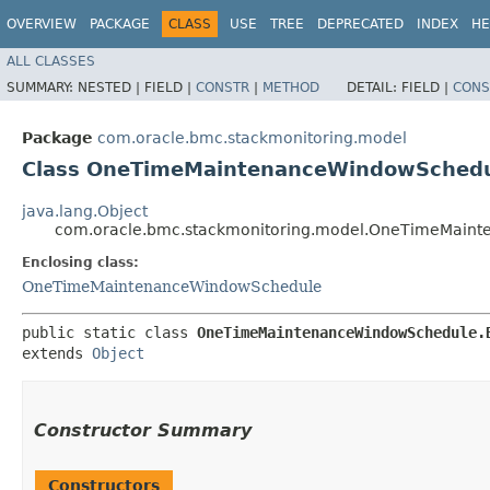
OVERVIEW
PACKAGE
CLASS
USE
TREE
DEPRECATED
INDEX
HE
ALL CLASSES
SUMMARY:
NESTED |
FIELD |
CONSTR
|
METHOD
DETAIL:
FIELD |
CONS
Package
com.oracle.bmc.stackmonitoring.model
Class OneTimeMaintenanceWindowSchedu
java.lang.Object
com.oracle.bmc.stackmonitoring.model.OneTimeMaint
Enclosing class:
OneTimeMaintenanceWindowSchedule
public static class 
OneTimeMaintenanceWindowSchedule.
extends 
Object
Constructor Summary
Constructors