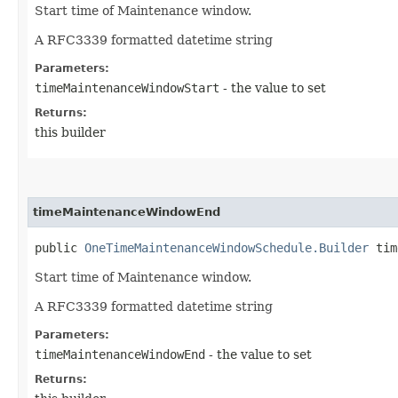
Start time of Maintenance window.
A RFC3339 formatted datetime string
Parameters:
timeMaintenanceWindowStart
- the value to set
Returns:
this builder
timeMaintenanceWindowEnd
public
OneTimeMaintenanceWindowSchedule.Builder
time
Start time of Maintenance window.
A RFC3339 formatted datetime string
Parameters:
timeMaintenanceWindowEnd
- the value to set
Returns: