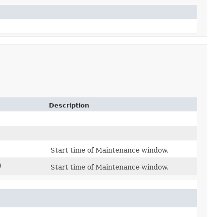
Description
Start time of Maintenance window.
)
Start time of Maintenance window.