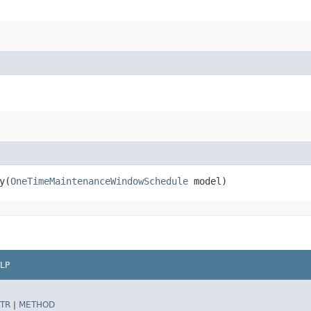
​(
OneTimeMaintenanceWindowSchedule
model)
LP
TR
|
METHOD