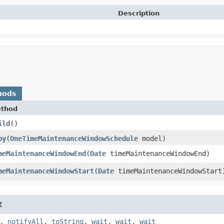
Description
hods
thod
ild
()
py
​(
OneTimeMaintenanceWindowSchedule
model)
meMaintenanceWindowEnd
​(
Date
timeMaintenanceWindowEnd)
meMaintenanceWindowStart
​(
Date
timeMaintenanceWindowStart
t
,
notifyAll
,
toString
,
wait
,
wait
,
wait