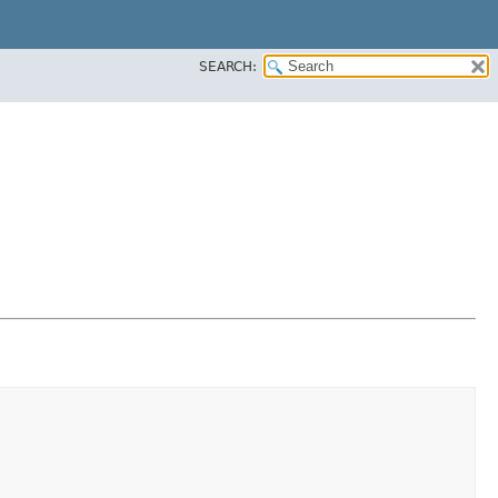
SEARCH: