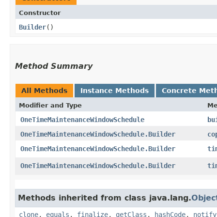
Constructor
Builder
()
Method Summary
All Methods
Instance Methods
Concrete Met
Modifier and Type
Me
OneTimeMaintenanceWindowSchedule
bu
OneTimeMaintenanceWindowSchedule.Builder
co
OneTimeMaintenanceWindowSchedule.Builder
ti
OneTimeMaintenanceWindowSchedule.Builder
ti
Methods inherited from class java.lang.
Objec
clone
,
equals
,
finalize
,
getClass
,
hashCode
,
notify