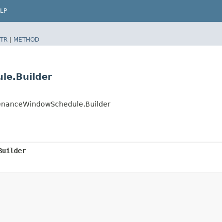
LP
TR
|
METHOD
le.Builder
enanceWindowSchedule.Builder
Builder