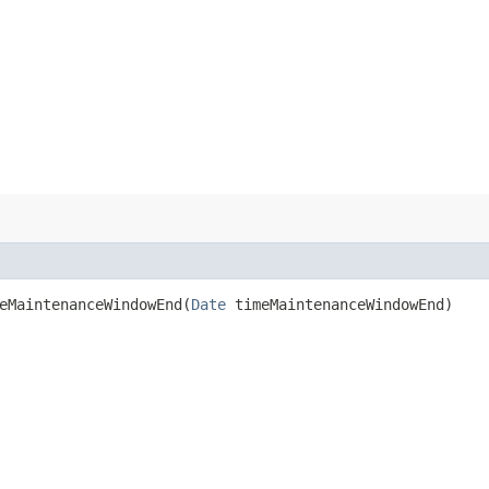
MaintenanceWindowEnd​(
Date
timeMaintenanceWindowEnd)