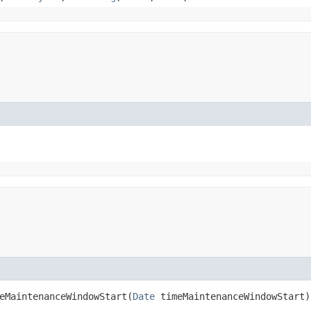
MaintenanceWindowStart​(
Date
timeMaintenanceWindowStart)