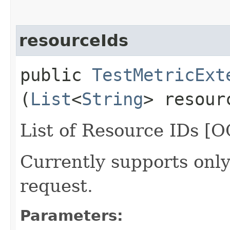
resourceIds
public
TestMetricExt
(
List
<
String
> resour
List of Resource IDs [O
Currently supports only
request.
Parameters: