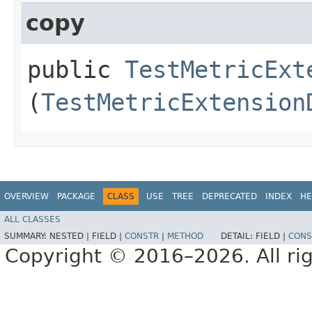
copy
public
TestMetricExt
(
TestMetricExtension
OVERVIEW
PACKAGE
CLASS
USE
TREE
DEPRECATED
INDEX
HE
ALL CLASSES
SUMMARY:
NESTED |
FIELD |
CONSTR
|
METHOD
DETAIL:
FIELD |
CONS
Copyright © 2016–2026. All rig