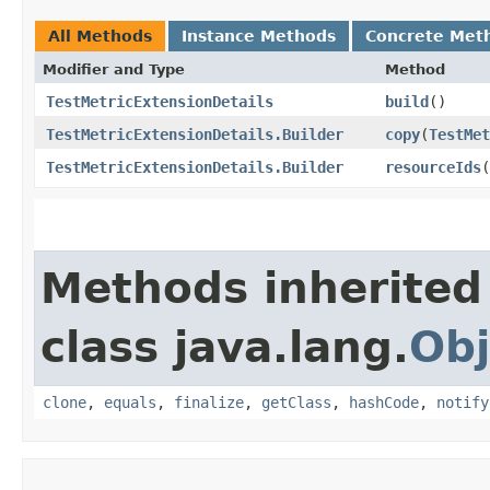
All Methods
Instance Methods
Concrete Met
Modifier and Type
Method
TestMetricExtensionDetails
build
()
TestMetricExtensionDetails.Builder
copy
​(
TestMet
TestMetricExtensionDetails.Builder
resourceIds
​(
Methods inherited
class java.lang.
Obj
clone
,
equals
,
finalize
,
getClass
,
hashCode
,
notify