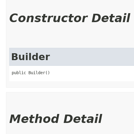
Constructor Detail
Builder
public Builder()
Method Detail