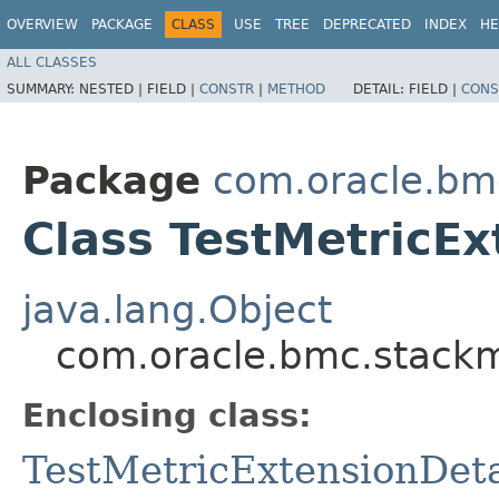
OVERVIEW
PACKAGE
CLASS
USE
TREE
DEPRECATED
INDEX
HE
ALL CLASSES
SUMMARY:
NESTED |
FIELD |
CONSTR
|
METHOD
DETAIL:
FIELD |
CONS
Package
com.oracle.bm
Class TestMetricEx
java.lang.Object
com.oracle.bmc.stackmo
Enclosing class:
TestMetricExtensionDeta