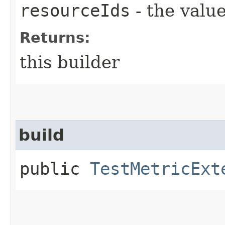
resourceIds
- the value
Returns:
this builder
build
public
TestMetricExt