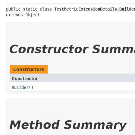
public static class 
TestMetricExtensionDetails.Builde
extends 
Object
Constructor Summ
Constructors
Constructor
Builder
()
Method Summary