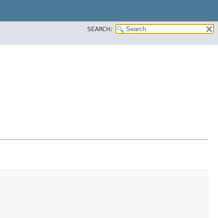
SEARCH: