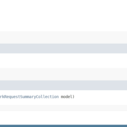
rkRequestSummaryCollection
model)