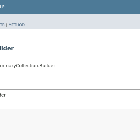
LP
TR
|
METHOD
lder
mmaryCollection.Builder
der