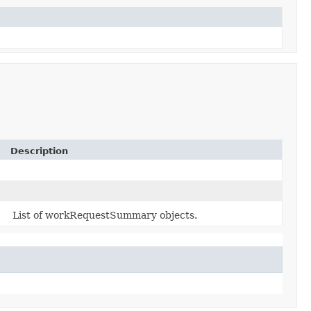
Description
List of workRequestSummary objects.