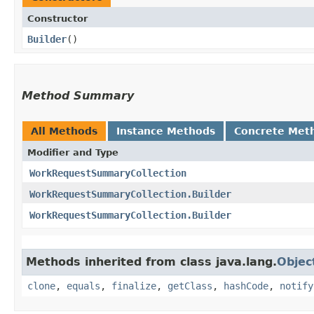
Constructor
Builder
()
Method Summary
All Methods
Instance Methods
Concrete Met
Modifier and Type
WorkRequestSummaryCollection
WorkRequestSummaryCollection.Builder
WorkRequestSummaryCollection.Builder
Methods inherited from class java.lang.
Objec
clone
,
equals
,
finalize
,
getClass
,
hashCode
,
notify