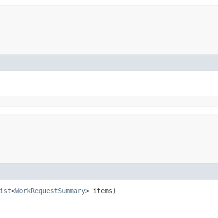
ist
<
WorkRequestSummary
> items)