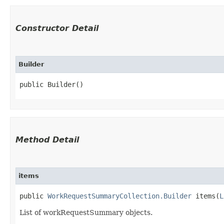
Constructor Detail
Builder
public Builder()
Method Detail
items
public
WorkRequestSummaryCollection.Builder
items​(
L
List of workRequestSummary objects.