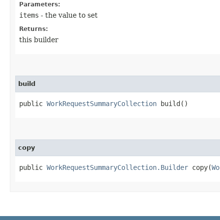
Parameters:
items
- the value to set
Returns:
this builder
build
public
WorkRequestSummaryCollection
build()
copy
public
WorkRequestSummaryCollection.Builder
copy​(
Wo