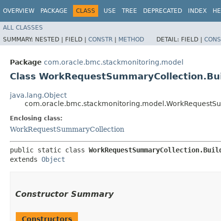
OVERVIEW
PACKAGE
CLASS
USE
TREE
DEPRECATED
INDEX
HE
ALL CLASSES
SUMMARY:
NESTED |
FIELD |
CONSTR
|
METHOD
DETAIL:
FIELD |
CONS
Package
com.oracle.bmc.stackmonitoring.model
Class WorkRequestSummaryCollection.Bui
java.lang.Object
com.oracle.bmc.stackmonitoring.model.WorkRequestSu
Enclosing class:
WorkRequestSummaryCollection
public static class 
WorkRequestSummaryCollection.Buil
extends 
Object
Constructor Summary
Constructors