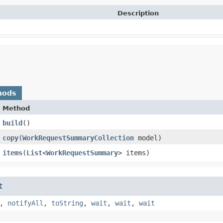
Description
hods
Method
build
()
copy
​(
WorkRequestSummaryCollection
model)
items
​(
List
<
WorkRequestSummary
> items)
t
,
notifyAll
,
toString
,
wait
,
wait
,
wait