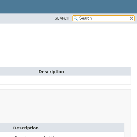
SEARCH:
Description
Description