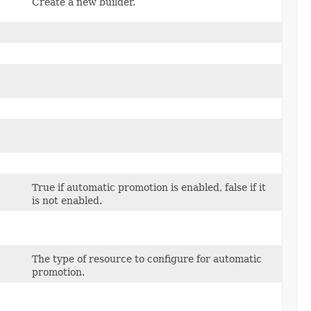
Create a new builder.
True if automatic promotion is enabled, false if it
is not enabled.
The type of resource to configure for automatic
promotion.