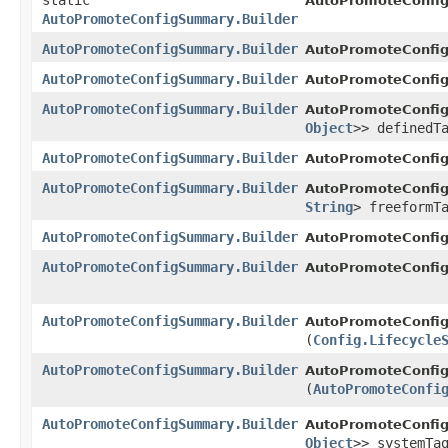
static
AutoPromoteConfi
AutoPromoteConfigSummary.Builder
AutoPromoteConfigSummary.Builder
AutoPromoteConfig
AutoPromoteConfigSummary.Builder
AutoPromoteConfig
AutoPromoteConfigSummary.Builder
AutoPromoteConfig
Object
>> definedT
AutoPromoteConfigSummary.Builder
AutoPromoteConfig
AutoPromoteConfigSummary.Builder
AutoPromoteConfig
String
> freeformT
AutoPromoteConfigSummary.Builder
AutoPromoteConfig
AutoPromoteConfigSummary.Builder
AutoPromoteConfig
AutoPromoteConfigSummary.Builder
AutoPromoteConfig
(
Config.Lifecycle
AutoPromoteConfigSummary.Builder
AutoPromoteConfig
(
AutoPromoteConfi
AutoPromoteConfigSummary.Builder
AutoPromoteConfig
Object
>> systemTa