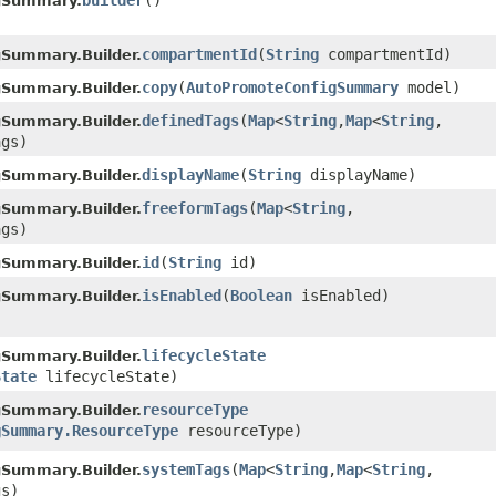
builder
()
gSummary.
compartmentId
​(
String
compartmentId)
Summary.Builder.
copy
​(
AutoPromoteConfigSummary
model)
Summary.Builder.
definedTags
​(
Map
<
String
,​
Map
<
String
,​
Summary.Builder.
ags)
displayName
​(
String
displayName)
Summary.Builder.
freeformTags
​(
Map
<
String
,​
Summary.Builder.
ags)
id
​(
String
id)
Summary.Builder.
isEnabled
​(
Boolean
isEnabled)
Summary.Builder.
lifecycleState
Summary.Builder.
State
lifecycleState)
resourceType
Summary.Builder.
gSummary.ResourceType
resourceType)
systemTags
​(
Map
<
String
,​
Map
<
String
,​
Summary.Builder.
gs)