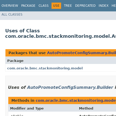
OVERVIEW
PACKAGE
CLASS
USE
TREE
DEPRECATED
INDEX
HE
ALL CLASSES
Uses of Class
com.oracle.bmc.stackmonitoring.model.
Packages that use
AutoPromoteConfigSummary.Bui
Package
com.oracle.bmc.stackmonitoring.model
Uses of
AutoPromoteConfigSummary.Builder
Methods in
com.oracle.bmc.stackmonitoring.mode
Modifier and Type
Method