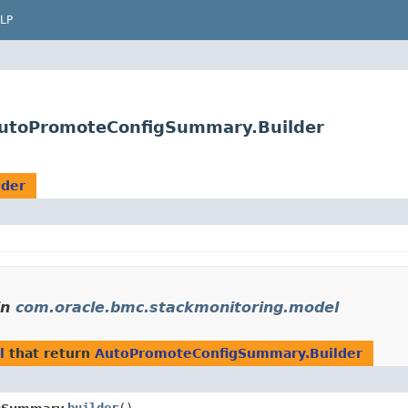
LP
AutoPromoteConfigSummary.Builder
lder
in
com.oracle.bmc.stackmonitoring.model
l
that return
AutoPromoteConfigSummary.Builder