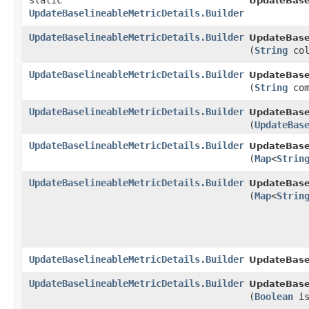
static
UpdateBasel
UpdateBaselineableMetricDetails.Builder
UpdateBaselineableMetricDetails.Builder
UpdateBasel
(
String
col
UpdateBaselineableMetricDetails.Builder
UpdateBasel
(
String
com
UpdateBaselineableMetricDetails.Builder
UpdateBasel
(
UpdateBas
UpdateBaselineableMetricDetails.Builder
UpdateBasel
(
Map
<
Strin
UpdateBaselineableMetricDetails.Builder
UpdateBasel
(
Map
<
Strin
UpdateBaselineableMetricDetails.Builder
UpdateBasel
UpdateBaselineableMetricDetails.Builder
UpdateBasel
(
Boolean
is