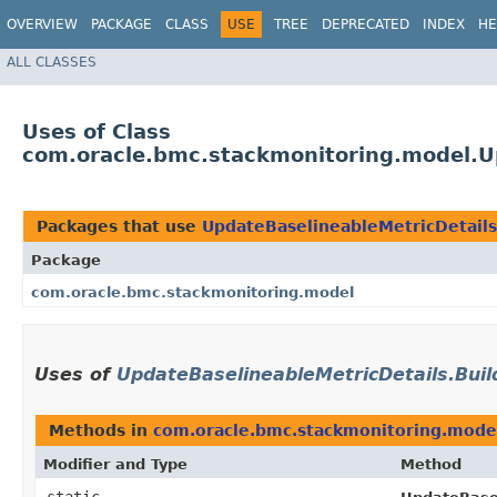
OVERVIEW
PACKAGE
CLASS
USE
TREE
DEPRECATED
INDEX
HE
ALL CLASSES
Uses of Class
com.oracle.bmc.stackmonitoring.model.Up
Packages that use
UpdateBaselineableMetricDetails
Package
com.oracle.bmc.stackmonitoring.model
Uses of
UpdateBaselineableMetricDetails.Buil
Methods in
com.oracle.bmc.stackmonitoring.mode
Modifier and Type
Method