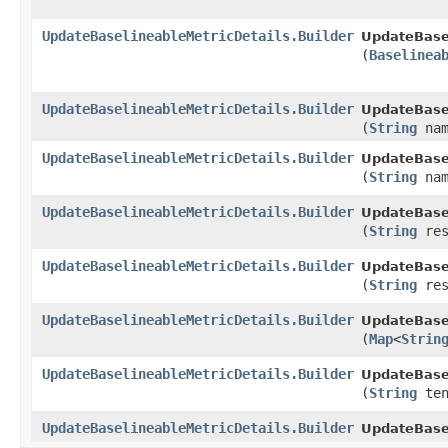
UpdateBaselineableMetricDetails.Builder
UpdateBasel
(
Baselinea
UpdateBaselineableMetricDetails.Builder
UpdateBasel
(
String
nam
UpdateBaselineableMetricDetails.Builder
UpdateBasel
(
String
nam
UpdateBaselineableMetricDetails.Builder
UpdateBasel
(
String
res
UpdateBaselineableMetricDetails.Builder
UpdateBasel
(
String
res
UpdateBaselineableMetricDetails.Builder
UpdateBasel
(
Map
<
Strin
UpdateBaselineableMetricDetails.Builder
UpdateBasel
(
String
ten
UpdateBaselineableMetricDetails.Builder
UpdateBasel