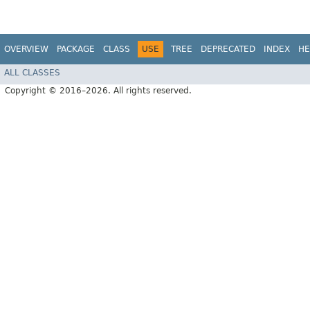
OVERVIEW
PACKAGE
CLASS
USE
TREE
DEPRECATED
INDEX
HE
ALL CLASSES
Copyright © 2016–2026. All rights reserved.