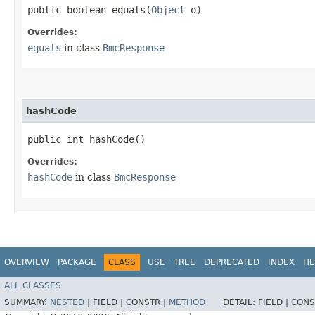
public boolean equals​(
Object
o)
Overrides:
equals
in class
BmcResponse
hashCode
public int hashCode()
Overrides:
hashCode
in class
BmcResponse
OVERVIEW
PACKAGE
CLASS
USE
TREE
DEPRECATED
INDEX
HE
ALL CLASSES
SUMMARY:
NESTED
|
FIELD |
CONSTR |
METHOD
DETAIL:
FIELD |
CONS