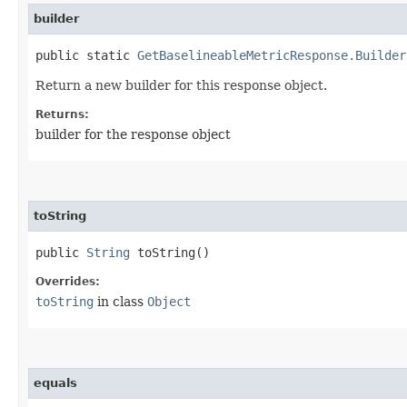
builder
public static
GetBaselineableMetricResponse.Builder
Return a new builder for this response object.
Returns:
builder for the response object
toString
public
String
toString()
Overrides:
toString
in class
Object
equals