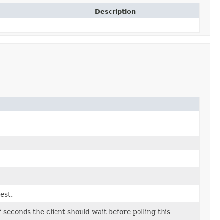
Description
est.
econds the client should wait before polling this