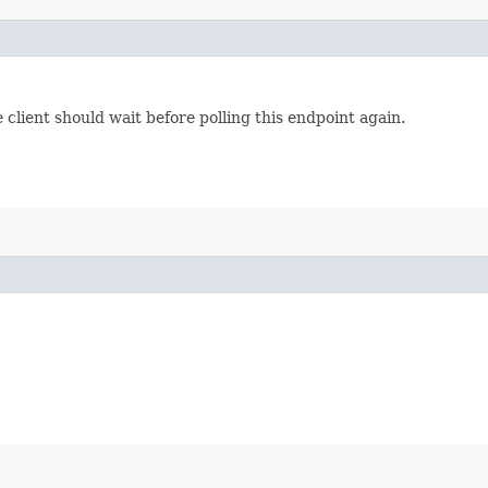
lient should wait before polling this endpoint again.