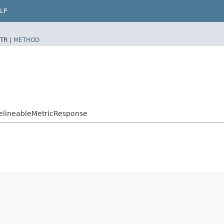
LP
TR |
METHOD
elineableMetricResponse