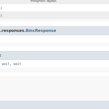
endpoint again.
()
()
c.responses.
BmcResponse
t
,
wait
,
wait