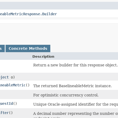
eableMetricResponse.Builder
s
Concrete Methods
Description
)
Return a new builder for this response object.
bject
o)
ineableMetric
()
The returned BaselineableMetric instance.
)
For optimistic concurrency control.
questId
()
Unique Oracle-assigned identifier for the requ
After
()
A decimal number representing the number of s