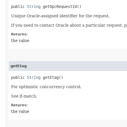
public
String
getOpcRequestId()
Unique Oracle-assigned identifier for the request.
If you need to contact Oracle about a particular request, p
Returns:
the value
getEtag
public
String
getEtag()
For optimistic concurrency control.
See if-match.
Returns:
the value