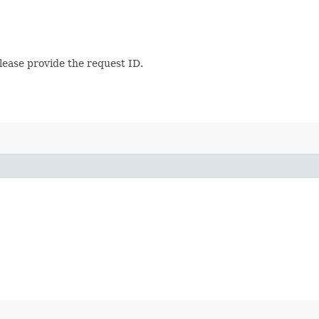
lease provide the request ID.