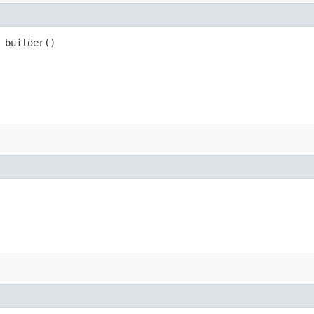
builder()