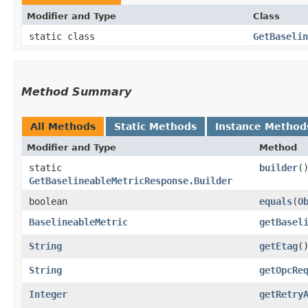
Modifier and Type
Class
static class
GetBaselin
Method Summary
All Methods
Static Methods
Instance Method
Modifier and Type
Method
static
builder
(
GetBaselineableMetricResponse.Builder
boolean
equals
​(
O
BaselineableMetric
getBasel
String
getEtag
(
String
getOpcRe
Integer
getRetry