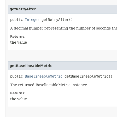
getRetryAfter
public
Integer
getRetryAfter()
A decimal number representing the number of seconds the c
Returns:
the value
getBaselineableMetric
public
BaselineableMetric
getBaselineableMetric()
The returned BaselineableMetric instance.
Returns:
the value