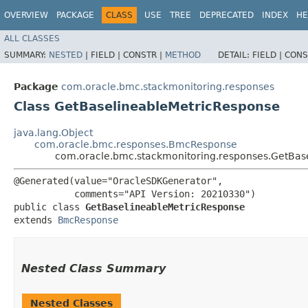
OVERVIEW
PACKAGE
CLASS
USE
TREE
DEPRECATED
INDEX
HE
ALL CLASSES
SUMMARY:
NESTED
|
FIELD |
CONSTR |
METHOD
DETAIL:
FIELD |
CONS
Package
com.oracle.bmc.stackmonitoring.responses
Class GetBaselineableMetricResponse
java.lang.Object
com.oracle.bmc.responses.BmcResponse
com.oracle.bmc.stackmonitoring.responses.GetBas
@Generated(value="OracleSDKGenerator",

           comments="API Version: 20210330")

public class 
GetBaselineableMetricResponse
extends 
BmcResponse
Nested Class Summary
Nested Classes