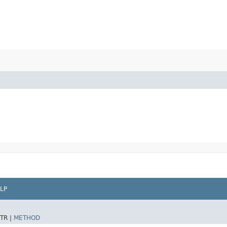
LP
TR |
METHOD