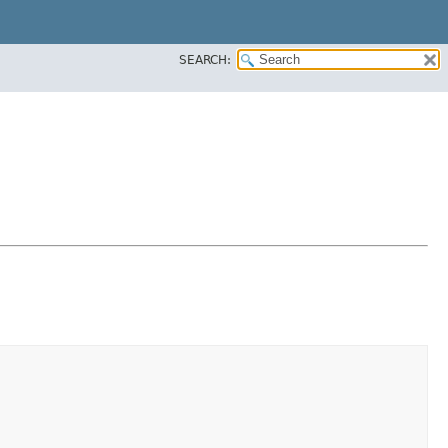
SEARCH: