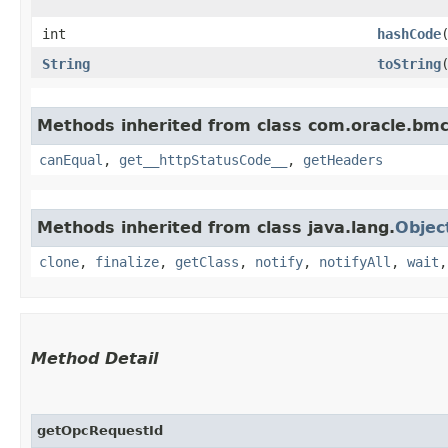
int
hashCode
String
toString
Methods inherited from class com.oracle.bm
canEqual
,
get__httpStatusCode__
,
getHeaders
Methods inherited from class java.lang.
Objec
clone
,
finalize
,
getClass
,
notify
,
notifyAll
,
wait
Method Detail
getOpcRequestId