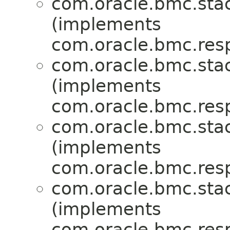
com.oracle.bmc.sta
(implements
com.oracle.bmc.res
com.oracle.bmc.sta
(implements
com.oracle.bmc.res
com.oracle.bmc.sta
(implements
com.oracle.bmc.res
com.oracle.bmc.sta
(implements
com.oracle.bmc.res