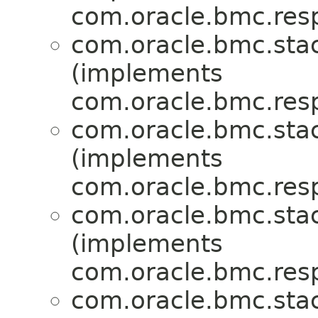
com.oracle.bmc.res
com.oracle.bmc.sta
(implements
com.oracle.bmc.res
com.oracle.bmc.sta
(implements
com.oracle.bmc.res
com.oracle.bmc.sta
(implements
com.oracle.bmc.res
com.oracle.bmc.sta