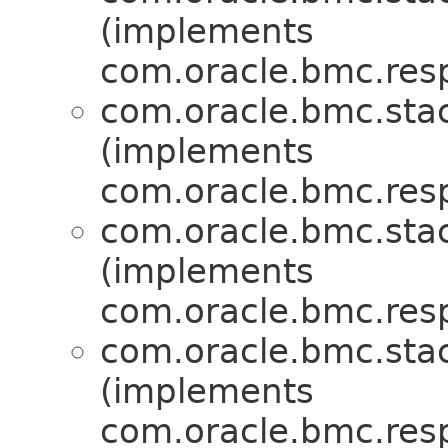
(implements
com.oracle.bmc.res
com.oracle.bmc.sta
(implements
com.oracle.bmc.res
com.oracle.bmc.sta
(implements
com.oracle.bmc.res
com.oracle.bmc.sta
(implements
com.oracle.bmc.res