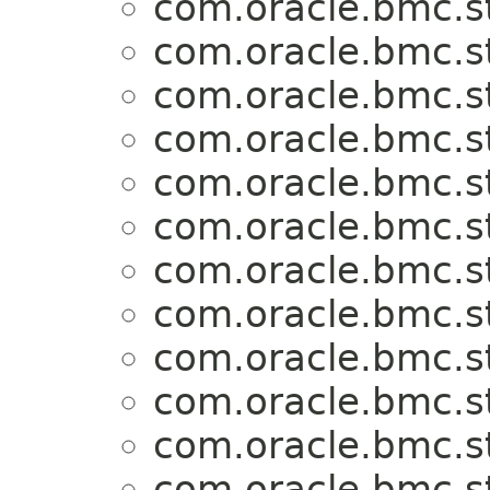
com.oracle.bmc.s
com.oracle.bmc.s
com.oracle.bmc.s
com.oracle.bmc.s
com.oracle.bmc.s
com.oracle.bmc.s
com.oracle.bmc.s
com.oracle.bmc.s
com.oracle.bmc.s
com.oracle.bmc.s
com.oracle.bmc.s
com.oracle.bmc.s