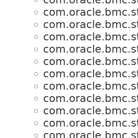
com.oracle.bmc.s
com.oracle.bmc.s
com.oracle.bmc.s
com.oracle.bmc.s
com.oracle.bmc.s
com.oracle.bmc.s
com.oracle.bmc.s
com.oracle.bmc.s
com.oracle.bmc.s
com.oracle.bmc.s
com.oracle.bmc.s