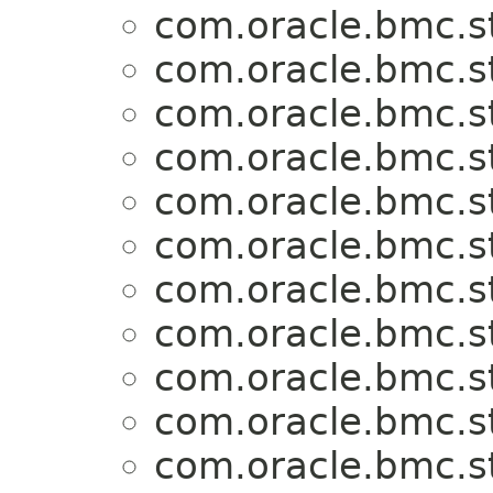
com.oracle.bmc.s
com.oracle.bmc.s
com.oracle.bmc.s
com.oracle.bmc.s
com.oracle.bmc.s
com.oracle.bmc.s
com.oracle.bmc.s
com.oracle.bmc.s
com.oracle.bmc.s
com.oracle.bmc.s
com.oracle.bmc.s