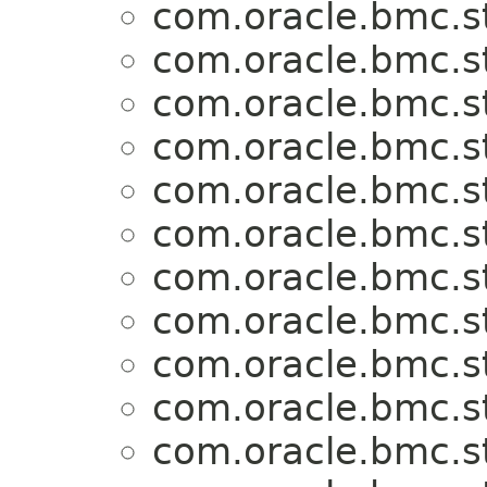
com.oracle.bmc.s
com.oracle.bmc.s
com.oracle.bmc.s
com.oracle.bmc.s
com.oracle.bmc.s
com.oracle.bmc.s
com.oracle.bmc.s
com.oracle.bmc.s
com.oracle.bmc.s
com.oracle.bmc.s
com.oracle.bmc.s