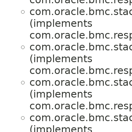
com.oracle.bmc.sta
(implements
com.oracle.bmc.res
com.oracle.bmc.sta
(implements
com.oracle.bmc.res
com.oracle.bmc.sta
(implements
com.oracle.bmc.res
com.oracle.bmc.sta
(implements