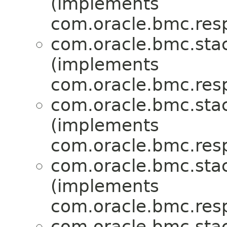
(implements
com.oracle.bmc.res
com.oracle.bmc.sta
(implements
com.oracle.bmc.res
com.oracle.bmc.sta
(implements
com.oracle.bmc.res
com.oracle.bmc.sta
(implements
com.oracle.bmc.res
com.oracle.bmc.sta