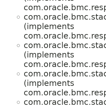
com.oracle.bmc.res
com.oracle.bmc.sta
(implements
com.oracle.bmc.res
com.oracle.bmc.sta
(implements
com.oracle.bmc.res
com.oracle.bmc.sta
(implements
com.oracle.bmc.res
com.oracle.bmc.sta