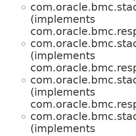
com.oracle.bmc.sta
(implements
com.oracle.bmc.res
com.oracle.bmc.sta
(implements
com.oracle.bmc.res
com.oracle.bmc.sta
(implements
com.oracle.bmc.res
com.oracle.bmc.sta
(implements