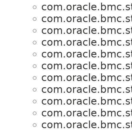
com.oracle.bmc.s
com.oracle.bmc.s
com.oracle.bmc.s
com.oracle.bmc.s
com.oracle.bmc.s
com.oracle.bmc.s
com.oracle.bmc.s
com.oracle.bmc.s
com.oracle.bmc.s
com.oracle.bmc.s
com.oracle.bmc.s