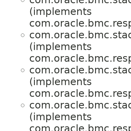
(implements
com.oracle.bmc.res
com.oracle.bmc.sta
(implements
com.oracle.bmc.res
com.oracle.bmc.sta
(implements
com.oracle.bmc.res
com.oracle.bmc.sta
(implements
com.oracle.bmc.res