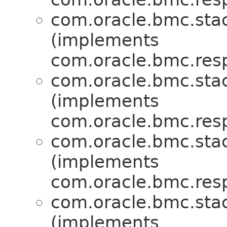
com.oracle.bmc.sta
(implements
com.oracle.bmc.res
com.oracle.bmc.sta
(implements
com.oracle.bmc.res
com.oracle.bmc.sta
(implements
com.oracle.bmc.res
com.oracle.bmc.sta
(implements