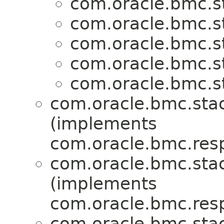
com.oracle.bmc.s
com.oracle.bmc.s
com.oracle.bmc.s
com.oracle.bmc.s
com.oracle.bmc.s
com.oracle.bmc.sta
(implements
com.oracle.bmc.res
com.oracle.bmc.sta
(implements
com.oracle.bmc.res
com.oracle.bmc.sta