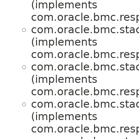
(implements
com.oracle.bmc.res
com.oracle.bmc.sta
(implements
com.oracle.bmc.res
com.oracle.bmc.sta
(implements
com.oracle.bmc.res
com.oracle.bmc.sta
(implements
com.oracle.bmc.res