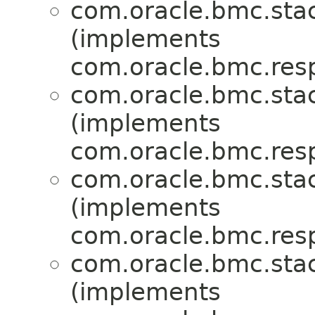
com.oracle.bmc.sta
(implements
com.oracle.bmc.res
com.oracle.bmc.sta
(implements
com.oracle.bmc.res
com.oracle.bmc.sta
(implements
com.oracle.bmc.res
com.oracle.bmc.sta
(implements