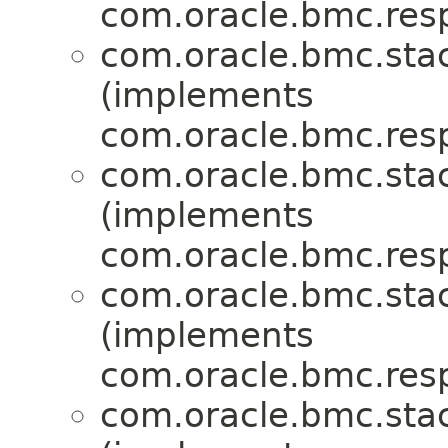
com.oracle.bmc.res
com.oracle.bmc.sta
(implements
com.oracle.bmc.res
com.oracle.bmc.sta
(implements
com.oracle.bmc.res
com.oracle.bmc.sta
(implements
com.oracle.bmc.res
com.oracle.bmc.sta