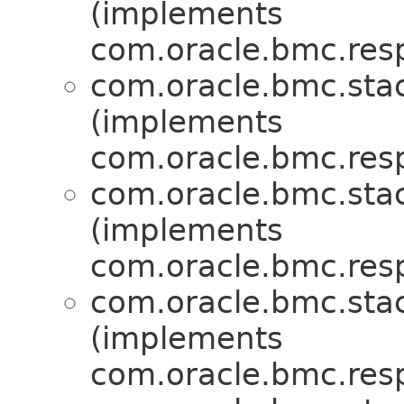
(implements
com.oracle.bmc.res
com.oracle.bmc.sta
(implements
com.oracle.bmc.res
com.oracle.bmc.sta
(implements
com.oracle.bmc.res
com.oracle.bmc.sta
(implements
com.oracle.bmc.res