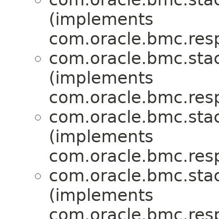
(implements
com.oracle.bmc.res
com.oracle.bmc.sta
(implements
com.oracle.bmc.res
com.oracle.bmc.sta
(implements
com.oracle.bmc.res
com.oracle.bmc.sta
(implements
com.oracle.bmc.res