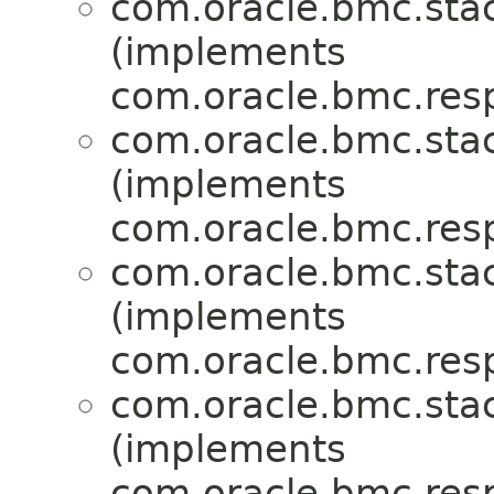
com.oracle.bmc.sta
(implements
com.oracle.bmc.res
com.oracle.bmc.sta
(implements
com.oracle.bmc.res
com.oracle.bmc.sta
(implements
com.oracle.bmc.res
com.oracle.bmc.sta
(implements
com.oracle.bmc.res