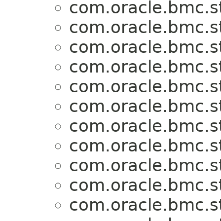
com.oracle.bmc.s
com.oracle.bmc.s
com.oracle.bmc.s
com.oracle.bmc.s
com.oracle.bmc.s
com.oracle.bmc.s
com.oracle.bmc.s
com.oracle.bmc.s
com.oracle.bmc.s
com.oracle.bmc.s
com.oracle.bmc.s