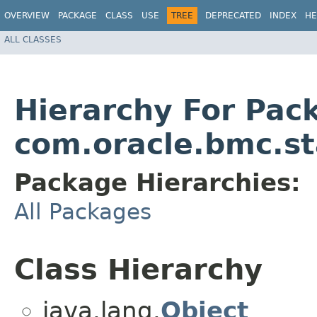
OVERVIEW
PACKAGE
CLASS
USE
TREE
DEPRECATED
INDEX
HE
ALL CLASSES
Hierarchy For Pac
com.oracle.bmc.s
Package Hierarchies:
All Packages
Class Hierarchy
java.lang.
Object