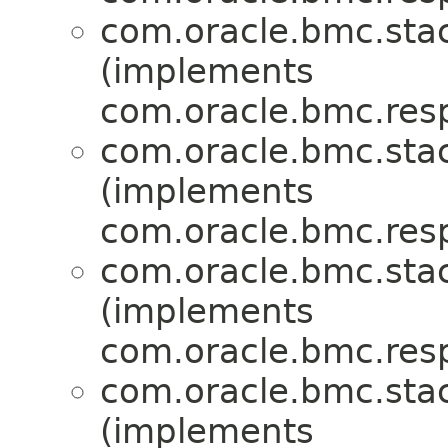
com.oracle.bmc.sta
(implements
com.oracle.bmc.res
com.oracle.bmc.sta
(implements
com.oracle.bmc.res
com.oracle.bmc.sta
(implements
com.oracle.bmc.res
com.oracle.bmc.sta
(implements