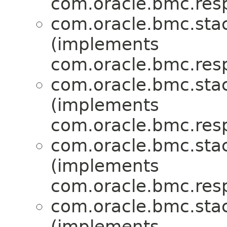
com.oracle.bmc.res
com.oracle.bmc.sta
(implements
com.oracle.bmc.res
com.oracle.bmc.sta
(implements
com.oracle.bmc.res
com.oracle.bmc.sta
(implements
com.oracle.bmc.res
com.oracle.bmc.sta
(implements