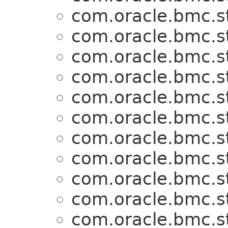
com.oracle.bmc.s
com.oracle.bmc.s
com.oracle.bmc.s
com.oracle.bmc.s
com.oracle.bmc.s
com.oracle.bmc.s
com.oracle.bmc.s
com.oracle.bmc.s
com.oracle.bmc.s
com.oracle.bmc.s
com.oracle.bmc.s