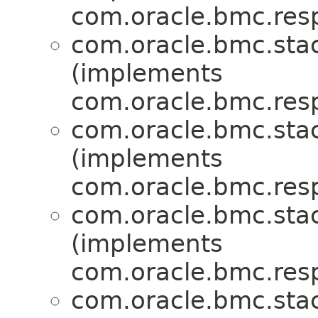
com.oracle.bmc.res
com.oracle.bmc.sta
(implements
com.oracle.bmc.res
com.oracle.bmc.sta
(implements
com.oracle.bmc.res
com.oracle.bmc.sta
(implements
com.oracle.bmc.res
com.oracle.bmc.sta