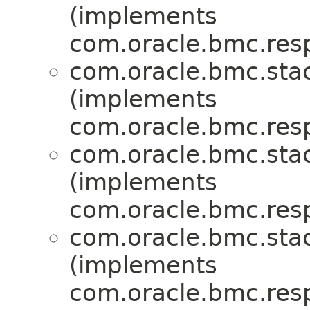
(implements
com.oracle.bmc.res
com.oracle.bmc.sta
(implements
com.oracle.bmc.res
com.oracle.bmc.sta
(implements
com.oracle.bmc.res
com.oracle.bmc.sta
(implements
com.oracle.bmc.res