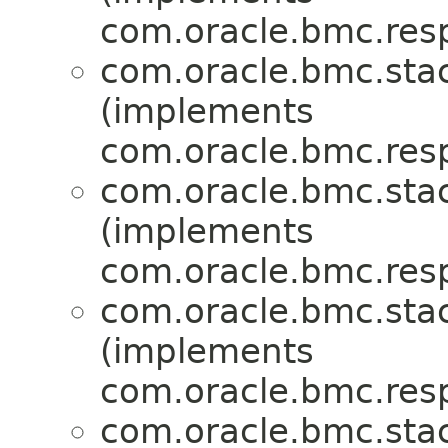
com.oracle.bmc.res
com.oracle.bmc.sta
(implements
com.oracle.bmc.res
com.oracle.bmc.sta
(implements
com.oracle.bmc.res
com.oracle.bmc.sta
(implements
com.oracle.bmc.res
com.oracle.bmc.sta