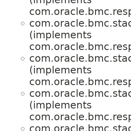
com.oracle.bmc.res
com.oracle.bmc.sta
(implements
com.oracle.bmc.res
com.oracle.bmc.sta
(implements
com.oracle.bmc.res
com.oracle.bmc.sta
(implements
com.oracle.bmc.res
com.oracle.bmc.sta