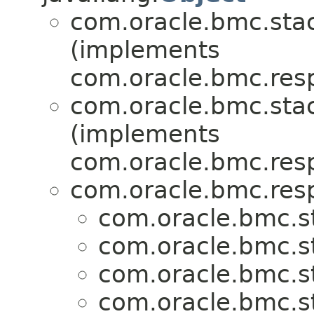
com.oracle.bmc.sta
(implements
com.oracle.bmc.res
com.oracle.bmc.sta
(implements
com.oracle.bmc.res
com.oracle.bmc.res
com.oracle.bmc.s
com.oracle.bmc.s
com.oracle.bmc.s
com.oracle.bmc.s