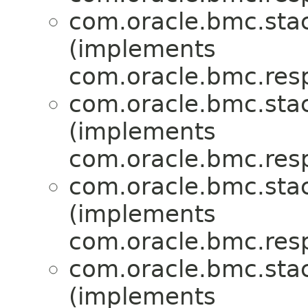
com.oracle.bmc.sta
(implements
com.oracle.bmc.res
com.oracle.bmc.sta
(implements
com.oracle.bmc.res
com.oracle.bmc.sta
(implements
com.oracle.bmc.res
com.oracle.bmc.sta
(implements