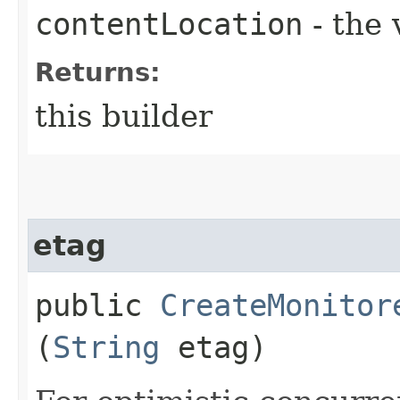
contentLocation
- the 
Returns:
this builder
etag
public
CreateMonitor
(
String
etag)