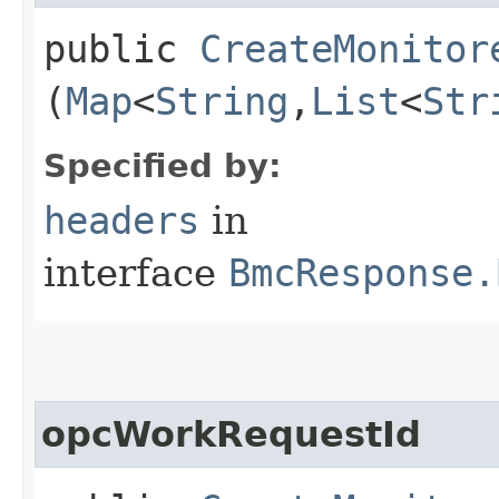
public
CreateMonitor
(
Map
<
String
,​
List
<
Str
Specified by:
headers
in
interface
BmcResponse.
opcWorkRequestId