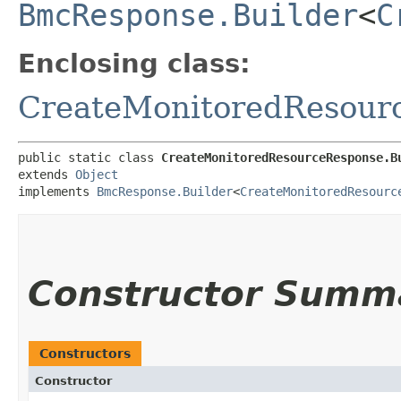
BmcResponse.Builder
<
C
Enclosing class:
CreateMonitoredResour
public static class 
CreateMonitoredResourceResponse.B
extends 
Object
implements 
BmcResponse.Builder
<
CreateMonitoredResourc
Constructor Summ
Constructors
Constructor