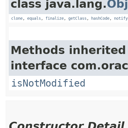
class java.lang.
Obj
clone
,
equals
,
finalize
,
getClass
,
hashCode
,
notify
Methods inherited
interface com.ora
isNotModified
Constructor Detail