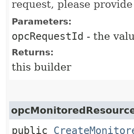
request, please provide
Parameters:
opcRequestId
- the valu
Returns:
this builder
opcMonitoredResourc
public
CreateMonitor