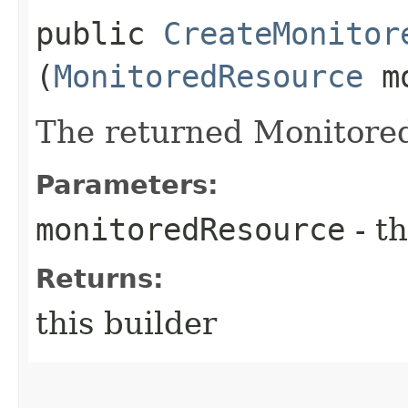
public
CreateMonitor
(
MonitoredResource
mo
The returned Monitore
Parameters:
monitoredResource
- th
Returns:
this builder