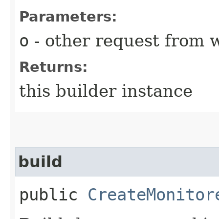
Parameters:
o
- other request from 
Returns:
this builder instance
build
public
CreateMonitor