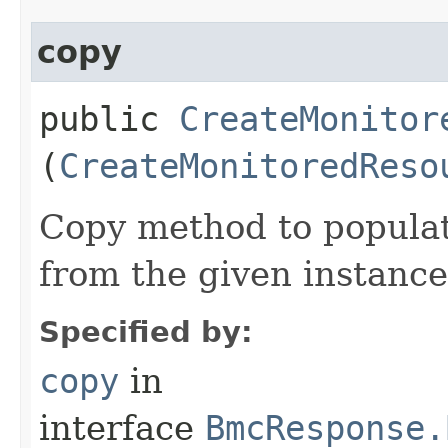
copy
public
CreateMonitor
(
CreateMonitoredReso
Copy method to populat
from the given instance
Specified by:
copy
in
interface
BmcResponse.