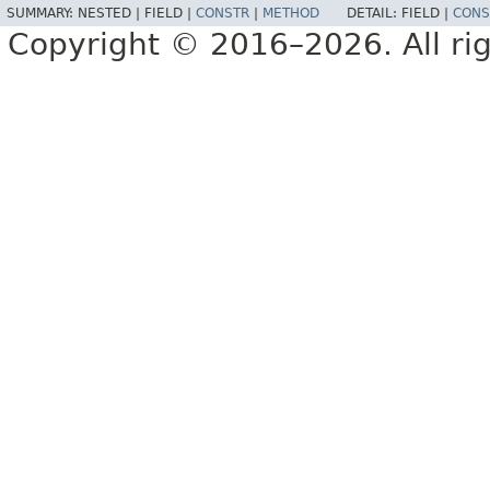
SUMMARY:
NESTED |
FIELD |
CONSTR
|
METHOD
DETAIL:
FIELD |
CONS
Copyright © 2016–2026. All rig