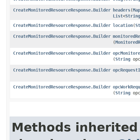
CreateMonitoredResourceResponse.Builder
headers
​(
Ma
List
<
Strin
CreateMonitoredResourceResponse.Builder
location
​(
S
CreateMonitoredResourceResponse.Builder
monitoredR
(
Monitored
CreateMonitoredResourceResponse.Builder
opcMonitor
(
String
opc
CreateMonitoredResourceResponse.Builder
opcRequest
CreateMonitoredResourceResponse.Builder
opcWorkReq
(
String
opc
Methods inherited