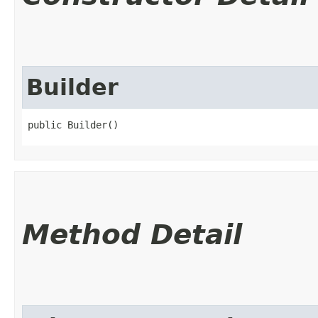
Builder
public Builder()
Method Detail