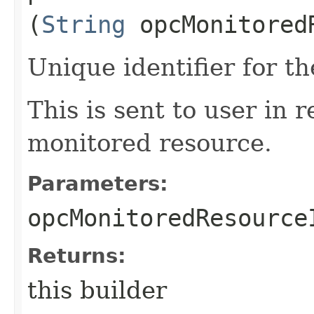
(
String
opcMonitored
Unique identifier for t
This is sent to user in 
monitored resource.
Parameters:
opcMonitoredResource
Returns:
this builder