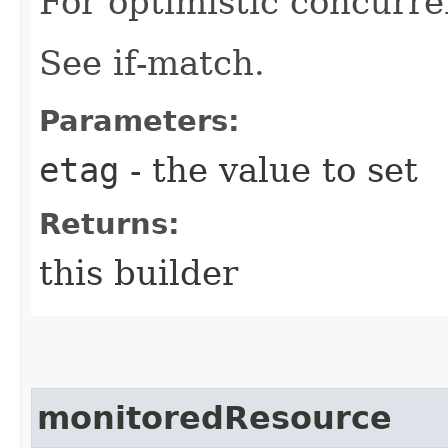
For optimistic concurre
See if-match.
Parameters:
etag
- the value to set
Returns:
this builder
monitoredResource