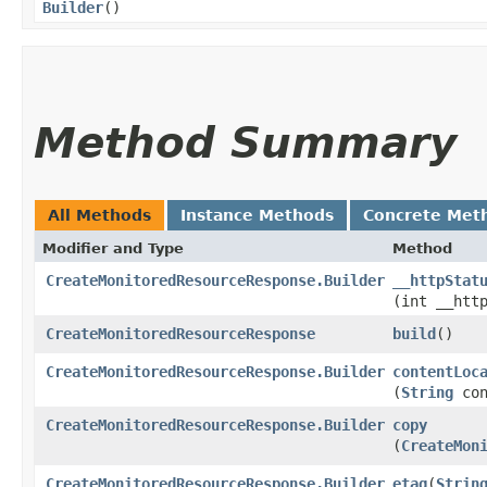
Builder
()
Method Summary
All Methods
Instance Methods
Concrete Met
Modifier and Type
Method
CreateMonitoredResourceResponse.Builder
__httpStat
(int __htt
CreateMonitoredResourceResponse
build
()
CreateMonitoredResourceResponse.Builder
contentLoc
(
String
con
CreateMonitoredResourceResponse.Builder
copy
(
CreateMon
CreateMonitoredResourceResponse.Builder
etag
​(
Strin