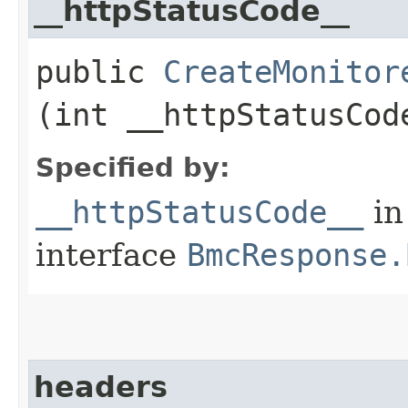
__httpStatusCode__
public
CreateMonitor
(int __httpStatusCod
Specified by:
__httpStatusCode__
in
interface
BmcResponse.
headers