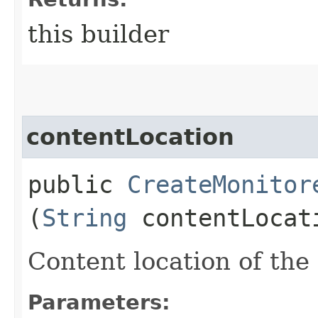
this builder
contentLocation
public
CreateMonitor
(
String
contentLocat
Content location of the
Parameters: