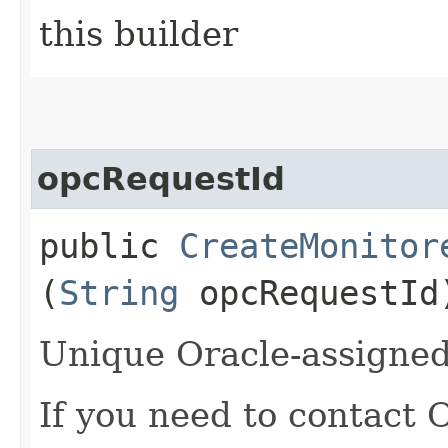
this builder
opcRequestId
public
CreateMonitor
(
String
opcRequestId
Unique Oracle-assigned 
If you need to contact 