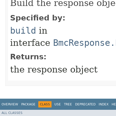
Build the response obje
Specified by:
build
in
interface
BmcResponse.
Returns:
the response object
OVERVIEW
PACKAGE
CLASS
USE
TREE
DEPRECATED
INDEX
HE
ALL CLASSES