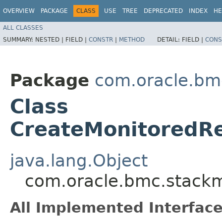
OVERVIEW
PACKAGE
CLASS
USE
TREE
DEPRECATED
INDEX
HE
ALL CLASSES
SUMMARY:
NESTED |
FIELD |
CONSTR
|
METHOD
DETAIL:
FIELD |
CONS
Package
com.oracle.bm
Class
CreateMonitoredR
java.lang.Object
com.oracle.bmc.stackm
All Implemented Interface