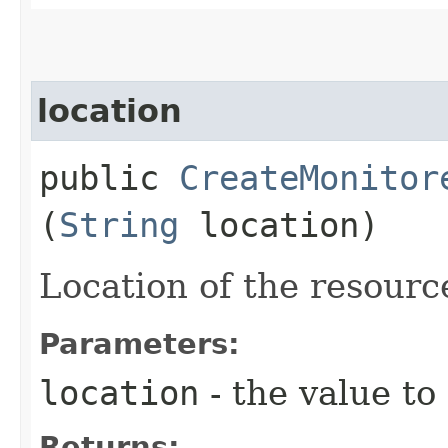
location
public
CreateMonitor
(
String
location)
Location of the resourc
Parameters:
location
- the value to
Returns: