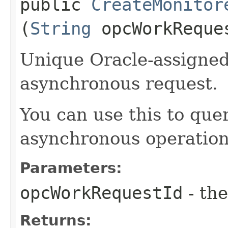
public
CreateMonitor
(
String
opcWorkReque
Unique Oracle-assigned 
asynchronous request.
You can use this to quer
asynchronous operation
Parameters:
opcWorkRequestId
- the
Returns: