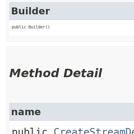
Builder
public Builder()
Method Detail
name
public
CreateStreamD