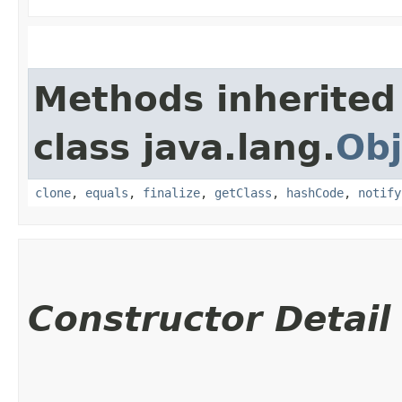
Methods inherited
class java.lang.
Obj
clone
,
equals
,
finalize
,
getClass
,
hashCode
,
notify
Constructor Detail