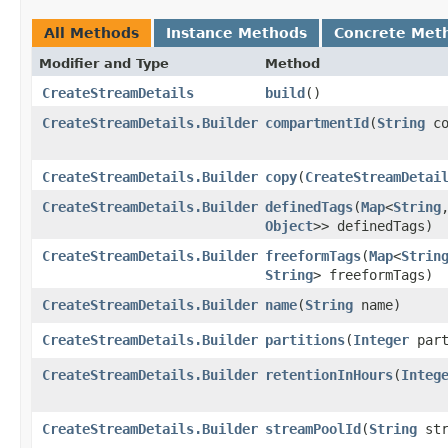
All Methods
Instance Methods
Concrete Met
Modifier and Type
Method
CreateStreamDetails
build
()
CreateStreamDetails.Builder
compartmentId
​(
String
co
CreateStreamDetails.Builder
copy
​(
CreateStreamDetai
CreateStreamDetails.Builder
definedTags
​(
Map
<
String
,
Object
>> definedTags)
CreateStreamDetails.Builder
freeformTags
​(
Map
<
Strin
String
> freeformTags)
CreateStreamDetails.Builder
name
​(
String
name)
CreateStreamDetails.Builder
partitions
​(
Integer
part
CreateStreamDetails.Builder
retentionInHours
​(
Integ
CreateStreamDetails.Builder
streamPoolId
​(
String
str