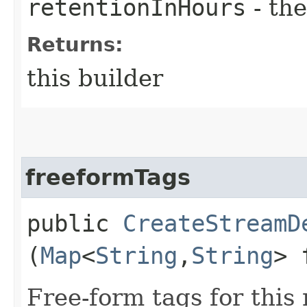
retentionInHours
- the
Returns:
this builder
freeformTags
public
CreateStreamD
(
Map
<
String
,​
String
> 
Free-form tags for this