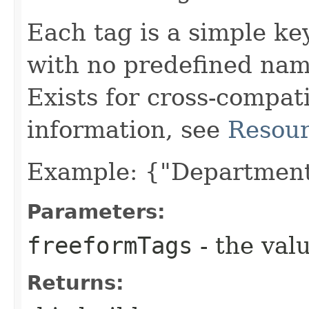
Each tag is a simple key
with no predefined nam
Exists for cross-compati
information, see
Resour
Example: {"Department
Parameters:
freeformTags
- the valu
Returns: