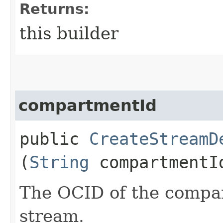
Returns:
this builder
compartmentId
public
CreateStreamD
(
String
compartmentI
The OCID of the compar
stream.