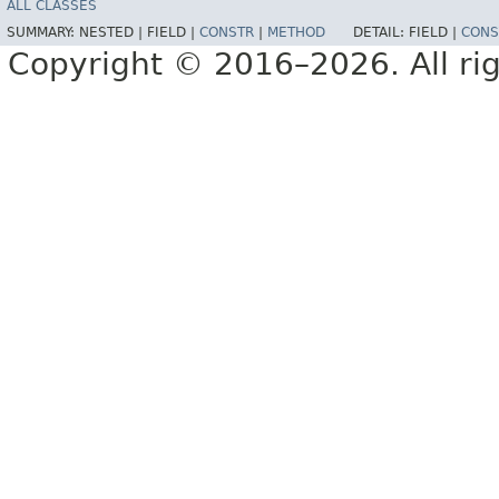
ALL CLASSES
SUMMARY:
NESTED |
FIELD |
CONSTR
|
METHOD
DETAIL:
FIELD |
CONS
Copyright © 2016–2026. All rig