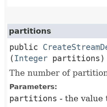
partitions
public
CreateStreamD
(
Integer
partitions)
The number of partition
Parameters:
partitions
- the value 