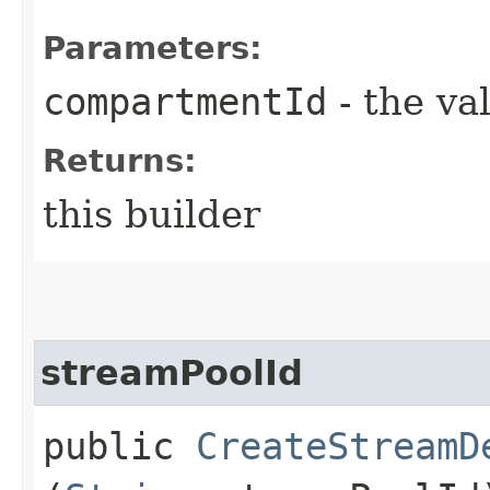
Parameters:
compartmentId
- the va
Returns:
this builder
streamPoolId
public
CreateStreamD