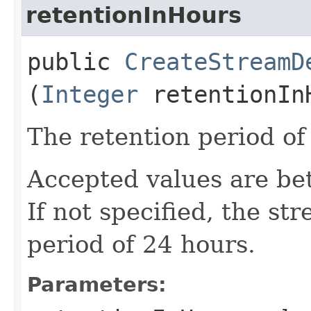
retentionInHours
public
CreateStreamD
(
Integer
retentionIn
The retention period of
Accepted values are be
If not specified, the st
period of 24 hours.
Parameters: