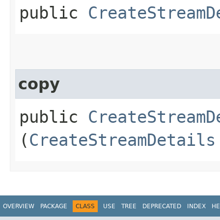
public
CreateStreamD
copy
public
CreateStreamD
(
CreateStreamDetails
OVERVIEW
PACKAGE
CLASS
USE
TREE
DEPRECATED
INDEX
HE