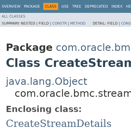
OVERVIEW
PACKAGE
CLASS
USE
TREE
DEPRECATED
INDEX
HE
ALL CLASSES
SUMMARY:
NESTED |
FIELD |
CONSTR
|
METHOD
DETAIL:
FIELD |
CONS
Package
com.oracle.bm
Class CreateStream
java.lang.Object
com.oracle.bmc.stream
Enclosing class:
CreateStreamDetails