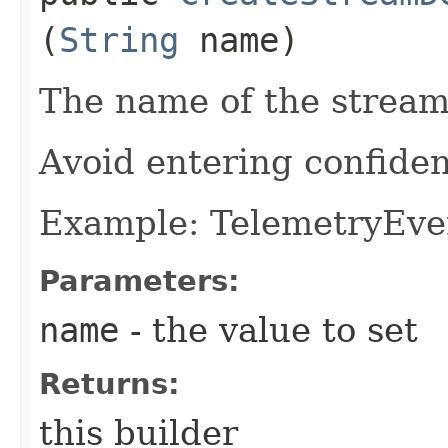
(
String
name)
The name of the stream
Avoid entering confiden
Example: TelemetryEve
Parameters:
name
- the value to set
Returns:
this builder