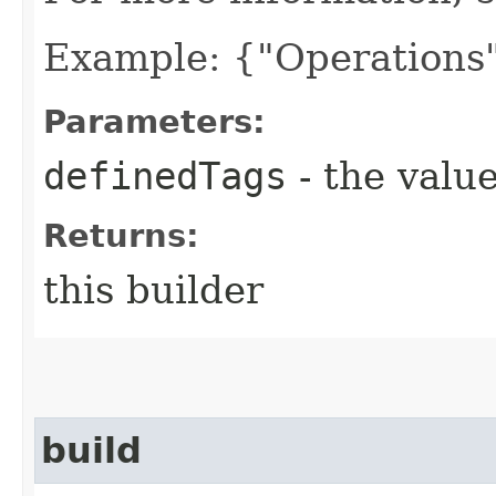
Example: {"Operations"
Parameters:
definedTags
- the value
Returns:
this builder
build