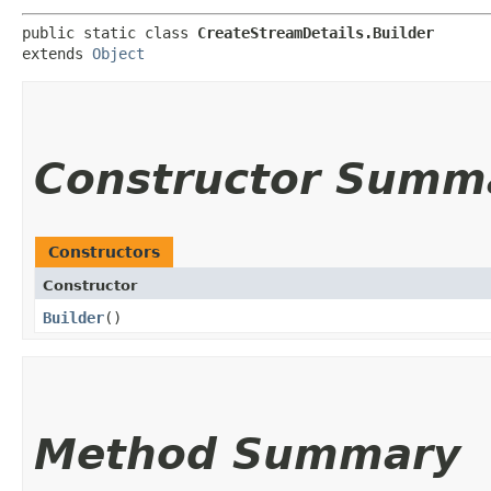
public static class 
CreateStreamDetails.Builder
extends 
Object
Constructor Summ
Constructors
Constructor
Builder
()
Method Summary