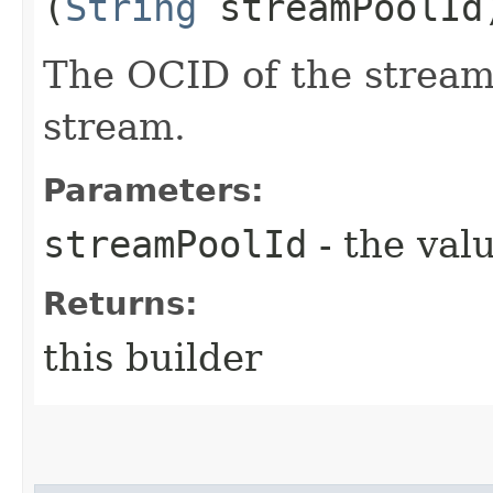
(
String
streamPoolId
The OCID of the stream 
stream.
Parameters:
streamPoolId
- the valu
Returns:
this builder