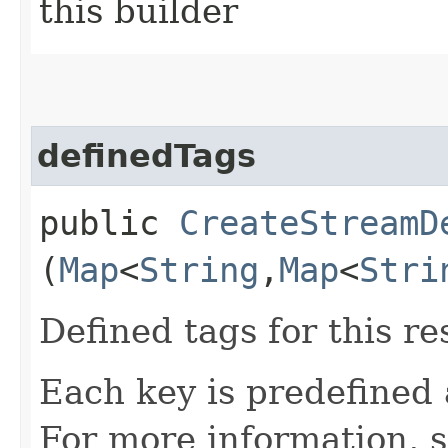
this builder
definedTags
public
CreateStreamD
(
Map
<
String
,​
Map
<
Stri
Defined tags for this re
Each key is predefined
For more information, 