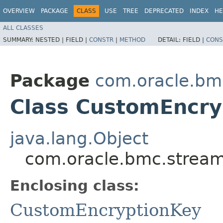
OVERVIEW
PACKAGE
CLASS
USE
TREE
DEPRECATED
INDEX
HE
ALL CLASSES
SUMMARY:
NESTED |
FIELD |
CONSTR
|
METHOD
DETAIL:
FIELD |
CONS
Package
com.oracle.bm
Class CustomEncry
java.lang.Object
com.oracle.bmc.stream
Enclosing class:
CustomEncryptionKey