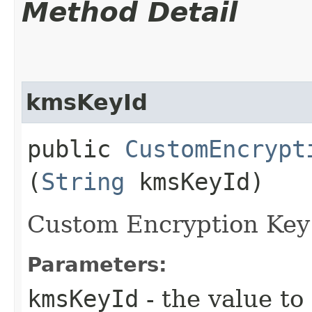
Method Detail
kmsKeyId
public
CustomEncrypt
(
String
kmsKeyId)
Custom Encryption Key 
Parameters:
kmsKeyId
- the value to