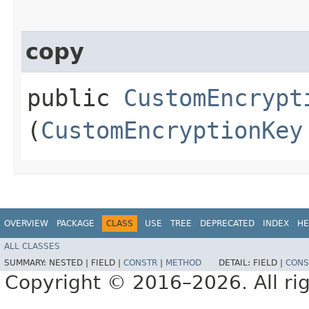
copy
public
CustomEncrypt
(
CustomEncryptionKey
OVERVIEW
PACKAGE
CLASS
USE
TREE
DEPRECATED
INDEX
HE
ALL CLASSES
SUMMARY:
NESTED |
FIELD |
CONSTR
|
METHOD
DETAIL:
FIELD |
CONS
Copyright © 2016–2026. All rig