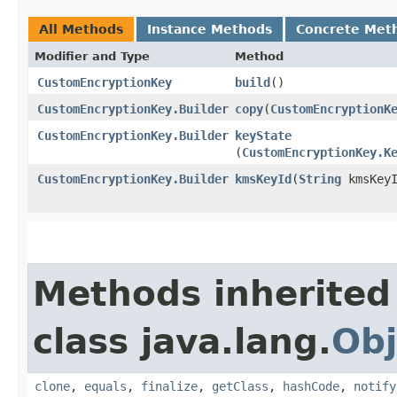
All Methods
Instance Methods
Concrete Met
Modifier and Type
Method
CustomEncryptionKey
build
()
CustomEncryptionKey.Builder
copy
​(
CustomEncryptionK
CustomEncryptionKey.Builder
keyState
(
CustomEncryptionKey.K
CustomEncryptionKey.Builder
kmsKeyId
​(
String
kmsKeyI
Methods inherited
class java.lang.
Obj
clone
,
equals
,
finalize
,
getClass
,
hashCode
,
notify