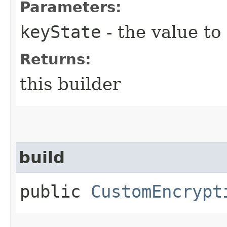
Parameters:
keyState
- the value to
Returns:
this builder
build
public
CustomEncrypt