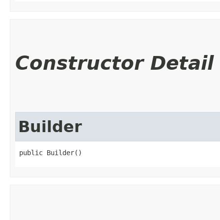
Constructor Detail
Builder
public Builder()