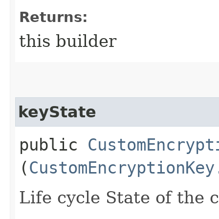
Returns:
this builder
keyState
public
CustomEncrypt
(
CustomEncryptionKey
Life cycle State of the