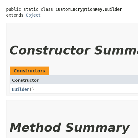
public static class 
CustomEncryptionKey.Builder
extends 
Object
Constructor Summ
Constructors
Constructor
Builder
()
Method Summary