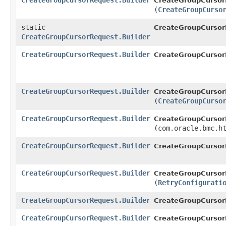
CreateGroupCursorRequest.Builder
CreateGroupCursorR
(
CreateGroupCurso
static
CreateGroupCursor
CreateGroupCursorRequest.Builder
CreateGroupCursorRequest.Builder
CreateGroupCursorR
CreateGroupCursorRequest.Builder
CreateGroupCursorR
(
CreateGroupCurso
CreateGroupCursorRequest.Builder
CreateGroupCursorR
(com.oracle.bmc.h
CreateGroupCursorRequest.Builder
CreateGroupCursorR
CreateGroupCursorRequest.Builder
CreateGroupCursorR
(
RetryConfigurati
CreateGroupCursorRequest.Builder
CreateGroupCursorR
CreateGroupCursorRequest.Builder
CreateGroupCursor