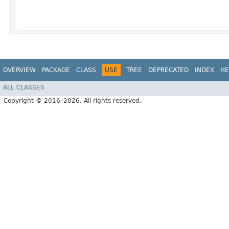
OVERVIEW
PACKAGE
CLASS
USE
TREE
DEPRECATED
INDEX
HE
ALL CLASSES
Copyright © 2016–2026. All rights reserved.