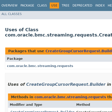
OVERVIEW
PACKAGE
CLASS
USE
TREE
DEPRECATED
INDEX
HE
ALL CLASSES
Uses of Class
com.oracle.bmc.streaming.requests.Crea
Packages that use
CreateGroupCursorRequest.Build
Package
com.oracle.bmc.streaming.requests
Uses of
CreateGroupCursorRequest.Builder
i
Methods in
com.oracle.bmc.streaming.requests
th
Modifier and Type
Method