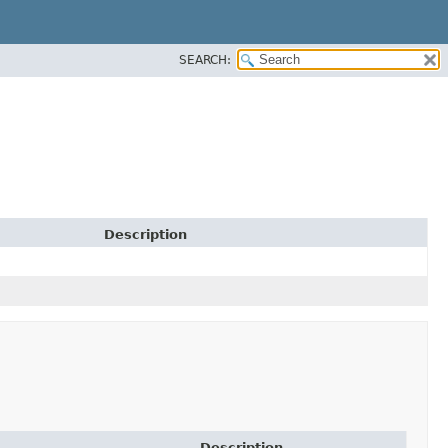
SEARCH:
Description
Description