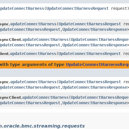
updateConnectHarness
​(
UpdateConnectHarnessRequest
request
updateConnectHarness
​(
UpdateConnectHarnessRequest
req
sync.
UpdateConnectHarnessRequest
,​
UpdateConnectHarnessResponse
updateConnectHarness
​(
UpdateConnectHarnessReque
yncClient.
UpdateConnectHarnessRequest
,​
UpdateConnectHarnessResponse
updateConnectHarness
​(
UpdateConnectHarnessRequest
req
ient.
ith type arguments of type
UpdateConnectHarnessReq
updateConnectHarness
​(
UpdateConnectHarnessRequest
req
sync.
UpdateConnectHarnessRequest
,​
UpdateConnectHarnessResponse
updateConnectHarness
​(
UpdateConnectHarnessReque
yncClient.
UpdateConnectHarnessRequest
,​
UpdateConnectHarnessResponse
.oracle.bmc.streaming.requests