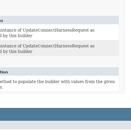
on
 instance of UpdateConnectHarnessRequest as
 by this builder
 instance of UpdateConnectHarnessRequest as
 by this builder
tion
thod to populate the builder with values from the given
e.