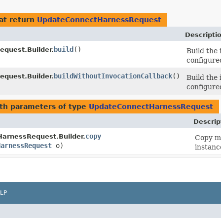
at return
UpdateConnectHarnessRequest
Descripti
build
()
quest.Builder.
Build the
configured
buildWithoutInvocationCallback
()
quest.Builder.
Build the
configured
th parameters of type
UpdateConnectHarnessRequest
Descrip
copy
arnessRequest.Builder.
Copy me
HarnessRequest
o)
instanc
LP