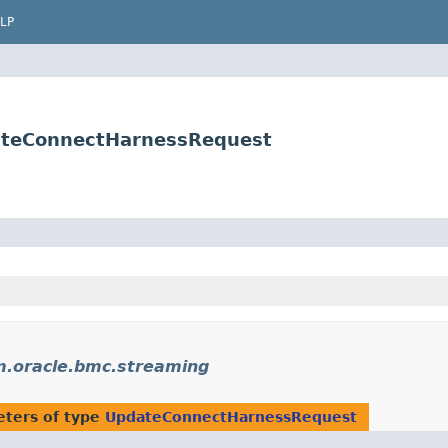
LP
ateConnectHarnessRequest
.oracle.bmc.streaming
ters of type
UpdateConnectHarnessRequest