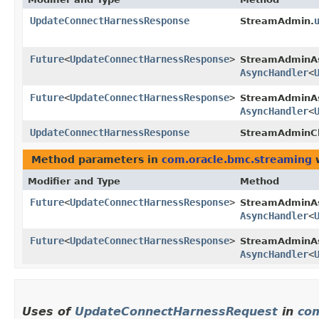
UpdateConnectHarnessResponse
StreamAdmin.
Future
<
UpdateConnectHarnessResponse
>
StreamAdminA
AsyncHandler
<
Future
<
UpdateConnectHarnessResponse
>
StreamAdminAs
AsyncHandler
<
UpdateConnectHarnessResponse
StreamAdminCl
Method parameters in
com.oracle.bmc.streaming
w
Modifier and Type
Method
Future
<
UpdateConnectHarnessResponse
>
StreamAdminA
AsyncHandler
<
Future
<
UpdateConnectHarnessResponse
>
StreamAdminAs
AsyncHandler
<
Uses of
UpdateConnectHarnessRequest
in
com