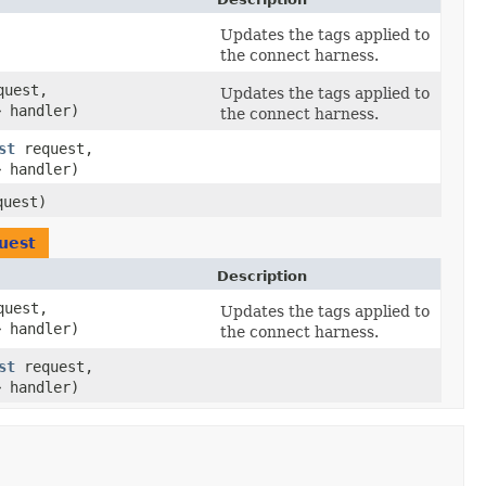
)
Updates the tags applied to
the connect harness.
uest,
Updates the tags applied to
> handler)
the connect harness.
st
request,
> handler)
uest)
uest
Description
uest,
Updates the tags applied to
> handler)
the connect harness.
st
request,
> handler)