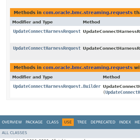
Methods in
com.oracle.bmc.streaming.requests
th
Modifier and Type
Method
UpdateConnectHarnessRequest
UpdateConnectHarnessRe
UpdateConnectHarnessRequest
UpdateConnectHarnessRe
Methods in
com.oracle.bmc.streaming.requests
wi
Modifier and Type
Method
UpdateConnectHarnessRequest.Builder
UpdateConnectH
(
UpdateConnect
OVERVIEW
PACKAGE
CLASS
USE
TREE
DEPRECATED
INDEX
HE
ALL CLASSES