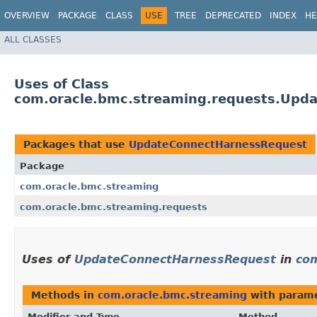
OVERVIEW
PACKAGE
CLASS
USE
TREE
DEPRECATED
INDEX
HE
ALL CLASSES
Uses of Class
com.oracle.bmc.streaming.requests.Upd
Packages that use
UpdateConnectHarnessRequest
Package
com.oracle.bmc.streaming
com.oracle.bmc.streaming.requests
Uses of
UpdateConnectHarnessRequest
in
com
Methods in
com.oracle.bmc.streaming
with parame
Modifier and Type
Method