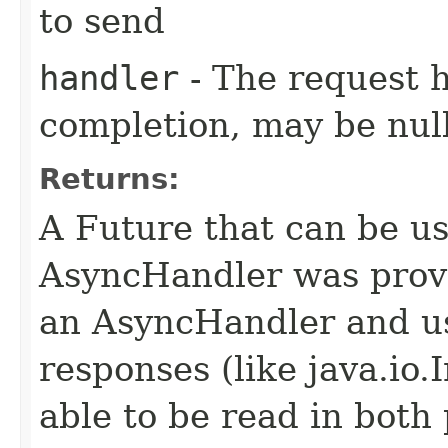
to send
handler
- The request 
completion, may be null
Returns:
A Future that can be us
AsyncHandler was provi
an AsyncHandler and us
responses (like java.io
able to be read in both