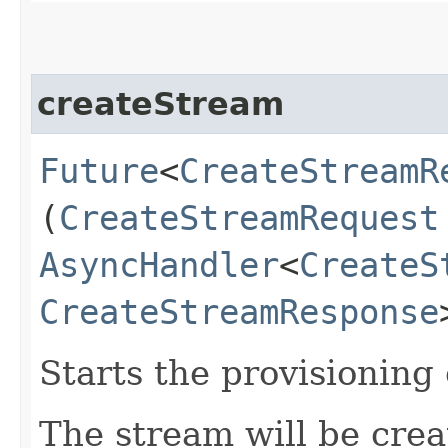
createStream
Future
<
CreateStreamR
(
CreateStreamRequest
AsyncHandler
<
CreateS
CreateStreamResponse
Starts the provisioning
The stream will be crea