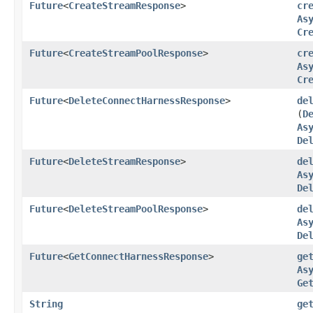
Future
<
CreateStreamResponse
>
cr
As
Cr
Future
<
CreateStreamPoolResponse
>
cr
As
Cr
Future
<
DeleteConnectHarnessResponse
>
de
(
D
As
De
Future
<
DeleteStreamResponse
>
de
As
De
Future
<
DeleteStreamPoolResponse
>
de
As
De
Future
<
GetConnectHarnessResponse
>
ge
As
Ge
String
ge