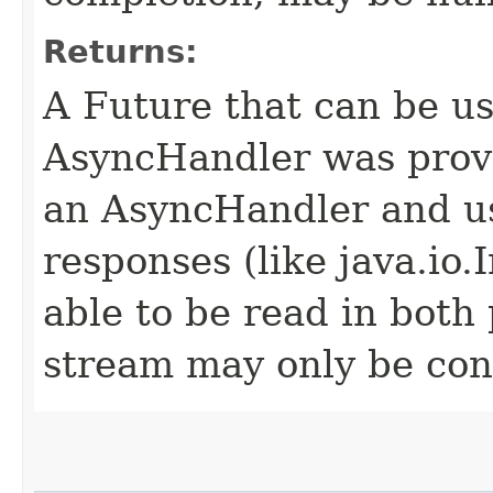
Returns:
A Future that can be us
AsyncHandler was provi
an AsyncHandler and us
responses (like java.io
able to be read in both
stream may only be co