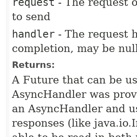
request
- The request o
to send
handler
- The request 
completion, may be null
Returns:
A Future that can be us
AsyncHandler was provi
an AsyncHandler and us
responses (like java.io