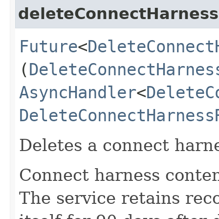
deleteConnectHarness
Future
<
DeleteConnect
(
DeleteConnectHarnes
AsyncHandler
<
DeleteC
DeleteConnectHarness
Deletes a connect harne
Connect harness conten
The service retains rec