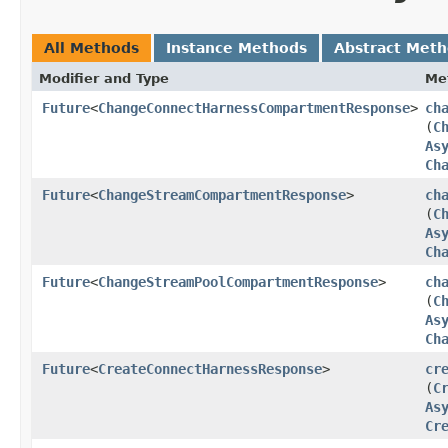
All Methods
Instance Methods
Abstract Met
Modifier and Type
Me
Future
<
ChangeConnectHarnessCompartmentResponse
>
ch
(
C
As
Ch
Future
<
ChangeStreamCompartmentResponse
>
ch
(
C
As
Ch
Future
<
ChangeStreamPoolCompartmentResponse
>
ch
(
C
As
Ch
Future
<
CreateConnectHarnessResponse
>
cr
(
C
As
Cr