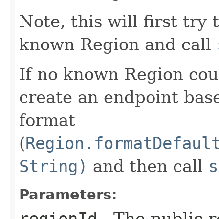
Note, this will first try
known Region and call
If no known Region coul
create an endpoint bas
format
(
Region.formatDefaul
String)
and then call
s
Parameters:
regionId
- The public r