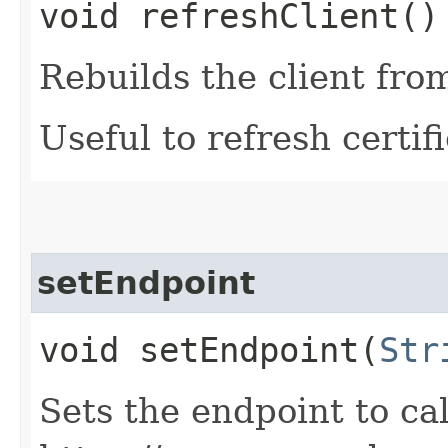
void refreshClient()
Rebuilds the client fro
Useful to refresh certifi
setEndpoint
void setEndpoint​(
Str
Sets the endpoint to cal