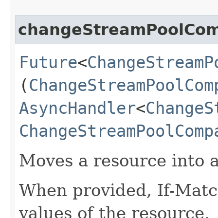
changeStreamPoolCo
Future
<
ChangeStreamP
(
ChangeStreamPoolCom
AsyncHandler
<
ChangeS
ChangeStreamPoolComp
Moves a resource into 
When provided, If-Matc
values of the resource.