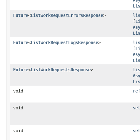
Li
Future
<
ListWorkRequestErrorsResponse
>
li
(
L
As
Li
Future
<
ListWorkRequestLogsResponse
>
li
(
L
As
Li
Future
<
ListWorkRequestsResponse
>
li
As
Li
void
re
void
se
void
se