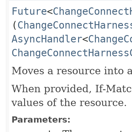
Future
<
ChangeConnect
(
ChangeConnectHarnes
AsyncHandler
<
ChangeC
ChangeConnectHarness
Moves a resource into 
When provided, If-Matc
values of the resource.
Parameters: