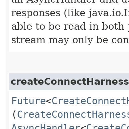
responses (like java.io
able to be read in both
stream may only be co
createConnectHarness
Future
<
CreateConnect
(
CreateConnectHarnes
AsyncHandler
<
CreateC