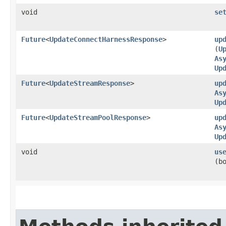
void
se
Future
<
UpdateConnectHarnessResponse
>
up
(
U
As
Up
Future
<
UpdateStreamResponse
>
up
As
Up
Future
<
UpdateStreamPoolResponse
>
up
As
Up
void
us
(b