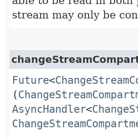
able to be read in both
stream may only be co
changeStreamCompar
Future
<
ChangeStreamC
(
ChangeStreamCompart
AsyncHandler
<
ChangeS
ChangeStreamCompartm