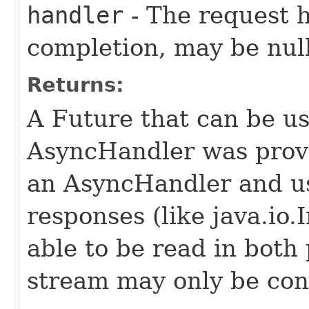
handler
- The request 
completion, may be null
Returns:
A Future that can be us
AsyncHandler was provi
an AsyncHandler and us
responses (like java.io
able to be read in both
stream may only be co