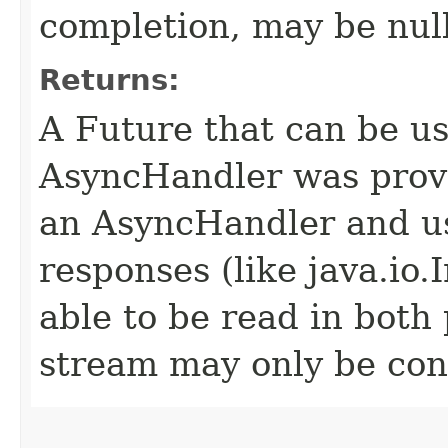
completion, may be null
Returns:
A Future that can be us
AsyncHandler was provi
an AsyncHandler and us
responses (like java.io
able to be read in both
stream may only be co