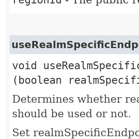
useRealmSpecificEndp
void useRealmSpecific
(boolean realmSpecif
Determines whether rea
should be used or not.
Set realmSpecificEndp