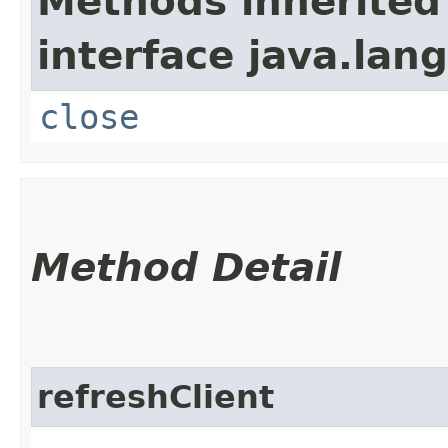
Methods inherited
interface java.lang
close
Method Detail
refreshClient