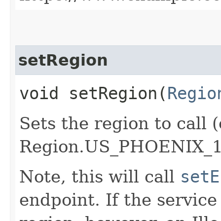
setRegion
void setRegion​(
Regio
Sets the region to call (
Region.US_PHOENIX_1
Note, this will call
setE
endpoint. If the service 