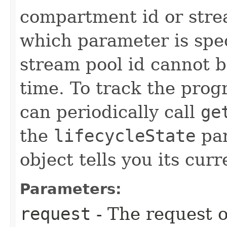
compartment id or stre
which parameter is spe
stream pool id cannot b
time. To track the progr
can periodically call
ge
the
lifecycleState
par
object tells you its curr
Parameters:
request
- The request o