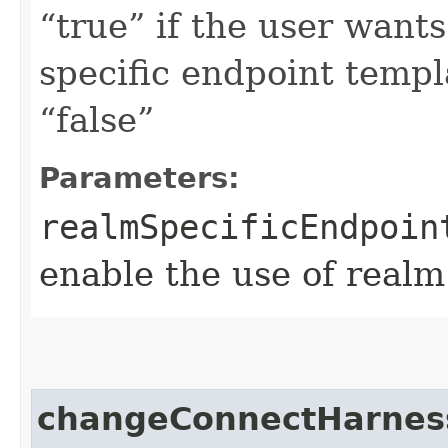
“true” if the user want
specific endpoint templa
“false”
Parameters:
realmSpecificEndpoin
enable the use of realm
changeConnectHarne