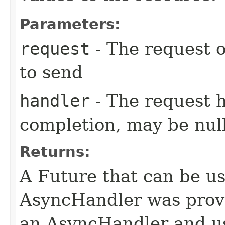
Parameters:
request
- The request o
to send
handler
- The request 
completion, may be null
Returns:
A Future that can be us
AsyncHandler was provi
an AsyncHandler and us