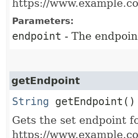
https://www.example.c
Parameters:
endpoint
- The endpoint
getEndpoint
String
getEndpoint()
Gets the set endpoint f
https://www.example.c