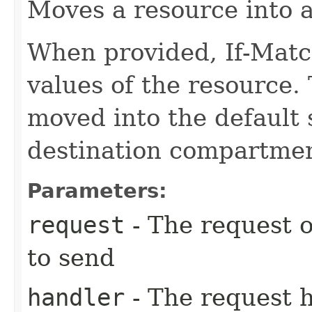
Moves a resource into 
When provided, If-Matc
values of the resource.
moved into the default 
destination compartmen
Parameters:
request
- The request o
to send
handler
- The request 