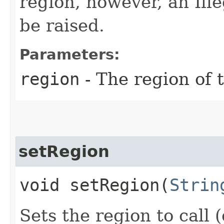
region, however, an Il
be raised.
Parameters:
region
- The region of t
setRegion
void setRegion​(
Strin
Sets the region to call (