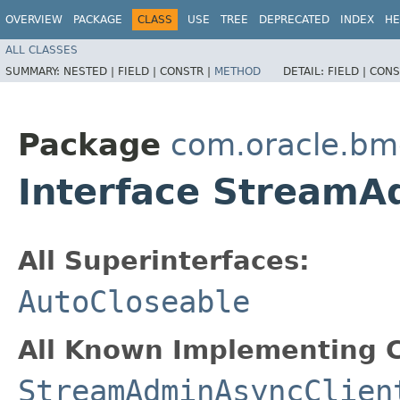
OVERVIEW
PACKAGE
CLASS
USE
TREE
DEPRECATED
INDEX
HE
ALL CLASSES
SUMMARY:
NESTED |
FIELD |
CONSTR |
METHOD
DETAIL:
FIELD |
CONS
Package
com.oracle.bm
Interface Stream
All Superinterfaces:
AutoCloseable
All Known Implementing C
StreamAdminAsyncClien