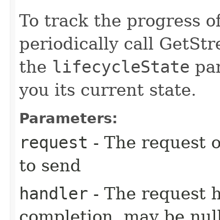
To track the progress o
periodically call GetSt
the
lifecycleState
par
you its current state.
Parameters:
request
- The request o
to send
handler
- The request 
completion, may be null