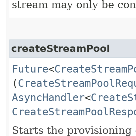
stream may only be co
createStreamPool
Future
<
CreateStreamP
(
CreateStreamPoolReq
AsyncHandler
<
CreateS
CreateStreamPoolResp
Starts the provisioning