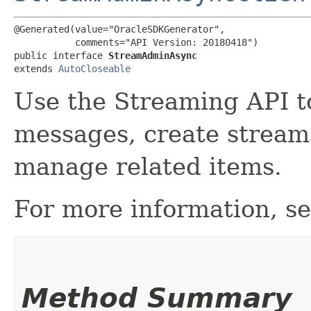
@Generated(value="OracleSDKGenerator",

           comments="API Version: 20180418")

public interface 
StreamAdminAsync
extends 
AutoCloseable
Use the Streaming API 
messages, create stream
manage related items.
For more information, s
Method Summary