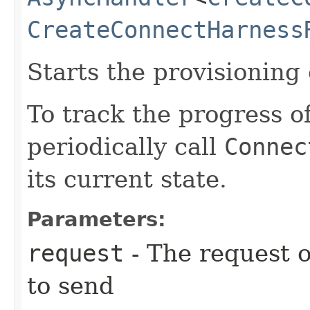
CreateConnectHarness
Starts the provisioning
To track the progress o
periodically call
Connec
its current state.
Parameters:
request
- The request o
to send