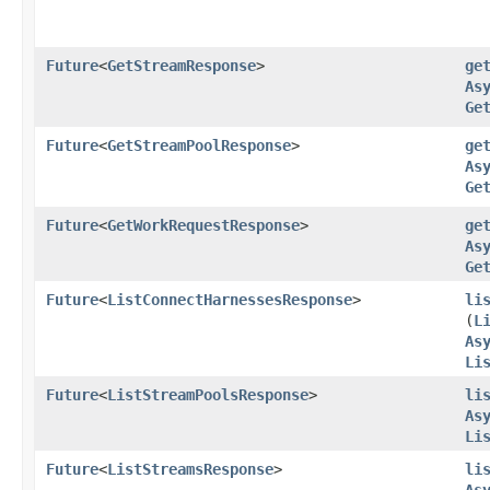
Future
<
GetStreamResponse
>
ge
As
Ge
Future
<
GetStreamPoolResponse
>
ge
As
Ge
Future
<
GetWorkRequestResponse
>
ge
As
Ge
Future
<
ListConnectHarnessesResponse
>
li
(
L
As
Li
Future
<
ListStreamPoolsResponse
>
li
As
Li
Future
<
ListStreamsResponse
>
li
As