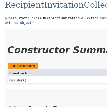
RecipientInvitationColle
public static class 
RecipientInvitationCollection.Bui
extends 
Object
Constructor Summ
Constructors
Constructor
Builder
()