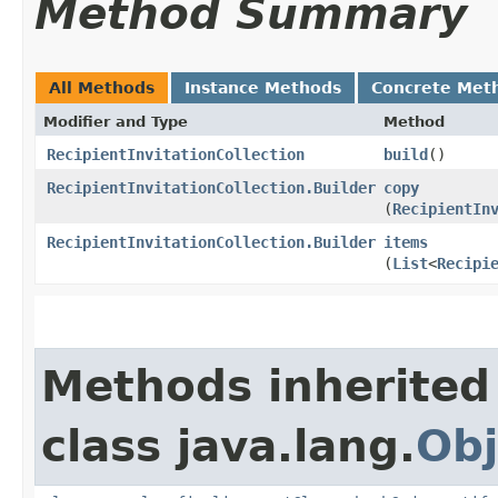
Method Summary
All Methods
Instance Methods
Concrete Met
Modifier and Type
Method
RecipientInvitationCollection
build
()
RecipientInvitationCollection.Builder
copy
(
RecipientIn
RecipientInvitationCollection.Builder
items
(
List
<
Recipi
Methods inherited
class java.lang.
Obj