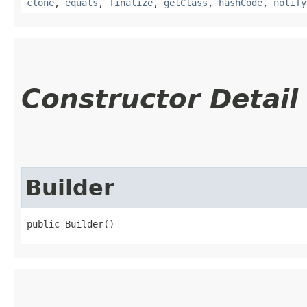
clone
,
equals
,
finalize
,
getClass
,
hashCode
,
notify
Constructor Detail
Builder
public Builder()