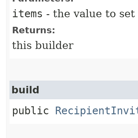
items
- the value to set
Returns:
this builder
build
public
RecipientInvi