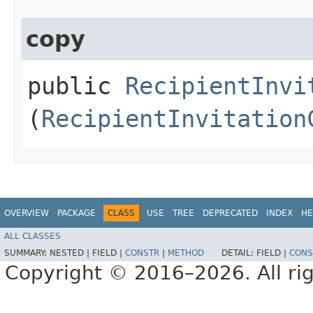
copy
public
RecipientInvi
(
RecipientInvitation
OVERVIEW
PACKAGE
CLASS
USE
TREE
DEPRECATED
INDEX
HE
ALL CLASSES
SUMMARY:
NESTED |
FIELD |
CONSTR
|
METHOD
DETAIL:
FIELD |
CONS
Copyright © 2016–2026. All rig