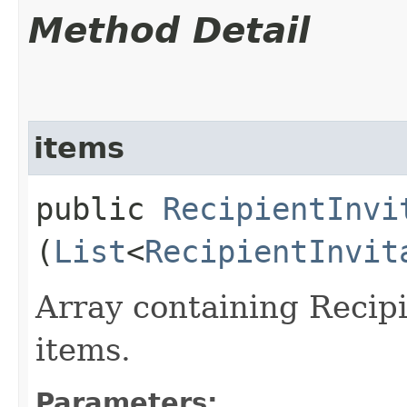
Method Detail
items
public
RecipientInvi
(
List
<
RecipientInvit
Array containing Recip
items.
Parameters: