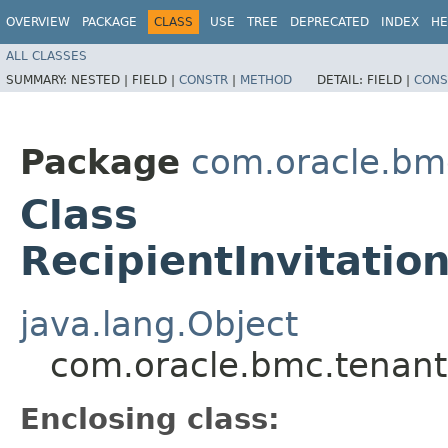
OVERVIEW
PACKAGE
CLASS
USE
TREE
DEPRECATED
INDEX
HE
ALL CLASSES
SUMMARY:
NESTED |
FIELD |
CONSTR
|
METHOD
DETAIL:
FIELD |
CONS
Package
com.oracle.bm
Class
RecipientInvitation
java.lang.Object
com.oracle.bmc.tenantm
Enclosing class: