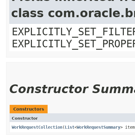
class com.oracle.b
EXPLICITLY_SET_FILTE
EXPLICITLY_SET_PROPE
Constructor Summ
Constructors
Constructor
WorkRequestCollection
​(
List
<
WorkRequestSummary
> item