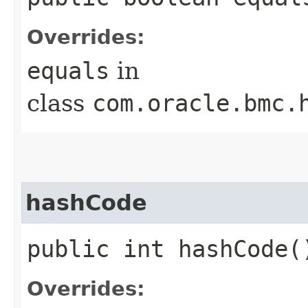
Overrides:
equals
in
class
com.oracle.bmc.
hashCode
public int hashCode(
Overrides: