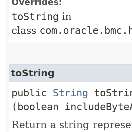
Overrides:
toString
in
class
com.oracle.bmc.
toString
public
String
toStrin
(boolean includeByte
Return a string represe