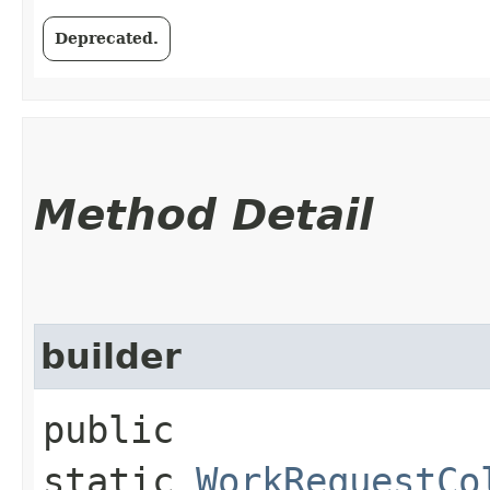
Deprecated.
Method Detail
builder
public
static
WorkRequestCo