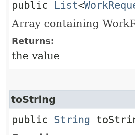
public
List
<
WorkRequ
Array containing Work
Returns:
the value
toString
public
String
toStri