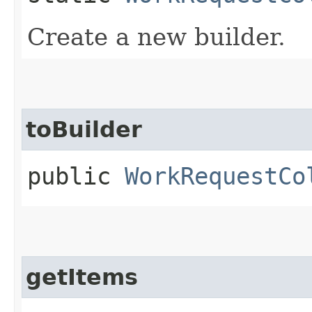
Create a new builder.
toBuilder
public
WorkRequestCo
getItems