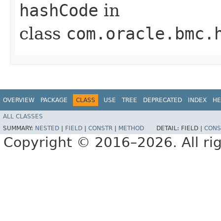
hashCode
in
class
com.oracle.bmc.
OVERVIEW
PACKAGE
CLASS
USE
TREE
DEPRECATED
INDEX
HE
ALL CLASSES
SUMMARY:
NESTED
|
FIELD
|
CONSTR
|
METHOD
DETAIL:
FIELD |
CONS
Copyright © 2016–2026. All rig