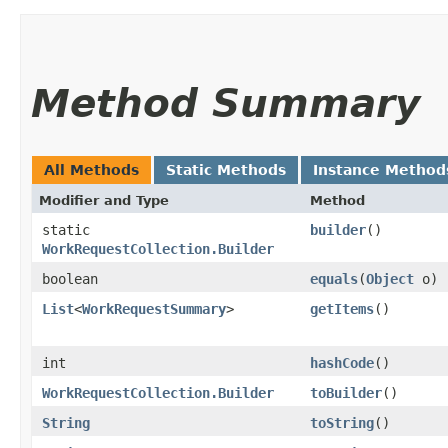
Method Summary
All Methods
Static Methods
Instance Method
Modifier and Type
Method
static
builder
()
WorkRequestCollection.Builder
boolean
equals
​(
Object
o)
List
<
WorkRequestSummary
>
getItems
()
int
hashCode
()
WorkRequestCollection.Builder
toBuilder
()
String
toString
()