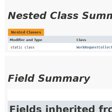
Nested Class Sum
Nested Classes
Modifier and Type
Class
static class
WorkRequestCollec
Field Summary
Fields inherited f