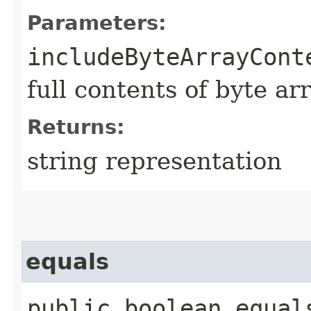
Parameters:
includeByteArrayCont
full contents of byte ar
Returns:
string representation
equals
public boolean equals