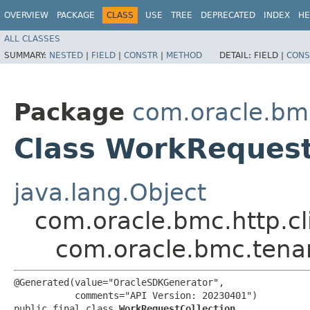
OVERVIEW
PACKAGE
CLASS
USE
TREE
DEPRECATED
INDEX
HE
ALL CLASSES
SUMMARY:
NESTED
|
FIELD
|
CONSTR
|
METHOD
DETAIL:
FIELD |
CONS
Package
com.oracle.bm
Class WorkRequest
java.lang.Object
com.oracle.bmc.http.cl
com.oracle.bmc.tena
@Generated(value="OracleSDKGenerator",

           comments="API Version: 20230401")

public final class 
WorkRequestCollection