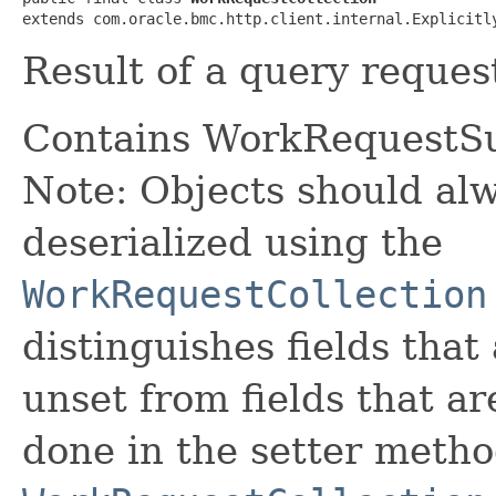
extends com.oracle.bmc.http.client.internal.Explicitl
Result of a query request
Contains WorkRequestS
Note: Objects should alw
deserialized using the
WorkRequestCollection
distinguishes fields that
unset from fields that are
done in the setter metho