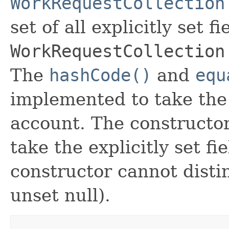
WorkRequestCollection
set of all explicitly set fi
WorkRequestCollection
The
hashCode()
and
equ
implemented to take the e
account. The constructor
take the explicitly set fi
constructor cannot distin
unset null).