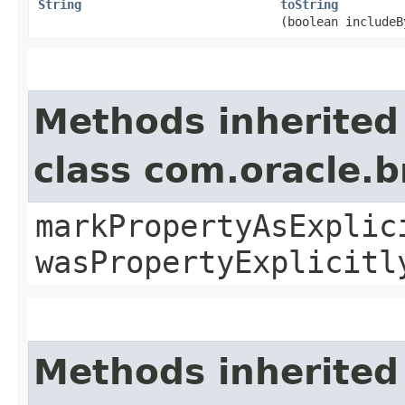
String
toString
(boolean includeB
Methods inherited
class com.oracle.b
markPropertyAsExplic
wasPropertyExplicitl
Methods inherited