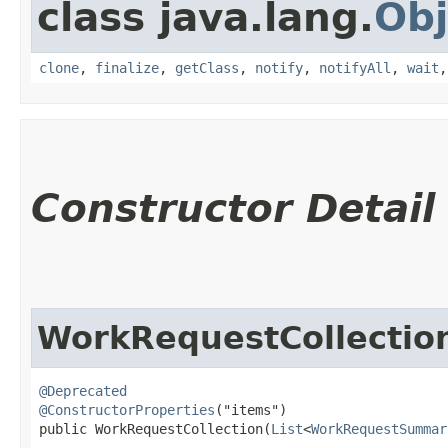
class java.lang.
Obj
clone
,
finalize
,
getClass
,
notify
,
notifyAll
,
wait
Constructor Detail
WorkRequestCollectio
@Deprecated
@ConstructorProperties
("items")

public WorkRequestCollection​(
List
<
WorkRequestSummar