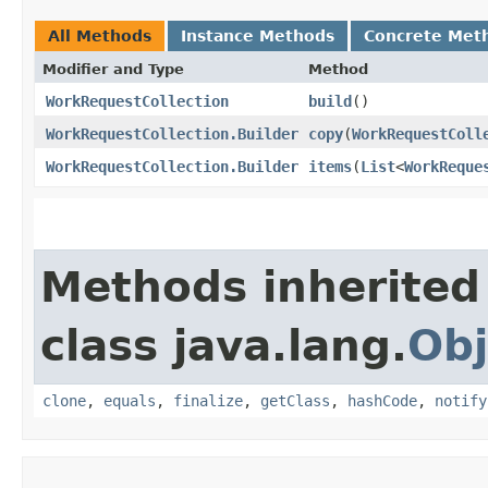
All Methods
Instance Methods
Concrete Met
Modifier and Type
Method
WorkRequestCollection
build
()
WorkRequestCollection.Builder
copy
​(
WorkRequestColl
WorkRequestCollection.Builder
items
​(
List
<
WorkReque
Methods inherited
class java.lang.
Obj
clone
,
equals
,
finalize
,
getClass
,
hashCode
,
notify