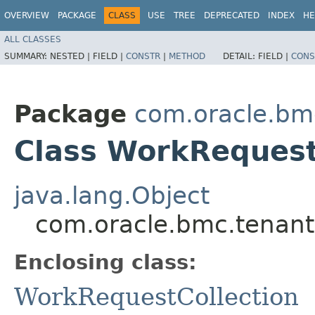
OVERVIEW
PACKAGE
CLASS
USE
TREE
DEPRECATED
INDEX
HE
ALL CLASSES
SUMMARY:
NESTED |
FIELD |
CONSTR
|
METHOD
DETAIL:
FIELD |
CONS
Package
com.oracle.bm
Class WorkRequest
java.lang.Object
com.oracle.bmc.tenant
Enclosing class:
WorkRequestCollection