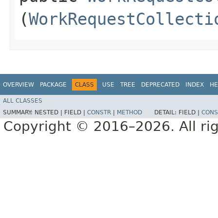
(
WorkRequestCollecti
OVERVIEW
PACKAGE
CLASS
USE
TREE
DEPRECATED
INDEX
HE
ALL CLASSES
SUMMARY:
NESTED |
FIELD |
CONSTR
|
METHOD
DETAIL:
FIELD |
CONS
Copyright © 2016–2026. All rig