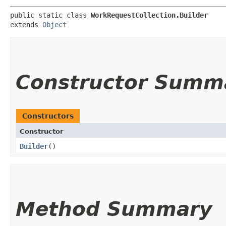
public static class 
WorkRequestCollection.Builder
extends 
Object
Constructor Summ
Constructors
Constructor
Builder
()
Method Summary