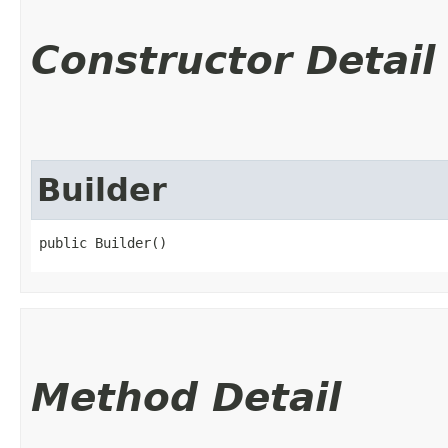
Constructor Detail
Builder
public Builder()
Method Detail