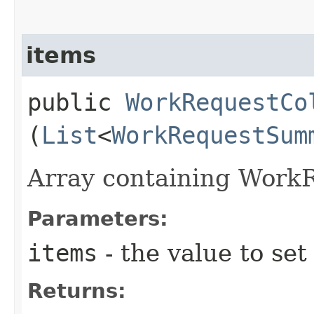
items
public
WorkRequestCo
(
List
<
WorkRequestSum
Array containing Work
Parameters:
items
- the value to set
Returns: