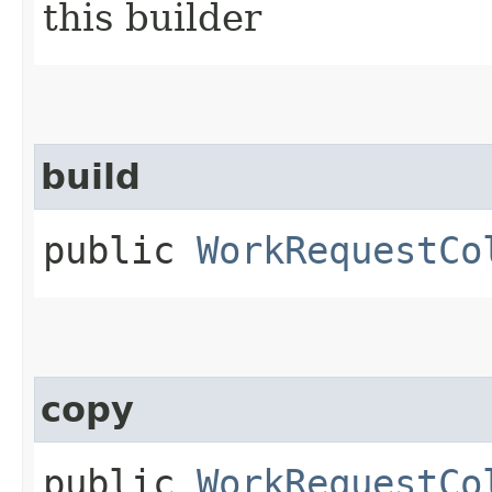
this builder
build
public
WorkRequestCo
copy
public
WorkRequestCo