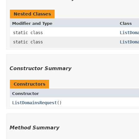
Nested Classes
Modifier and Type
Class
static class
ListDom
static class
ListDom
Constructor Summary
Constructors
Constructor
ListDomainsRequest
()
Method Summary