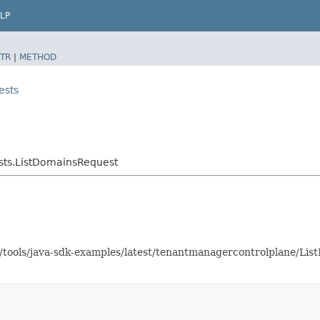
LP
TR
|
METHOD
ests
sts.ListDomainsRequest
as/tools/java-sdk-examples/latest/tenantmanagercontrolplane/L