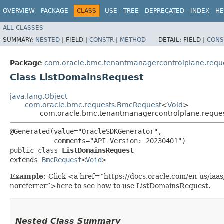
OVERVIEW
PACKAGE
CLASS
USE
TREE
DEPRECATED
INDEX
HE
ALL CLASSES
SUMMARY:
NESTED
|
FIELD |
CONSTR
|
METHOD
DETAIL:
FIELD |
CONS
Package
com.oracle.bmc.tenantmanagercontrolplane.requ
Class ListDomainsRequest
java.lang.Object
com.oracle.bmc.requests.BmcRequest
<
Void
>
com.oracle.bmc.tenantmanagercontrolplane.reque
@Generated(value="OracleSDKGenerator",

           comments="API Version: 20230401")

public class 
ListDomainsRequest
extends 
BmcRequest
<
Void
>
Example:
Click <a href=“https://docs.oracle.com/en-us/ia
noreferrer”>here to see how to use ListDomainsRequest.
Nested Class Summary