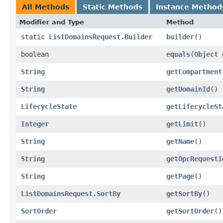
All Methods
Static Methods
Instance Method
Modifier and Type
Method
static
ListDomainsRequest.Builder
builder
()
boolean
equals
​(
Object
String
getCompartment
String
getDomainId
()
LifecycleState
getLifecycleSt
Integer
getLimit
()
String
getName
()
String
getOpcRequestI
String
getPage
()
ListDomainsRequest.SortBy
getSortBy
()
SortOrder
getSortOrder
()