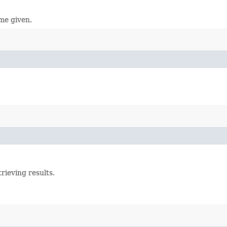
ame given.
rieving results.