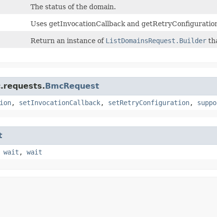
The status of the domain.
Uses getInvocationCallback and getRetryConfiguration
Return an instance of
ListDomainsRequest.Builder
tha
.requests.
BmcRequest
ion
,
setInvocationCallback
,
setRetryConfiguration
,
suppo
t
,
wait
,
wait