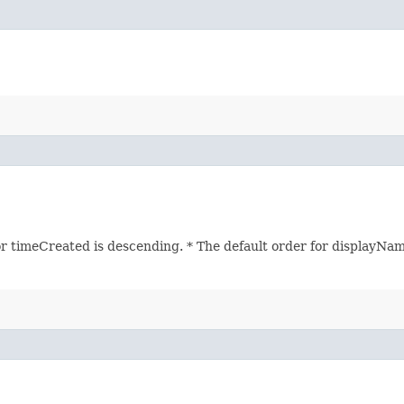
r timeCreated is descending. * The default order for displayName 