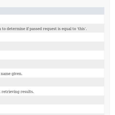
o determine if passed request is equal to ‘this’.
e name given.
retrieving results.