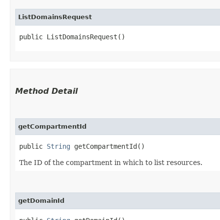
ListDomainsRequest
public ListDomainsRequest()
Method Detail
getCompartmentId
public
String
getCompartmentId()
The ID of the compartment in which to list resources.
getDomainId