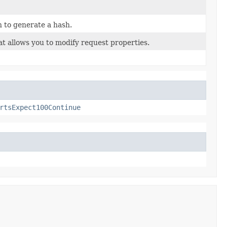
 to generate a hash.
t allows you to modify request properties.
rtsExpect100Continue