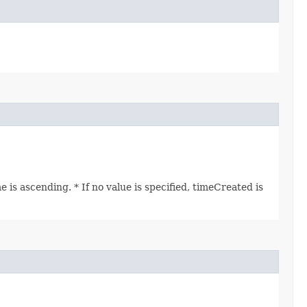
is ascending. * If no value is specified, timeCreated is