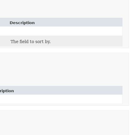
Description
The field to sort by.
ription