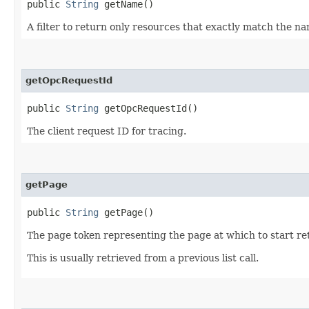
public
String
getName()
A filter to return only resources that exactly match the n
getOpcRequestId
public
String
getOpcRequestId()
The client request ID for tracing.
getPage
public
String
getPage()
The page token representing the page at which to start ret
This is usually retrieved from a previous list call.