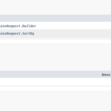
ainsRequest.Builder
ainsRequest.SortBy
Desc