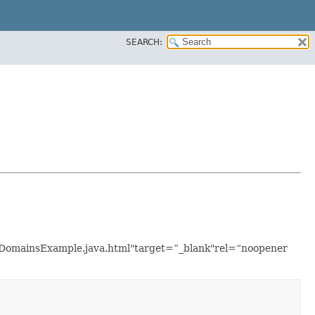
SEARCH:
istDomainsExample.java.html"target=”_blank"rel=“noopener