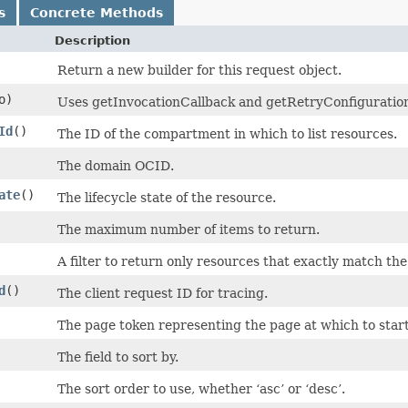
s
Concrete Methods
Description
Return a new builder for this request object.
o)
Uses getInvocationCallback and getRetryConfiguration t
Id
()
The ID of the compartment in which to list resources.
The domain OCID.
ate
()
The lifecycle state of the resource.
The maximum number of items to return.
A filter to return only resources that exactly match th
d
()
The client request ID for tracing.
The page token representing the page at which to start 
The field to sort by.
The sort order to use, whether ‘asc’ or ‘desc’.