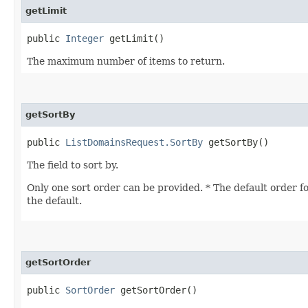
getLimit
public
Integer
getLimit()
The maximum number of items to return.
getSortBy
public
ListDomainsRequest.SortBy
getSortBy()
The field to sort by.
Only one sort order can be provided. * The default order fo
the default.
getSortOrder
public
SortOrder
getSortOrder()