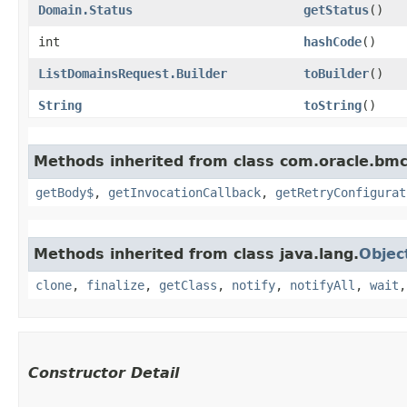
Domain.Status
getStatus
()
int
hashCode
()
ListDomainsRequest.Builder
toBuilder
()
String
toString
()
Methods inherited from class com.oracle.bmc
getBody$
,
getInvocationCallback
,
getRetryConfigurat
Methods inherited from class java.lang.
Objec
clone
,
finalize
,
getClass
,
notify
,
notifyAll
,
wait
Constructor Detail