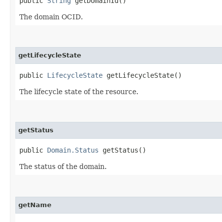
public
String
getDomainId()
The domain OCID.
getLifecycleState
public
LifecycleState
getLifecycleState()
The lifecycle state of the resource.
getStatus
public
Domain.Status
getStatus()
The status of the domain.
getName