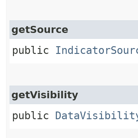
getSource
public
IndicatorSour
getVisibility
public
DataVisibilit