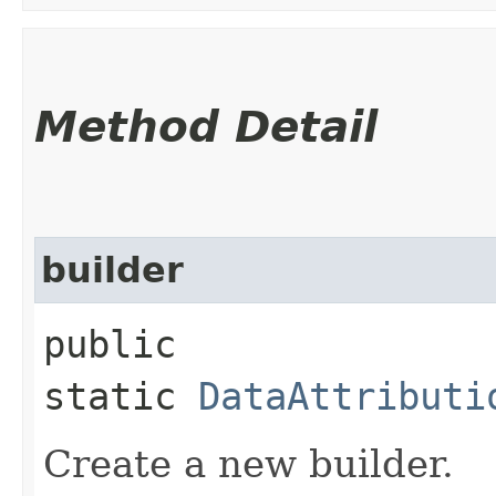
Method Detail
builder
public
static
DataAttributi
Create a new builder.