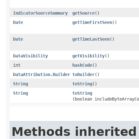
IndicatorSourceSummary
getSource
()
Date
getTimeFirstSeen
()
Date
getTimeLastSeen
()
DataVisibility
getVisibility
()
int
hashCode
()
DataAttribution.Builder
toBuilder
()
String
toString
()
String
toString
(boolean includeByteArrayC
Methods inherited