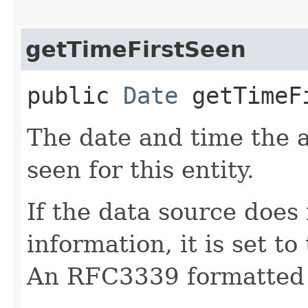
getTimeFirstSeen
public
Date
getTimeF
The date and time the a
seen for this entity.
If the data source does 
information, it is set to
An RFC3339 formatted 