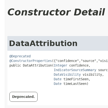
Constructor Detail
DataAttribution
@Deprecated
@ConstructorProperties
({"confidence","source","visi
public DataAttribution​(
Integer
 confidence,

IndicatorSourceSummary
 sourc
DataVisibility
 visibility,

Date
 timeFirstSeen,

Date
 timeLastSeen)
Deprecated.