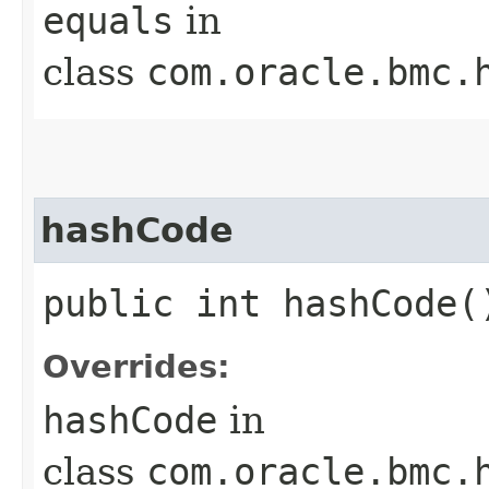
equals
in
class
com.oracle.bmc.
hashCode
public int hashCode(
Overrides:
hashCode
in
class
com.oracle.bmc.