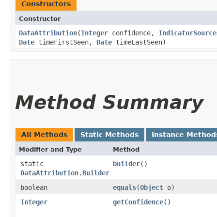
Constructors
Constructor
DataAttribution
​(
Integer
confidence,
IndicatorSource
Date
timeFirstSeen,
Date
timeLastSeen)
Method Summary
All Methods
Static Methods
Instance Method
Modifier and Type
Method
static
builder
()
DataAttribution.Builder
boolean
equals
​(
Object
o)
Integer
getConfidence
()