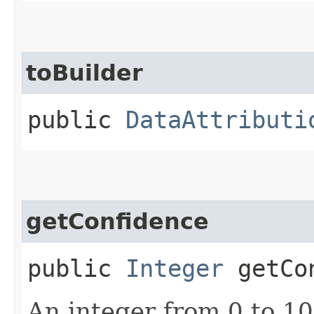
toBuilder
public
DataAttributi
getConfidence
public
Integer
getCon
An integer from 0 to 1