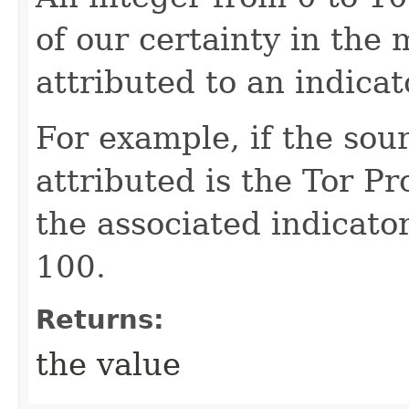
of our certainty in the 
attributed to an indicat
For example, if the sou
attributed is the Tor Pr
the associated indicator
100.
Returns:
the value