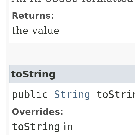
Returns:
the value
toString
public
String
toStri
Overrides:
toString
in