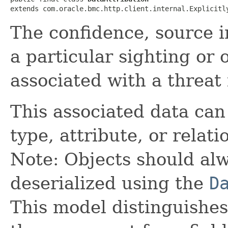
extends com.oracle.bmc.http.client.internal.Explicitl
The confidence, source in
a particular sighting or
associated with a threat 
This associated data can 
type, attribute, or relati
Note: Objects should alw
deserialized using the
D
This model distinguishes