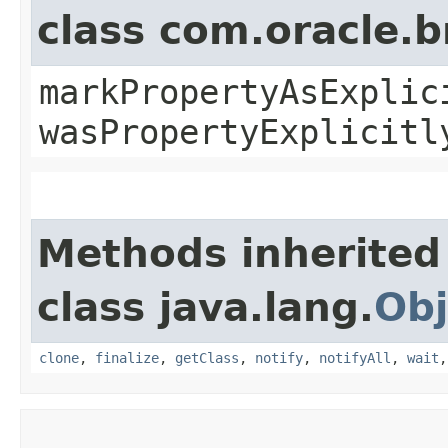
class com.oracle.b
markPropertyAsExplic
wasPropertyExplicitl
Methods inherited
class java.lang.
Obj
clone
,
finalize
,
getClass
,
notify
,
notifyAll
,
wait