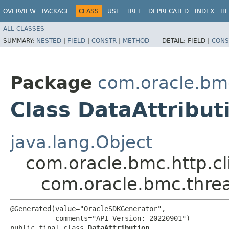
OVERVIEW
PACKAGE
CLASS
USE
TREE
DEPRECATED
INDEX
HE
ALL CLASSES
SUMMARY:
NESTED
|
FIELD
|
CONSTR
|
METHOD
DETAIL:
FIELD |
CONS
Package
com.oracle.bmc
Class DataAttribut
java.lang.Object
com.oracle.bmc.http.cl
com.oracle.bmc.threa
@Generated(value="OracleSDKGenerator",

           comments="API Version: 20220901")

public final class 
DataAttribution