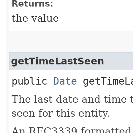
Returns:
the value
getTimeLastSeen
public
Date
getTimeL
The last date and time 
seen for this entity.
An RFC3339 formatted 