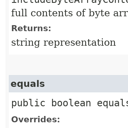
full contents of byte ar
Returns:
string representation
equals
public boolean equals
Overrides: