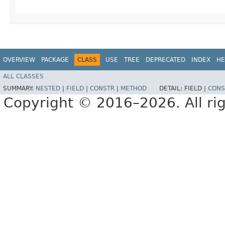
OVERVIEW
PACKAGE
CLASS
USE
TREE
DEPRECATED
INDEX
HE
ALL CLASSES
SUMMARY:
NESTED
|
FIELD
|
CONSTR
|
METHOD
DETAIL:
FIELD |
CONS
Copyright © 2016–2026. All rig