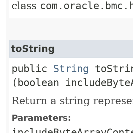
class
com.oracle.bmc.
toString
public
String
toStrin
(boolean includeByte
Return a string represe
Parameters:
includeByteArrayCont