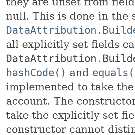
they are unset from fields
null. This is done in the
DataAttribution.Build
all explicitly set fields c
DataAttribution.Build
hashCode()
and
equals(
implemented to take the e
account. The constructor
take the explicitly set fi
constructor cannot distin