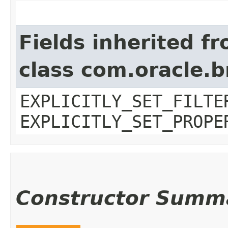
Fields inherited f
class com.oracle.b
EXPLICITLY_SET_FILTE
EXPLICITLY_SET_PROPE
Constructor Summ