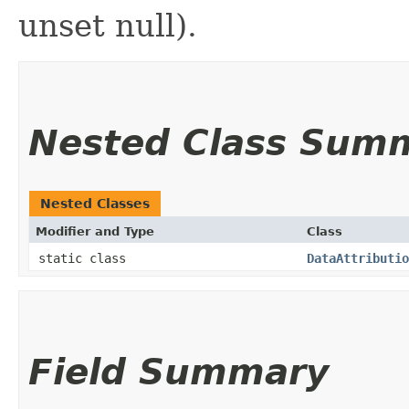
unset null).
Nested Class Sum
Nested Classes
Modifier and Type
Class
static class
DataAttributio
Field Summary