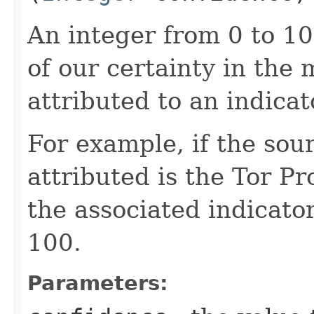
An integer from 0 to 1
of our certainty in the 
attributed to an indicat
For example, if the sou
attributed is the Tor Pr
the associated indicator
100.
Parameters: