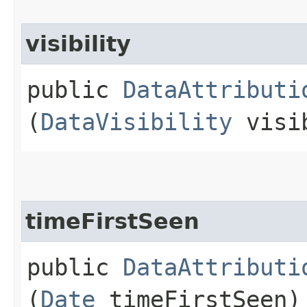
visibility
public
DataAttributi
(
DataVisibility
visi
timeFirstSeen
public
DataAttributi
(
Date
timeFirstSeen)