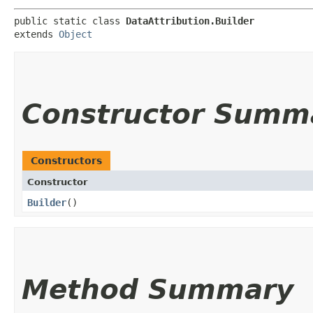
public static class 
DataAttribution.Builder
extends 
Object
Constructor Summ
Constructors
Constructor
Builder
()
Method Summary