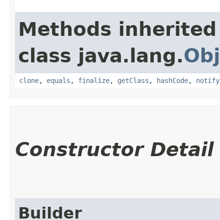
Methods inherited
class java.lang.
Obj
clone
,
equals
,
finalize
,
getClass
,
hashCode
,
notify
Constructor Detail
Builder