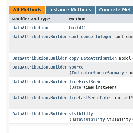
All Methods
Instance Methods
Concrete Met
Modifier and Type
Method
DataAttribution
build
()
DataAttribution.Builder
confidence
​(
Integer
confiden
DataAttribution.Builder
copy
​(
DataAttribution
model
DataAttribution.Builder
source
(
IndicatorSourceSummary
sou
DataAttribution.Builder
timeFirstSeen
(
Date
timeFirstSeen)
DataAttribution.Builder
timeLastSeen
​(
Date
timeLastS
DataAttribution.Builder
visibility
(
DataVisibility
visibility