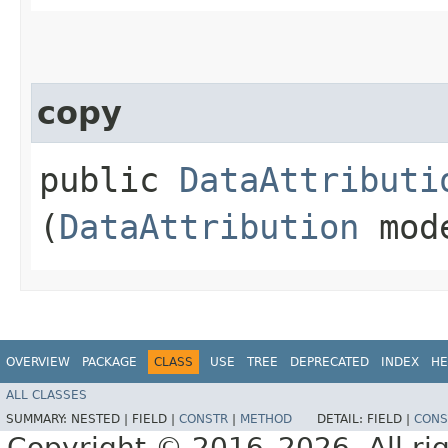
copy
public
DataAttributi
(
DataAttribution
mod
OVERVIEW
PACKAGE
CLASS
USE
TREE
DEPRECATED
INDEX
HE
ALL CLASSES
SUMMARY:
NESTED |
FIELD |
CONSTR
|
METHOD
DETAIL:
FIELD |
CONS
Copyright © 2016–2026. All rig