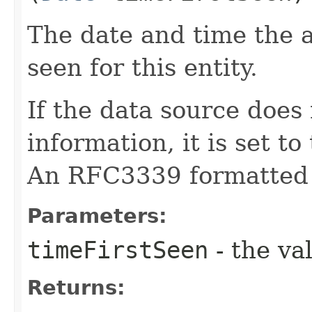
The date and time the a
seen for this entity.
If the data source does 
information, it is set to
An RFC3339 formatted 
Parameters:
timeFirstSeen
- the va
Returns: