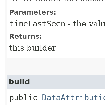
Parameters:
timeLastSeen
- the valu
Returns:
this builder
build
public
DataAttributi