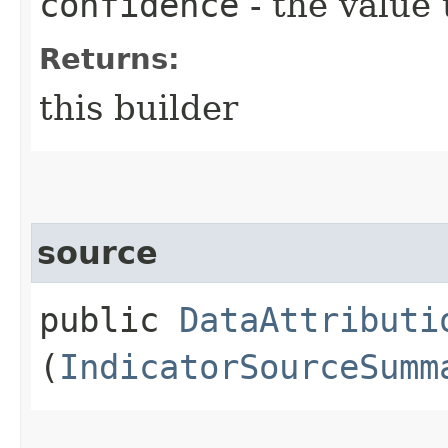
confidence
- the value 
Returns:
this builder
source
public
DataAttributi
(
IndicatorSourceSumm