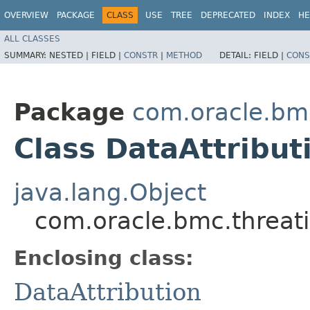
OVERVIEW
PACKAGE
CLASS
USE
TREE
DEPRECATED
INDEX
HE
ALL CLASSES
SUMMARY:
NESTED |
FIELD |
CONSTR
|
METHOD
DETAIL:
FIELD |
CONS
Package
com.oracle.bmc
Class DataAttribut
java.lang.Object
com.oracle.bmc.threati
Enclosing class:
DataAttribution