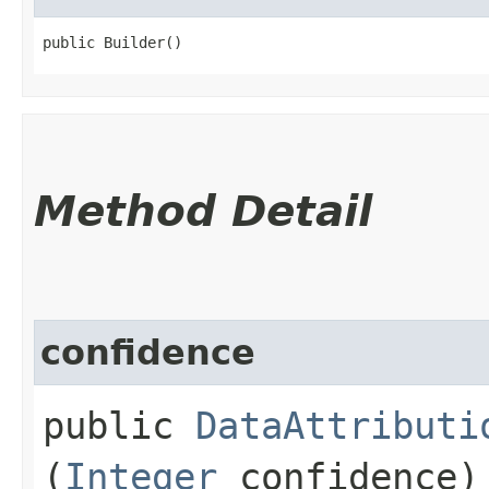
public Builder()
Method Detail
confidence
public
DataAttributi
(
Integer
confidence)