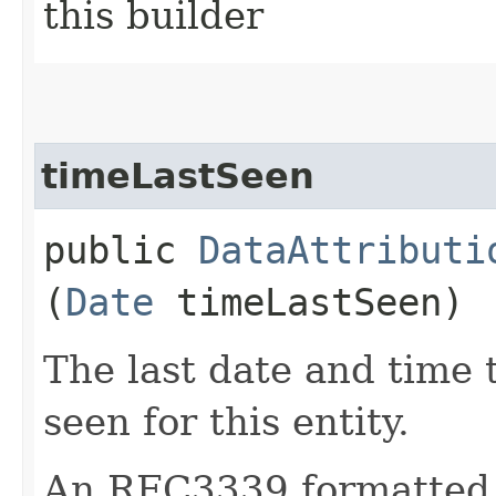
this builder
timeLastSeen
public
DataAttributi
(
Date
timeLastSeen)
The last date and time 
seen for this entity.
An RFC3339 formatted 