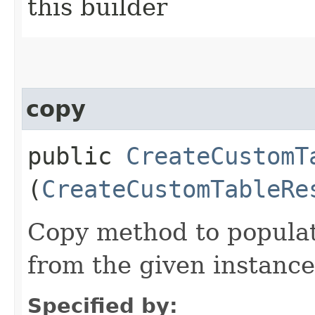
this builder
copy
public
CreateCustomT
(
CreateCustomTableRe
Copy method to populat
from the given instance
Specified by: