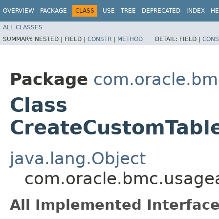
OVERVIEW
PACKAGE
CLASS
USE
TREE
DEPRECATED
INDEX
HE
ALL CLASSES
SUMMARY:
NESTED |
FIELD |
CONSTR
|
METHOD
DETAIL:
FIELD |
CONS
Package
com.oracle.bm
Class
CreateCustomTabl
java.lang.Object
com.oracle.bmc.usagea
All Implemented Interface