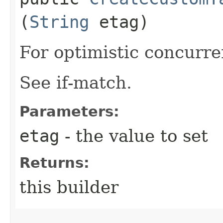
(
String
etag)
For optimistic concurre
See if-match.
Parameters:
etag
- the value to set
Returns:
this builder