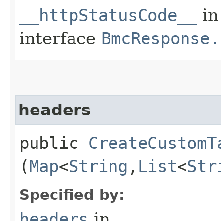
__httpStatusCode__
in
interface
BmcResponse.
headers
public
CreateCustomT
(
Map
<
String
,​
List
<
Str
Specified by:
headers
in