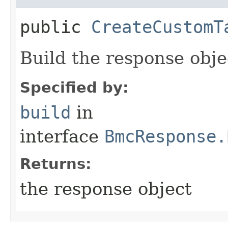
public
CreateCustomT
Build the response obje
Specified by:
build
in
interface
BmcResponse.
Returns:
the response object