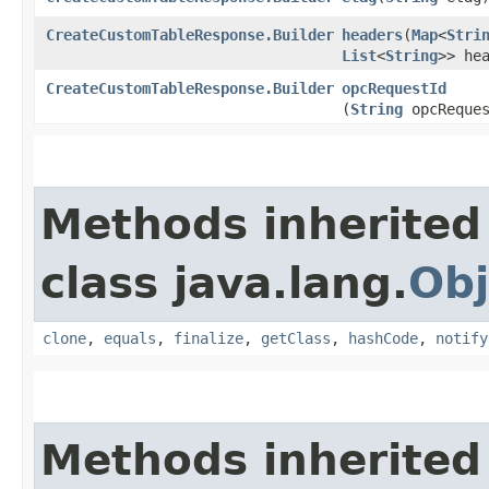
CreateCustomTableResponse.Builder
headers
​(
Map
<
Stri
List
<
String
>> he
CreateCustomTableResponse.Builder
opcRequestId
(
String
opcReques
Methods inherited
class java.lang.
Obj
clone
,
equals
,
finalize
,
getClass
,
hashCode
,
notify
Methods inherited