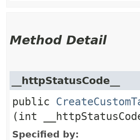
Method Detail
__httpStatusCode__
public
CreateCustomT
(int __httpStatusCod
Specified by: