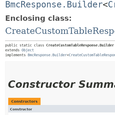
BmcResponse.Builder
<
C
Enclosing class:
CreateCustomTableResp
public static class 
CreateCustomTableResponse.Builder
extends 
Object
implements 
BmcResponse.Builder
<
CreateCustomTableRespo
Constructor Summ
Constructors
Constructor