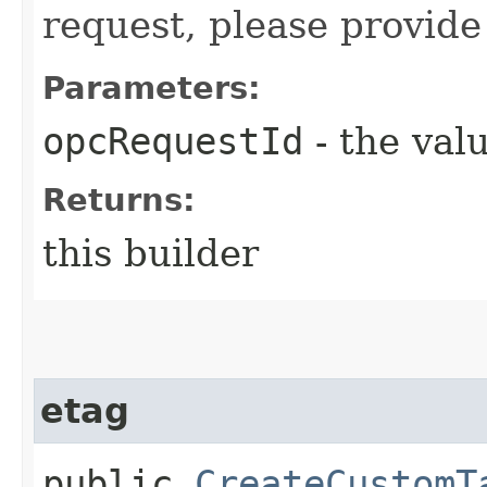
request, please provide
Parameters:
opcRequestId
- the valu
Returns:
this builder
etag
public
CreateCustomT