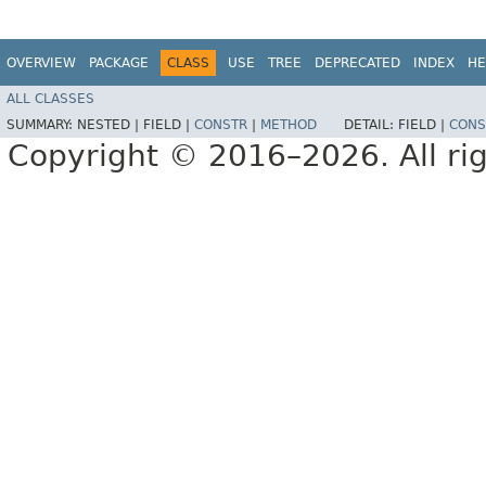
OVERVIEW
PACKAGE
CLASS
USE
TREE
DEPRECATED
INDEX
HE
ALL CLASSES
SUMMARY:
NESTED |
FIELD |
CONSTR
|
METHOD
DETAIL:
FIELD |
CONS
Copyright © 2016–2026. All rig