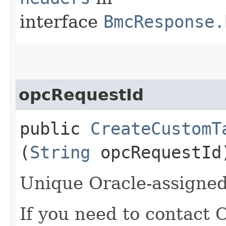
interface
BmcResponse.
opcRequestId
public
CreateCustomT
(
String
opcRequestId
Unique Oracle-assigned 
If you need to contact 