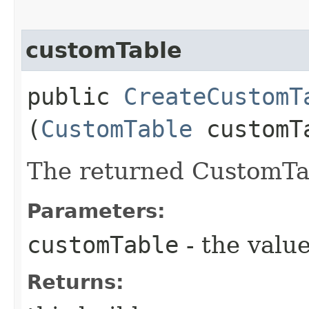
customTable
public
CreateCustomT
(
CustomTable
customT
The returned CustomTab
Parameters:
customTable
- the value
Returns: