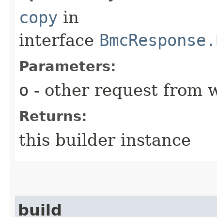
copy
in
interface
BmcResponse.
Parameters:
o
- other request from 
Returns:
this builder instance
build