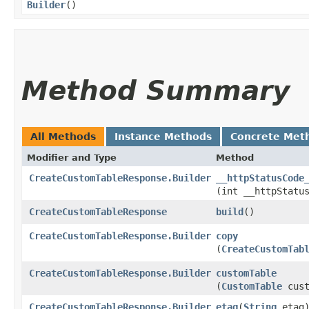
Builder
()
Method Summary
All Methods
Instance Methods
Concrete Met
Modifier and Type
Method
CreateCustomTableResponse.Builder
__httpStatusCode
(int __httpStatu
CreateCustomTableResponse
build
()
CreateCustomTableResponse.Builder
copy
(
CreateCustomTab
CreateCustomTableResponse.Builder
customTable
(
CustomTable
cust
CreateCustomTableResponse.Builder
etag
​(
String
etag