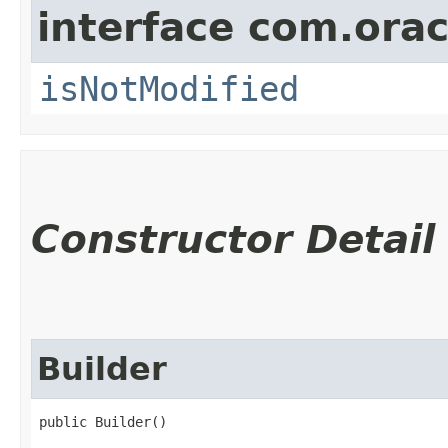
interface com.ora
isNotModified
Constructor Detail
Builder
public Builder()