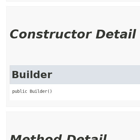
Constructor Detail
Builder
public Builder()
Method Detail