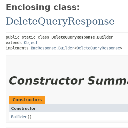
Enclosing class:
DeleteQueryResponse
public static class 
DeleteQueryResponse.Builder
extends 
Object
implements 
BmcResponse.Builder
<
DeleteQueryResponse
>
Constructor Summ
Constructors
Constructor
Builder
()