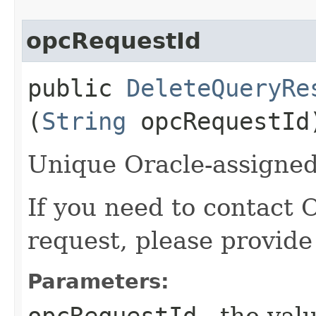
opcRequestId
public
DeleteQueryRe
(
String
opcRequestId
Unique Oracle-assigned 
If you need to contact 
request, please provide
Parameters:
opcRequestId
- the valu