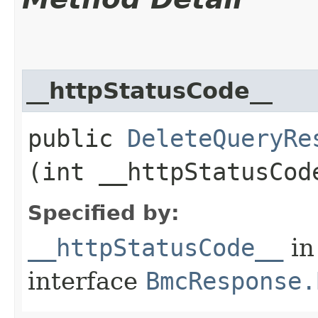
__httpStatusCode__
public
DeleteQueryRe
(int __httpStatusCod
Specified by:
__httpStatusCode__
in
interface
BmcResponse.