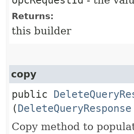
Returns:
this builder
copy
public
DeleteQueryRe
(
DeleteQueryResponse
Copy method to populat