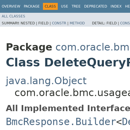
OVERVIEW
PACKAGE
CLASS
USE
TREE
DEPRECATED
INDEX
HE
ALL CLASSES
SUMMARY:
NESTED |
FIELD |
CONSTR
|
METHOD
DETAIL:
FIELD |
CONS
Package
com.oracle.bm
Class DeleteQuery
java.lang.Object
com.oracle.bmc.usagea
All Implemented Interface
BmcResponse.Builder
<
D