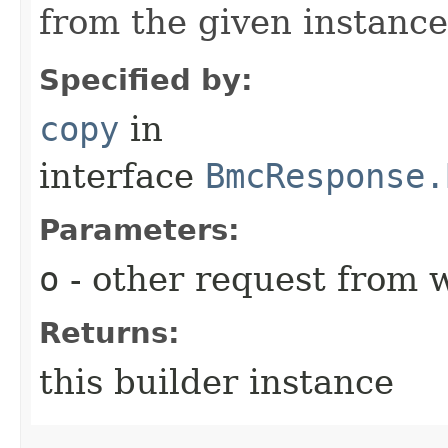
from the given instance
Specified by:
copy
in
interface
BmcResponse.
Parameters:
o
- other request from 
Returns:
this builder instance