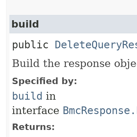
build
public
DeleteQueryRe
Build the response obje
Specified by:
build
in
interface
BmcResponse.
Returns: