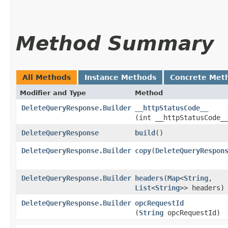
Method Summary
All Methods
Instance Methods
Concrete Met
Modifier and Type
Method
DeleteQueryResponse.Builder
__httpStatusCode__
(int __httpStatusCode_
DeleteQueryResponse
build
()
DeleteQueryResponse.Builder
copy
​(
DeleteQueryRespon
DeleteQueryResponse.Builder
headers
​(
Map
<
String
,​
List
<
String
>> headers)
DeleteQueryResponse.Builder
opcRequestId
(
String
opcRequestId)