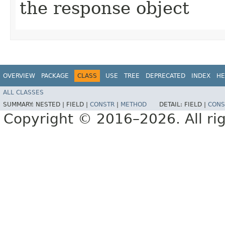
the response object
OVERVIEW
PACKAGE
CLASS
USE
TREE
DEPRECATED
INDEX
HE
ALL CLASSES
SUMMARY:
NESTED |
FIELD |
CONSTR
|
METHOD
DETAIL:
FIELD |
CONS
Copyright © 2016–2026. All rig