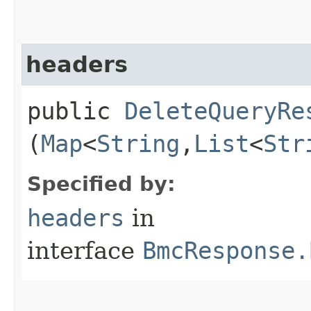
headers
public
DeleteQueryRe
(
Map
<
String
,​
List
<
Str
Specified by:
headers
in
interface
BmcResponse.