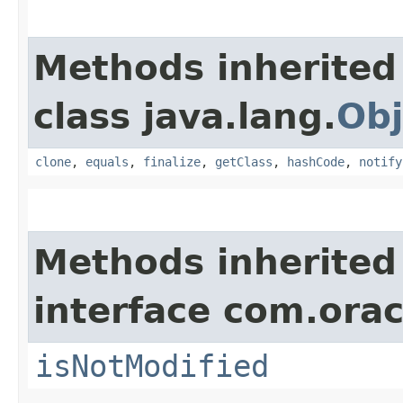
Methods inherited
class java.lang.
Obj
clone
,
equals
,
finalize
,
getClass
,
hashCode
,
notify
Methods inherited
interface com.ora
isNotModified