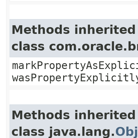
Methods inherited
class com.oracle.b
markPropertyAsExplic
wasPropertyExplicitl
Methods inherited
class java.lang.
Obj