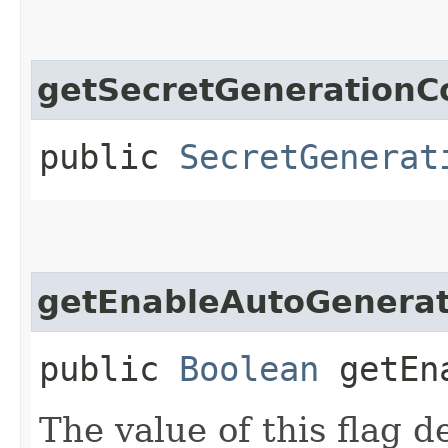
getSecretGenerationC
public
SecretGenerat
getEnableAutoGenerat
public
Boolean
getEna
The value of this flag 