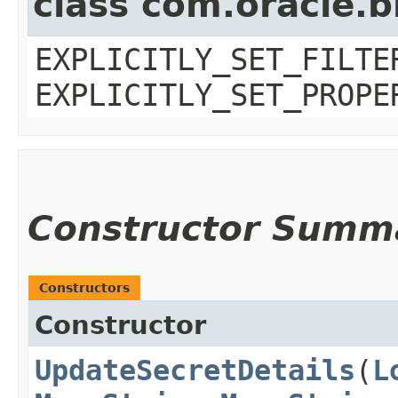
class com.oracle.b
EXPLICITLY_SET_FILTE
EXPLICITLY_SET_PROPE
Constructor Summ
Constructors
Constructor
UpdateSecretDetails
​(
L