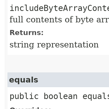
includeByteArrayCont
full contents of byte ar
Returns:
string representation
equals
public boolean equals