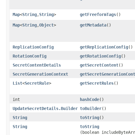
Map
<
String
,​
String
>
getFreeformTags
()
Map
<
String
,​
Object
>
getMetadata
()
ReplicationConfig
getReplicationConfig
()
RotationConfig
getRotationConfig
()
SecretContentDetails
getSecretContent
()
SecretGenerationContext
getSecretGenerationCon
List
<
SecretRule
>
getSecretRules
()
int
hashCode
()
UpdateSecretDetails.Builder
toBuilder
()
String
toString
()
String
toString
(boolean includeByteAr