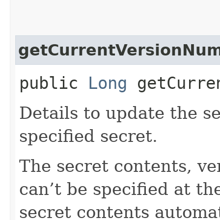
getCurrentVersionNu
public
Long
getCurren
Details to update the se
specified secret.
The secret contents, ve
can’t be specified at t
secret contents automat