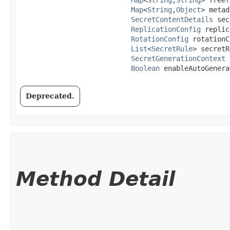
Map
<
String
,​
Object
> metad
SecretContentDetails
 sec
ReplicationConfig
 replic
RotationConfig
 rotationC
List
<
SecretRule
> secretR
SecretGenerationContext
 
Boolean
 enableAutoGenera
Deprecated.
Method Detail