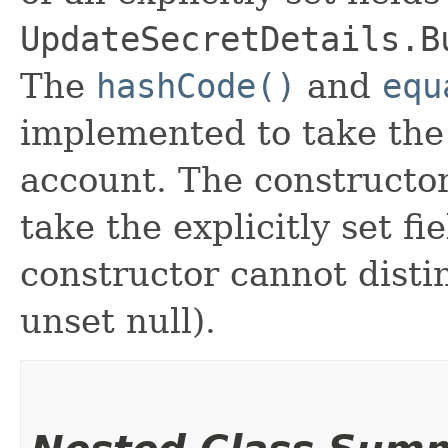
UpdateSecretDetails.B
The
hashCode()
and
equ
implemented to take the e
account. The constructor
take the explicitly set fi
constructor cannot distin
unset null).