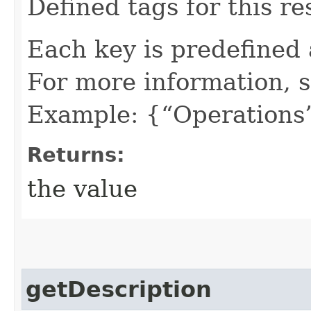
Defined tags for this re
Each key is predefined
For more information, 
Example: {“Operations”
Returns:
the value
getDescription