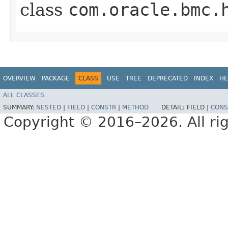
class
com.oracle.bmc.
OVERVIEW
PACKAGE
CLASS
USE
TREE
DEPRECATED
INDEX
HE
ALL CLASSES
SUMMARY:
NESTED
|
FIELD
|
CONSTR
|
METHOD
DETAIL:
FIELD |
CONS
Copyright © 2016–2026. All rig