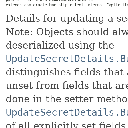
extends com.oracle.bmc.http.client.internal.Explicitl
Details for updating a se
Note: Objects should alw
deserialized using the
UpdateSecretDetails.B
distinguishes fields that
unset from fields that are
done in the setter metho
UpdateSecretDetails.B
of all explicitly set fields