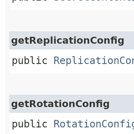
getReplicationConfig
public
ReplicationCo
getRotationConfig
public
RotationConfi