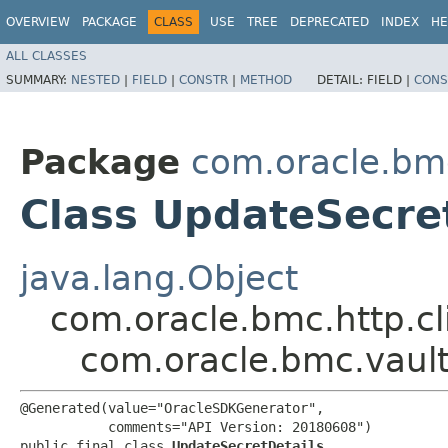
OVERVIEW
PACKAGE
CLASS
USE
TREE
DEPRECATED
INDEX
HE
ALL CLASSES
SUMMARY:
NESTED
|
FIELD
|
CONSTR
|
METHOD
DETAIL:
FIELD |
CONS
Package
com.oracle.bm
Class UpdateSecre
java.lang.Object
com.oracle.bmc.http.cl
com.oracle.bmc.vaul
@Generated(value="OracleSDKGenerator",

           comments="API Version: 20180608")

public final class 
UpdateSecretDetails