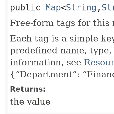
public
Map
<
String
,​
St
Free-form tags for this
Each tag is a simple ke
predefined name, type,
information, see
Resour
{“Department”: “Finan
Returns:
the value