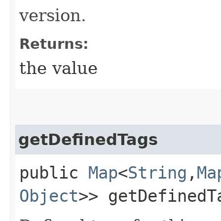
version.
Returns:
the value
getDefinedTags
public
Map
<
String
,​
Ma
Object
>> getDefinedT