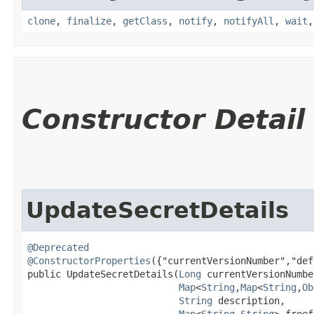
clone
,
finalize
,
getClass
,
notify
,
notifyAll
,
wait
Constructor Detail
UpdateSecretDetails
@Deprecated
@ConstructorProperties
({"currentVersionNumber","def
public UpdateSecretDetails​(
Long
 currentVersionNumber
Map
<
String
,​
Map
<
String
,​
Ob
String
 description,

Map
<
String
,​
String
> freef