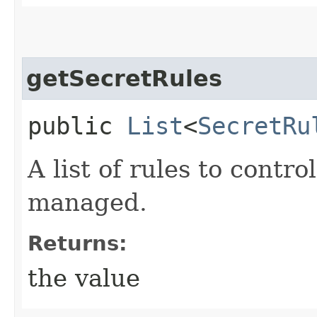
getSecretRules
public
List
<
SecretRu
A list of rules to contr
managed.
Returns:
the value