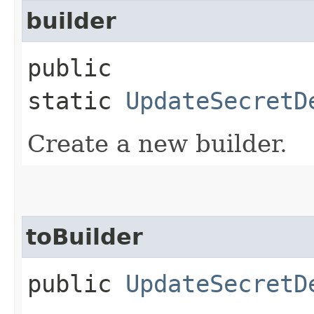
builder
public
static
UpdateSecretD
Create a new builder.
toBuilder
public
UpdateSecretD