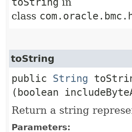
toString
in
class
com.oracle.bmc.
toString
public
String
toStrin
(boolean includeByte
Return a string represe
Parameters: