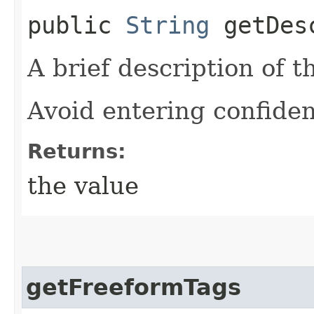
public
String
getDesc
A brief description of t
Avoid entering confiden
Returns:
the value
getFreeformTags