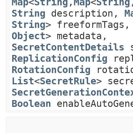
Map
<
String
,​
Map
<
String
,
String
description,
M
String
> freeformTags
Object
> metadata,
SecretContentDetails
s
ReplicationConfig
repl
RotationConfig
rotatio
List
<
SecretRule
> secr
SecretGenerationConte
Boolean
enableAutoGen