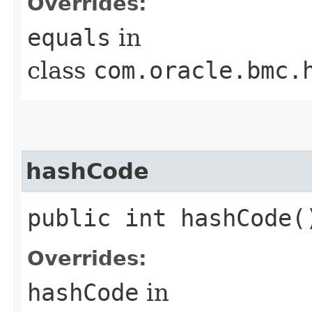
Overrides:
equals
in
class
com.oracle.bmc.
hashCode
public int hashCode(
Overrides:
hashCode
in