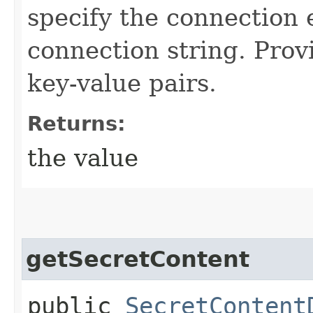
specify the connection
connection string. Prov
key-value pairs.
Returns:
the value
getSecretContent
public
SecretContent