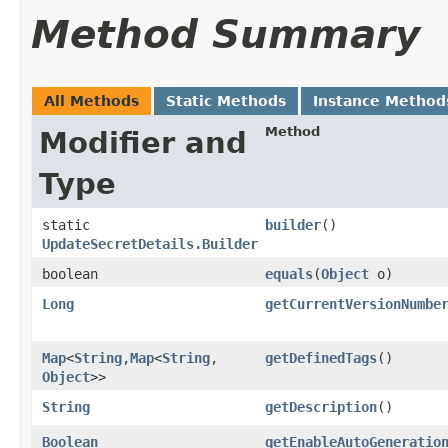
Method Summary
All Methods
Static Methods
Instance Method
Method
Modifier and
Type
static
builder
()
UpdateSecretDetails.Builder
boolean
equals
​(
Object
o)
Long
getCurrentVersionNumbe
Map
<
String
,​
Map
<
String
,​
getDefinedTags
()
Object
>>
String
getDescription
()
Boolean
getEnableAutoGeneratio