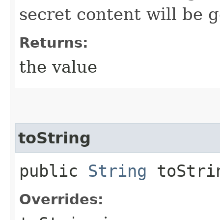
secret content will be 
Returns:
the value
toString
public
String
toStri
Overrides: