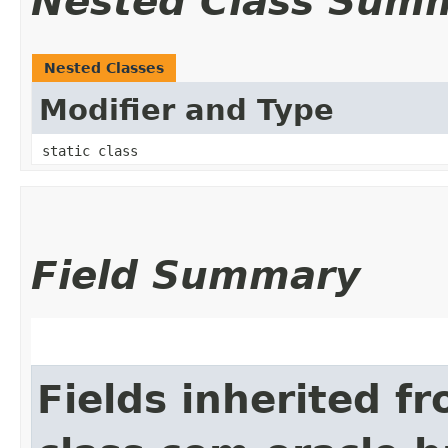
Nested Class Sum
Nested Classes
Modifier and Type
static class
Field Summary
Fields inherited f