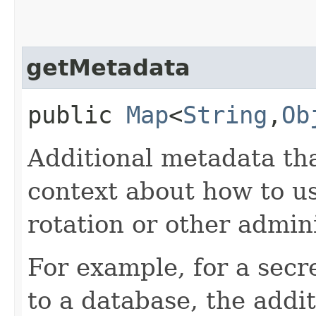
getMetadata
public
Map
<
String
,​
Ob
Additional metadata tha
context about how to us
rotation or other admini
For example, for a secr
to a database, the addi