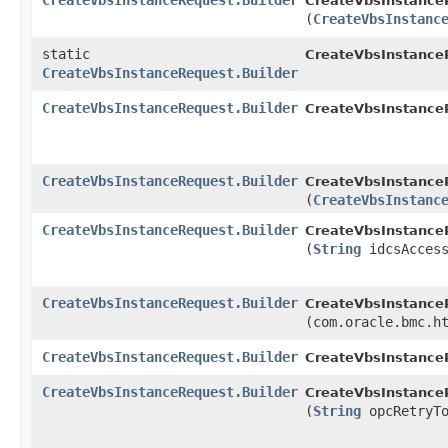
CreateVbsInstanceRequest.Builder
CreateVbsInstanceR
(
CreateVbsInstanc
static
CreateVbsInstance
CreateVbsInstanceRequest.Builder
CreateVbsInstanceRequest.Builder
CreateVbsInstanceR
CreateVbsInstanceRequest.Builder
CreateVbsInstanceR
(
CreateVbsInstanc
CreateVbsInstanceRequest.Builder
CreateVbsInstanceR
(
String
idcsAccess
CreateVbsInstanceRequest.Builder
CreateVbsInstanceR
(com.oracle.bmc.h
CreateVbsInstanceRequest.Builder
CreateVbsInstanceR
CreateVbsInstanceRequest.Builder
CreateVbsInstanceR
(
String
opcRetryTo