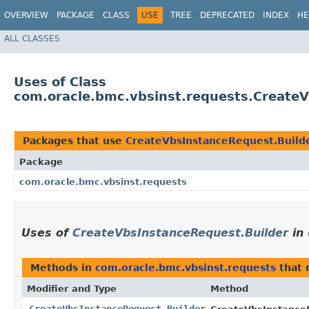
OVERVIEW
PACKAGE
CLASS
USE
TREE
DEPRECATED
INDEX
HE
ALL CLASSES
Uses of Class
com.oracle.bmc.vbsinst.requests.Create
Packages that use
CreateVbsInstanceRequest.Build
Package
com.oracle.bmc.vbsinst.requests
Uses of
CreateVbsInstanceRequest.Builder
in
Methods in
com.oracle.bmc.vbsinst.requests
that 
Modifier and Type
Method