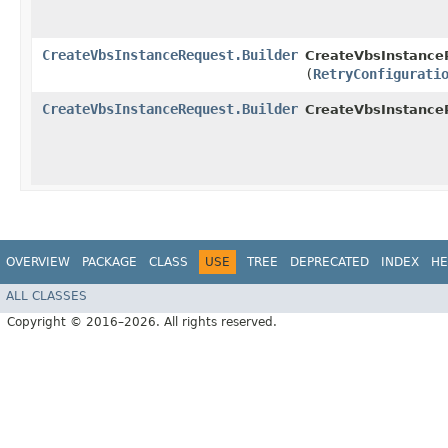
CreateVbsInstanceRequest.Builder
CreateVbsInstanceR
(
RetryConfigurati
CreateVbsInstanceRequest.Builder
CreateVbsInstance
OVERVIEW
PACKAGE
CLASS
USE
TREE
DEPRECATED
INDEX
HE
ALL CLASSES
Copyright © 2016–2026. All rights reserved.