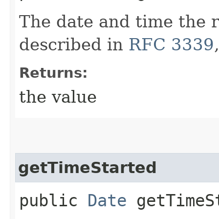
The date and time the 
described in
RFC 3339
Returns:
the value
getTimeStarted
public
Date
getTimeS