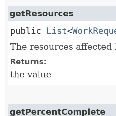
getResources
public
List
<
WorkRequ
The resources affected 
Returns:
the value
getPercentComplete