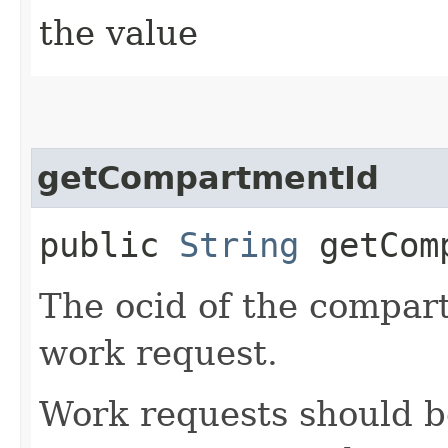
the value
getCompartmentId
public
String
getComp
The ocid of the compar
work request.
Work requests should b