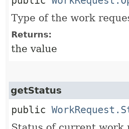
public
WorkRequest.O
Type of the work reque
Returns:
the value
getStatus
public
WorkRequest.S
Status of current work 