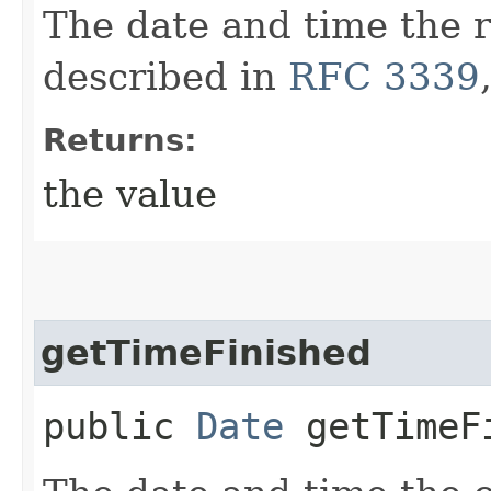
The date and time the r
described in
RFC 3339
Returns:
the value
getTimeFinished
public
Date
getTimeF