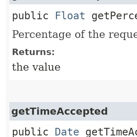
public
Float
getPerce
Percentage of the requ
Returns:
the value
getTimeAccepted
public
Date
getTimeA