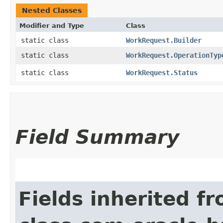
Nested Classes
Modifier and Type
Class
static class
WorkRequest.Builder
static class
WorkRequest.OperationTyp
static class
WorkRequest.Status
Field Summary
Fields inherited f