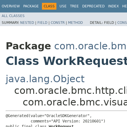
OVERVIEW
PACKAGE
CLASS
USE
TREE
DEPRECATED
INDEX
HE
ALL CLASSES
SUMMARY:
NESTED
|
FIELD
|
CONSTR
|
METHOD
DETAIL:
FIELD |
CONS
Package
com.oracle.bmc
Class WorkReques
java.lang.Object
com.oracle.bmc.http.cl
com.oracle.bmc.visu
@Generated(value="OracleSDKGenerator",

           comments="API Version: 20210601")

public final class 
WorkRequest