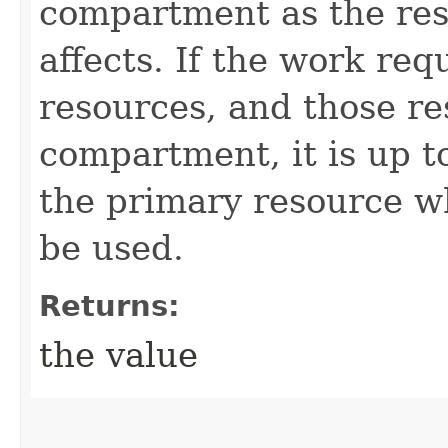
compartment as the res
affects. If the work req
resources, and those re
compartment, it is up t
the primary resource 
be used.
Returns:
the value