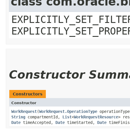
class com.oracle.b
EXPLICITLY_SET_FILTE
EXPLICITLY_SET_PROPE
Constructor Summ
Constructors
Constructor
WorkRequest
​(
WorkRequest.OperationType
operationTyp
String
compartmentId,
List
<
WorkRequestResource
> re
Date
timeAccepted,
Date
timeStarted,
Date
timeFinis