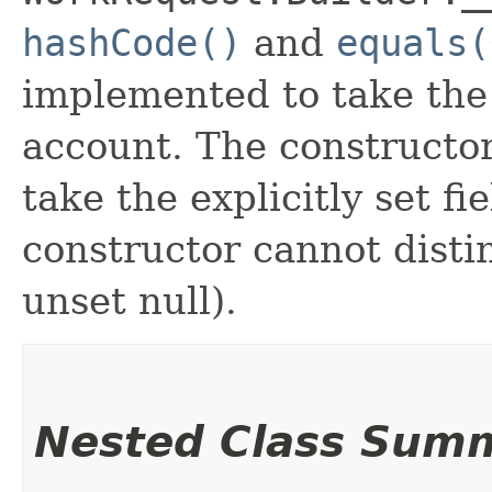
hashCode()
and
equals(
implemented to take the e
account. The constructor
take the explicitly set fi
constructor cannot distin
unset null).
Nested Class Sum