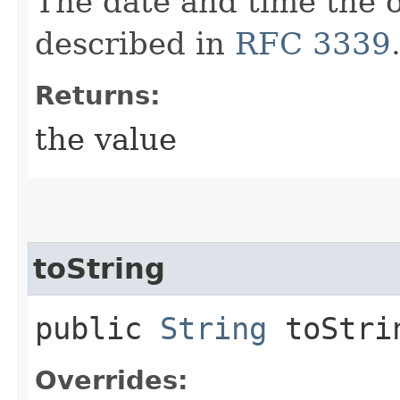
The date and time the o
described in
RFC 3339
Returns:
the value
toString
public
String
toStri
Overrides: