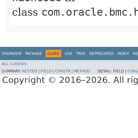
class
com.oracle.bmc.
OVERVIEW
PACKAGE
CLASS
USE
TREE
DEPRECATED
INDEX
HE
ALL CLASSES
SUMMARY:
NESTED
|
FIELD
|
CONSTR
|
METHOD
DETAIL:
FIELD |
CONS
Copyright © 2016–2026. All rig