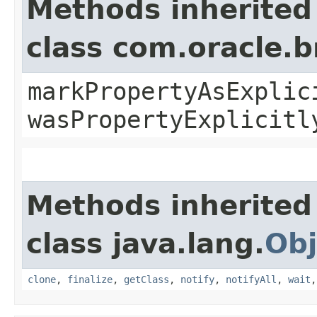
Methods inherited
class com.oracle.b
markPropertyAsExplic
wasPropertyExplicitl
Methods inherited
class java.lang.
Obj
clone
,
finalize
,
getClass
,
notify
,
notifyAll
,
wait