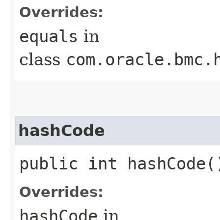
Overrides:
equals
in
class
com.oracle.bmc.
hashCode
public int hashCode(
Overrides:
hashCode
in