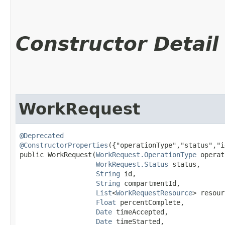
Constructor Detail
WorkRequest
@Deprecated
@ConstructorProperties
({"operationType","status","i
public WorkRequest​(
WorkRequest.OperationType
 operat
WorkRequest.Status
 status,

String
 id,

String
 compartmentId,

List
<
WorkRequestResource
> resour
Float
 percentComplete,

Date
 timeAccepted,

Date
 timeStarted,
