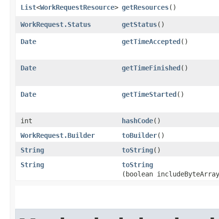
List
<
WorkRequestResource
>
getResources
()
WorkRequest.Status
getStatus
()
Date
getTimeAccepted
()
Date
getTimeFinished
()
Date
getTimeStarted
()
int
hashCode
()
WorkRequest.Builder
toBuilder
()
String
toString
()
String
toString
(boolean includeByteArra