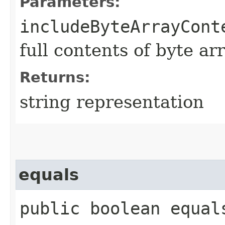
Parameters:
includeByteArrayCont
full contents of byte ar
Returns:
string representation
equals
public boolean equals