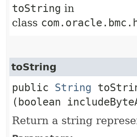
toString
in
class
com.oracle.bmc.
toString
public
String
toStrin
(boolean includeByte
Return a string represe