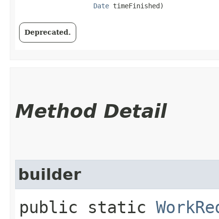
Date
 timeFinished)
Deprecated.
Method Detail
builder
public static
WorkRe