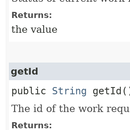
Returns:
the value
getId
public
String
getId(
The id of the work requ
Returns: