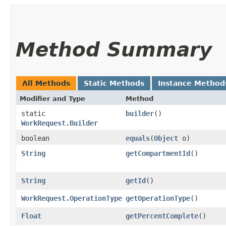
Method Summary
All Methods
Static Methods
Instance Method
Modifier and Type
Method
static
builder
()
WorkRequest.Builder
boolean
equals
​(
Object
o)
String
getCompartmentId
()
String
getId
()
WorkRequest.OperationType
getOperationType
()
Float
getPercentComplete
()