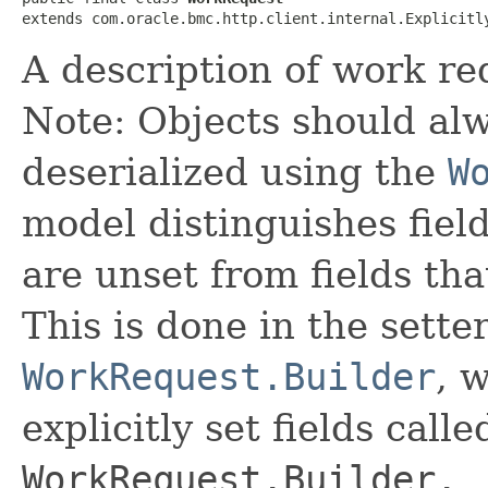
extends com.oracle.bmc.http.client.internal.Explicitl
A description of work re
Note: Objects should alw
deserialized using the
W
model distinguishes fiel
are unset from fields that
This is done in the sette
WorkRequest.Builder
, 
explicitly set fields calle
WorkRequest.Builder._