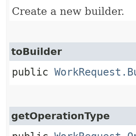
Create a new builder.
toBuilder
public
WorkRequest.B
getOperationType