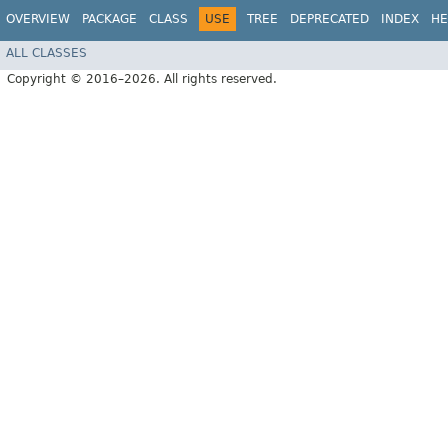
OVERVIEW
PACKAGE
CLASS
USE
TREE
DEPRECATED
INDEX
HE
ALL CLASSES
Copyright © 2016–2026. All rights reserved.