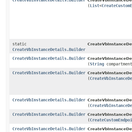
CreateVbInstanceDetails.Builder
CreateVbInstanceDeta
(
List
<
CreateCustom
static
CreateVbInstanceDet
CreateVbInstanceDetails.Builder
CreateVbInstanceDetails.Builder
CreateVbInstanceDeta
(
String
compartment
CreateVbInstanceDetails.Builder
CreateVbInstanceDeta
(
CreateVbInstanceD
CreateVbInstanceDetails.Builder
CreateVbInstanceDeta
(
CreateVbInstanceD
CreateVbInstanceDetails.Builder
CreateVbInstanceDeta
(
CreateCustomEndpo
CreateVbInstanceDetails.Builder
CreateVbInstanceDeta