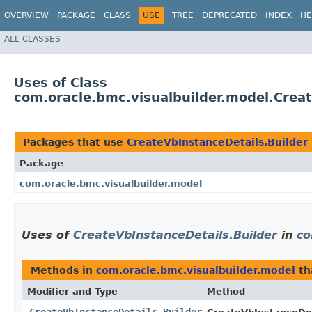
OVERVIEW
PACKAGE
CLASS
USE
TREE
DEPRECATED
INDEX
HE
ALL CLASSES
Uses of Class
com.oracle.bmc.visualbuilder.model.Creat
Packages that use
CreateVbInstanceDetails.Builder
Package
com.oracle.bmc.visualbuilder.model
Uses of
CreateVbInstanceDetails.Builder
in
co
Methods in
com.oracle.bmc.visualbuilder.model
th
Modifier and Type
Method