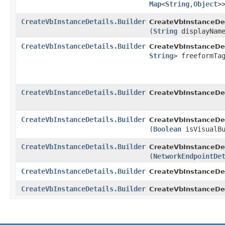
Map
<
String
,​
Object
>
CreateVbInstanceDetails.Builder
CreateVbInstanceDeta
(
String
displayNam
CreateVbInstanceDetails.Builder
CreateVbInstanceDeta
String
> freeformTa
CreateVbInstanceDetails.Builder
CreateVbInstanceDeta
CreateVbInstanceDetails.Builder
CreateVbInstanceDeta
(
Boolean
isVisualBu
CreateVbInstanceDetails.Builder
CreateVbInstanceDeta
(
NetworkEndpointDe
CreateVbInstanceDetails.Builder
CreateVbInstanceDeta
CreateVbInstanceDetails.Builder
CreateVbInstanceDet