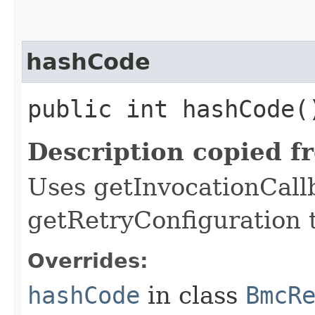
hashCode
public int hashCode(
Description copied f
Uses getInvocationCall
getRetryConfiguration 
Overrides:
hashCode
in class
BmcR