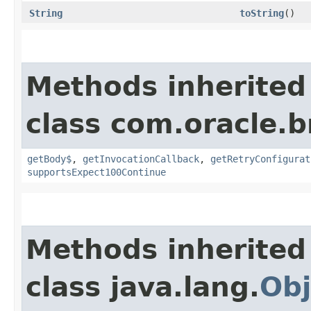
String
toString
()
Methods inherited
class com.oracle.
getBody$
,
getInvocationCallback
,
getRetryConfigurat
supportsExpect100Continue
Methods inherited
class java.lang.
Obj