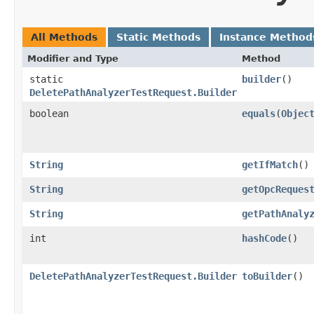
All Methods
Static Methods
Instance Method
Modifier and Type
Method
static
builder
()
DeletePathAnalyzerTestRequest.Builder
boolean
equals
​(
Objec
String
getIfMatch
()
String
getOpcReques
String
getPathAnaly
int
hashCode
()
DeletePathAnalyzerTestRequest.Builder
toBuilder
()