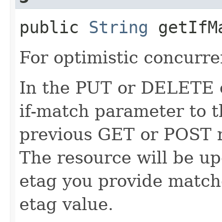
public
String
getIfM
For optimistic concurre
In the PUT or DELETE ca
if-match parameter to t
previous GET or POST r
The resource will be up
etag you provide match
etag value.