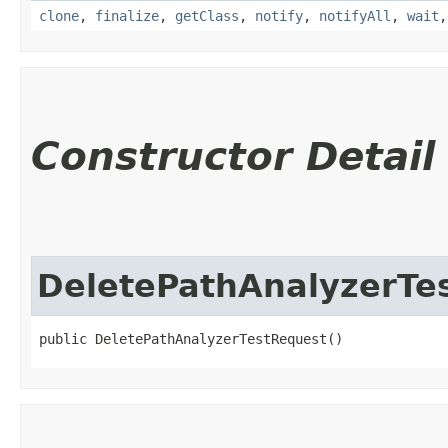
clone
,
finalize
,
getClass
,
notify
,
notifyAll
,
wait
Constructor Detail
DeletePathAnalyzerTe
public DeletePathAnalyzerTestRequest()