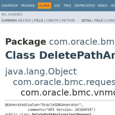
OVERVIEW
PACKAGE
CLASS
USE
TREE
DEPRECATED
INDEX
HE
ALL CLASSES
SUMMARY:
NESTED
|
FIELD |
CONSTR
|
METHOD
DETAIL:
FIELD |
CONS
Package
com.oracle.bm
Class DeletePathA
java.lang.Object
com.oracle.bmc.reque
com.oracle.bmc.vnmo
@Generated(value="OracleSDKGenerator",

           comments="API Version: 20160918")

public class 
DeletePathAnalyzerTestRequest