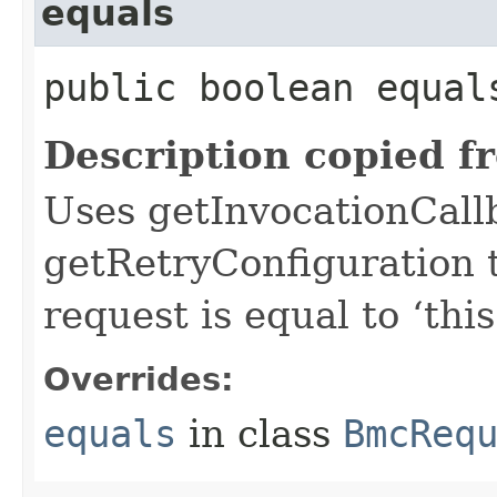
equals
public boolean equals
Description copied f
Uses getInvocationCall
getRetryConfiguration 
request is equal to ‘this
Overrides:
equals
in class
BmcReq