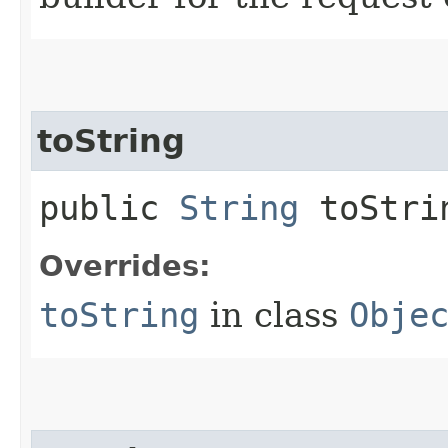
toString
public
String
toStri
Overrides:
toString
in class
Obje