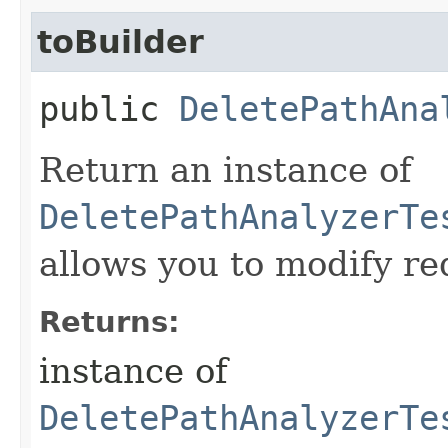
toBuilder
public
DeletePathAna
Return an instance of
DeletePathAnalyzerTe
allows you to modify re
Returns:
instance of
DeletePathAnalyzerTe