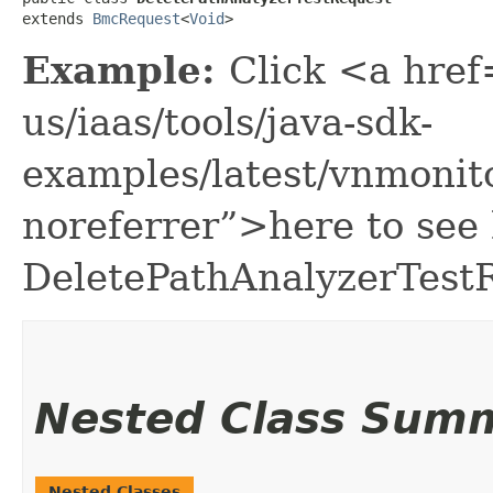
extends 
BmcRequest
<
Void
>
Example:
Click <a href
us/iaas/tools/java-sdk-
examples/latest/vnmonit
noreferrer”>here to see
DeletePathAnalyzerTest
Nested Class Sum
Nested Classes