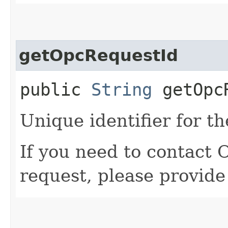
getOpcRequestId
public
String
getOpcR
Unique identifier for th
If you need to contact 
request, please provide