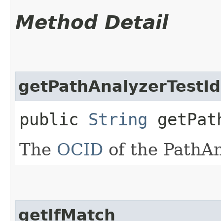
Method Detail
getPathAnalyzerTestId
public
String
getPath
The
OCID
of the PathAn
getIfMatch