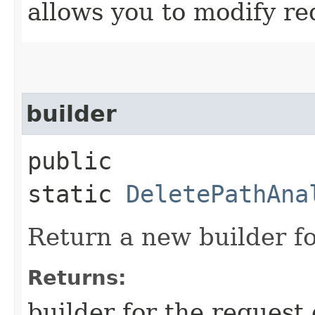
allows you to modify re
builder
public
static
DeletePathAna
Return a new builder fo
Returns:
builder for the request 