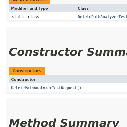
Modifier and Type
Class
static class
DeletePathAnalyzerTes
Constructor Summ
Constructors
Constructor
DeletePathAnalyzerTestRequest
()
Method Summary