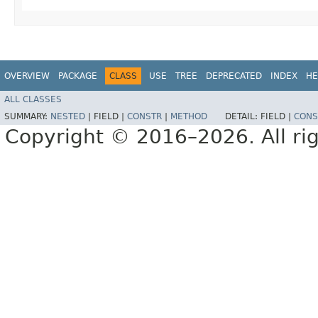
OVERVIEW
PACKAGE
CLASS
USE
TREE
DEPRECATED
INDEX
HE
ALL CLASSES
SUMMARY:
NESTED
|
FIELD |
CONSTR
|
METHOD
DETAIL:
FIELD |
CONS
Copyright © 2016–2026. All rig