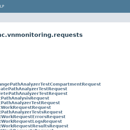
LP
mc.vnmonitoring.requests
angePathAnalyzerTestCompartmentRequest
eatePathAnalyzerTestRequest
letePathAnalyzerTestRequest
tPathAnalysisRequest
tPathAnalyzerTestRequest
tWorkRequestRequest
stPathAnalyzerTestsRequest
stWorkRequestErrorsRequest
stWorkRequestLogsRequest
stWorkRequestResultsRequest