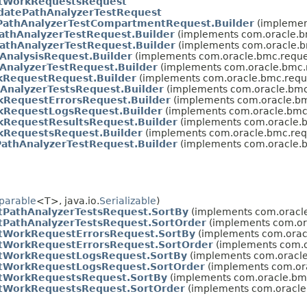
stWorkRequestsRequest
datePathAnalyzerTestRequest
athAnalyzerTestCompartmentRequest.Builder
(implemen
athAnalyzerTestRequest.Builder
(implements com.oracle.b
athAnalyzerTestRequest.Builder
(implements com.oracle.b
AnalysisRequest.Builder
(implements com.oracle.bmc.reque
AnalyzerTestRequest.Builder
(implements com.oracle.bmc.
RequestRequest.Builder
(implements com.oracle.bmc.requ
hAnalyzerTestsRequest.Builder
(implements com.oracle.bmc
kRequestErrorsRequest.Builder
(implements com.oracle.bm
kRequestLogsRequest.Builder
(implements com.oracle.bmc.
kRequestResultsRequest.Builder
(implements com.oracle.b
kRequestsRequest.Builder
(implements com.oracle.bmc.req
athAnalyzerTestRequest.Builder
(implements com.oracle.b
parable
<T>, java.io.
Serializable
)
stPathAnalyzerTestsRequest.SortBy
(implements com.oracle.
stPathAnalyzerTestsRequest.SortOrder
(implements com.ora
stWorkRequestErrorsRequest.SortBy
(implements com.oracl
stWorkRequestErrorsRequest.SortOrder
(implements com.or
stWorkRequestLogsRequest.SortBy
(implements com.oracle.
stWorkRequestLogsRequest.SortOrder
(implements com.ora
stWorkRequestsRequest.SortBy
(implements com.oracle.bmc.
stWorkRequestsRequest.SortOrder
(implements com.oracle.