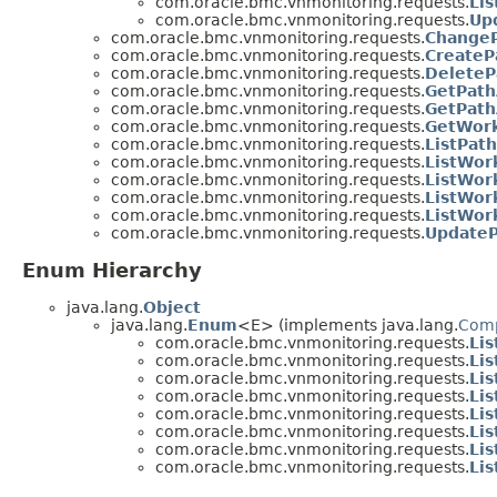
com.oracle.bmc.vnmonitoring.requests.
Li
com.oracle.bmc.vnmonitoring.requests.
Up
com.oracle.bmc.vnmonitoring.requests.
ChangeP
com.oracle.bmc.vnmonitoring.requests.
CreateP
com.oracle.bmc.vnmonitoring.requests.
DeleteP
com.oracle.bmc.vnmonitoring.requests.
GetPath
com.oracle.bmc.vnmonitoring.requests.
GetPath
com.oracle.bmc.vnmonitoring.requests.
GetWork
com.oracle.bmc.vnmonitoring.requests.
ListPat
com.oracle.bmc.vnmonitoring.requests.
ListWor
com.oracle.bmc.vnmonitoring.requests.
ListWor
com.oracle.bmc.vnmonitoring.requests.
ListWor
com.oracle.bmc.vnmonitoring.requests.
ListWor
com.oracle.bmc.vnmonitoring.requests.
UpdateP
Enum Hierarchy
java.lang.
Object
java.lang.
Enum
<E> (implements java.lang.
Com
com.oracle.bmc.vnmonitoring.requests.
Li
com.oracle.bmc.vnmonitoring.requests.
Li
com.oracle.bmc.vnmonitoring.requests.
Li
com.oracle.bmc.vnmonitoring.requests.
Li
com.oracle.bmc.vnmonitoring.requests.
Li
com.oracle.bmc.vnmonitoring.requests.
Li
com.oracle.bmc.vnmonitoring.requests.
Li
com.oracle.bmc.vnmonitoring.requests.
Li