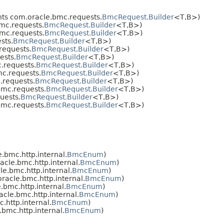
ts com.oracle.bmc.requests.
BmcRequest.Builder
<T,​B>)
mc.requests.
BmcRequest.Builder
<T,​B>)
mc.requests.
BmcRequest.Builder
<T,​B>)
sts.
BmcRequest.Builder
<T,​B>)
requests.
BmcRequest.Builder
<T,​B>)
ests.
BmcRequest.Builder
<T,​B>)
.requests.
BmcRequest.Builder
<T,​B>)
c.requests.
BmcRequest.Builder
<T,​B>)
requests.
BmcRequest.Builder
<T,​B>)
mc.requests.
BmcRequest.Builder
<T,​B>)
uests.
BmcRequest.Builder
<T,​B>)
mc.requests.
BmcRequest.Builder
<T,​B>)
bmc.http.internal.
BmcEnum
)
cle.bmc.http.internal.
BmcEnum
)
e.bmc.http.internal.
BmcEnum
)
acle.bmc.http.internal.
BmcEnum
)
bmc.http.internal.
BmcEnum
)
cle.bmc.http.internal.
BmcEnum
)
http.internal.
BmcEnum
)
bmc.http.internal.
BmcEnum
)