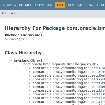
OVERVIEW
PACKAGE
CLASS
USE
TREE
DEPRECATED
INDEX
HE
ALL CLASSES
Hierarchy For Package com.oracle.b
Package Hierarchies:
All Packages
Class Hierarchy
java.lang.
Object
com.oracle.bmc.requests.
BmcRequest
<B>
com.oracle.bmc.vnmonitoring.requests.
Ch
com.oracle.bmc.vnmonitoring.requests.
Cr
com.oracle.bmc.vnmonitoring.requests.
De
com.oracle.bmc.vnmonitoring.requests.
Ge
com.oracle.bmc.vnmonitoring.requests.
Ge
com.oracle.bmc.vnmonitoring.requests.
Ge
com.oracle.bmc.vnmonitoring.requests.
Li
com.oracle.bmc.vnmonitoring.requests.
Li
com.oracle.bmc.vnmonitoring.requests.
Li
com.oracle.bmc.vnmonitoring.requests.
Li