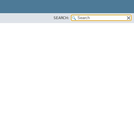
SEARCH: