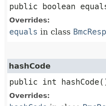
public boolean equals
Overrides:
equals
in class
BmcRes
hashCode
public int hashCode(
Overrides: