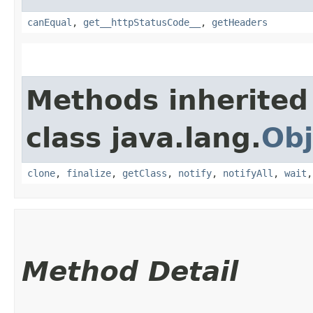
canEqual
,
get__httpStatusCode__
,
getHeaders
Methods inherited
class java.lang.
Obj
clone
,
finalize
,
getClass
,
notify
,
notifyAll
,
wait
Method Detail