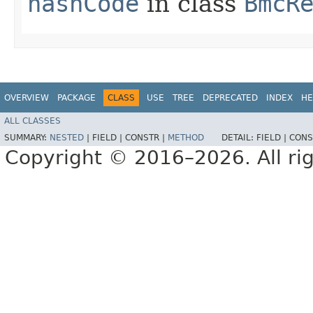
hashCode
in class
BmcR
OVERVIEW
PACKAGE
CLASS
USE
TREE
DEPRECATED
INDEX
HE
ALL CLASSES
SUMMARY:
NESTED
|
FIELD |
CONSTR |
METHOD
DETAIL:
FIELD |
CONS
Copyright © 2016–2026. All rig