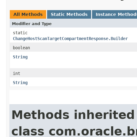
All Methods
Static Methods
Instance Method
Modifier and Type
static
ChangeHostScanTargetCompartmentResponse.Builder
boolean
String
int
String
Methods inherited
class com.oracle.