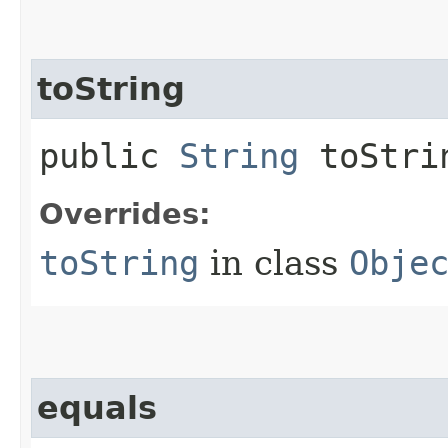
toString
public
String
toStri
Overrides:
toString
in class
Obje
equals