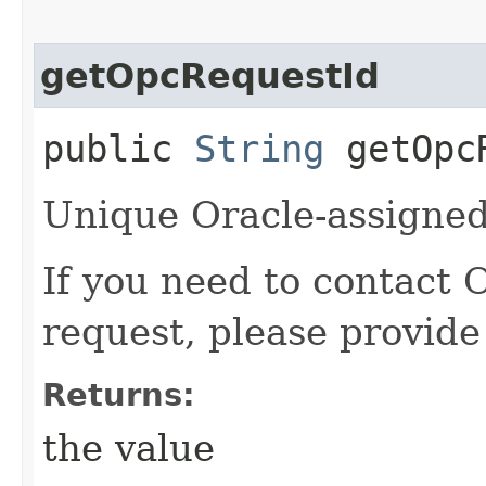
getOpcRequestId
public
String
getOpcR
Unique Oracle-assigned 
If you need to contact 
request, please provide
Returns:
the value