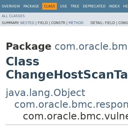
OVERVIEW
PACKAGE
CLASS
USE
TREE
DEPRECATED
INDEX
HE
ALL CLASSES
SUMMARY:
NESTED
|
FIELD |
CONSTR |
METHOD
DETAIL:
FIELD |
CONS
Package
com.oracle.bmc
Class
ChangeHostScanT
java.lang.Object
com.oracle.bmc.respo
com.oracle.bmc.vuln