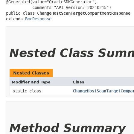
@Generated(value="OracleSDKGenerator",

           comments="API Version: 20210215")

public class 
ChangeHostScanTargetCompartmentResponse
extends 
BmcResponse
Nested Class Sum
Nested Classes
Modifier and Type
Class
static class
ChangeHostScanTargetCompa
Method Summary