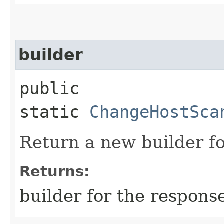
builder
public
static
ChangeHostSca
Return a new builder fo
Returns:
builder for the respons