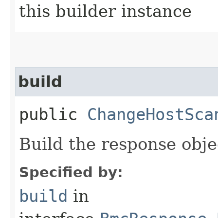
this builder instance
build
public
ChangeHostSca
Build the response obje
Specified by:
build
in