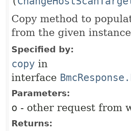
(
ChangeHostScanTarge
Copy method to populat
from the given instance
Specified by:
copy
in
interface
BmcResponse.
Parameters:
o
- other request from 
Returns: