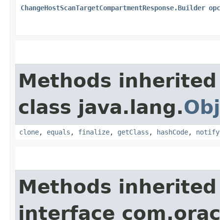
ChangeHostScanTargetCompartmentResponse.Builder
op
Methods inherited
class java.lang.
Obj
clone
,
equals
,
finalize
,
getClass
,
hashCode
,
notify
Methods inherited
interface com.ora