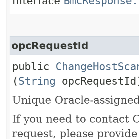
interface
BmcResponse.
opcRequestId
public
ChangeHostSca
(
String
opcRequestId
Unique Oracle-assigned 
If you need to contact 
request, please provide