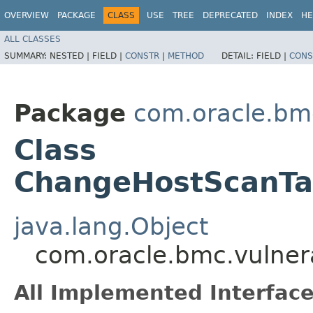
OVERVIEW
PACKAGE
CLASS
USE
TREE
DEPRECATED
INDEX
HE
ALL CLASSES
SUMMARY:
NESTED |
FIELD |
CONSTR
|
METHOD
DETAIL:
FIELD |
CONS
Package
com.oracle.bmc
Class
ChangeHostScanTa
java.lang.Object
com.oracle.bmc.vulner
All Implemented Interface