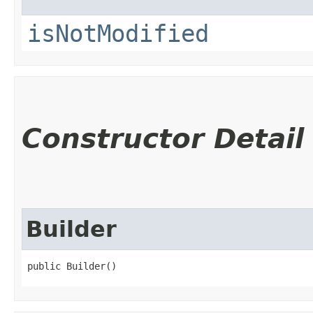
isNotModified
Constructor Detail
Builder
public Builder()