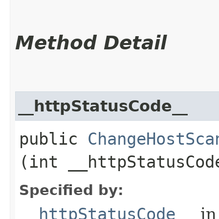
Method Detail
__httpStatusCode__
public
ChangeHostSca
(int __httpStatusCod
Specified by:
__httpStatusCode__
in