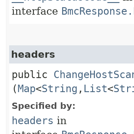
interface
BmcResponse.
headers
public
ChangeHostSca
(
Map
<
String
,​
List
<
Str
Specified by:
headers
in