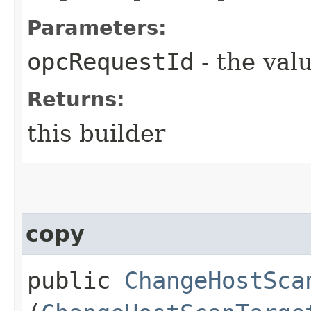
Parameters:
opcRequestId
- the valu
Returns:
this builder
copy
public
ChangeHostSca