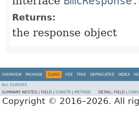
interface
BmcResponse.
Returns:
the response object
OVERVIEW
PACKAGE
CLASS
USE
TREE
DEPRECATED
INDEX
HE
ALL CLASSES
SUMMARY:
NESTED |
FIELD |
CONSTR
|
METHOD
DETAIL:
FIELD |
CONS
Copyright © 2016–2026. All rig