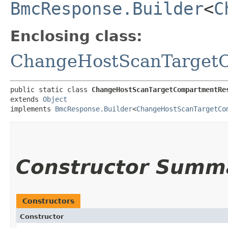
BmcResponse.Builder
<
C
Enclosing class:
ChangeHostScanTarget
public static class 
ChangeHostScanTargetCompartmentRe
extends 
Object
implements 
BmcResponse.Builder
<
ChangeHostScanTargetCo
Constructor Summ
Constructors
Constructor