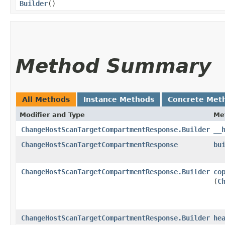
Builder
()
Method Summary
All Methods
Instance Methods
Concrete Met
Modifier and Type
Me
ChangeHostScanTargetCompartmentResponse.Builder
__
ChangeHostScanTargetCompartmentResponse
bu
ChangeHostScanTargetCompartmentResponse.Builder
co
(
C
ChangeHostScanTargetCompartmentResponse.Builder
he