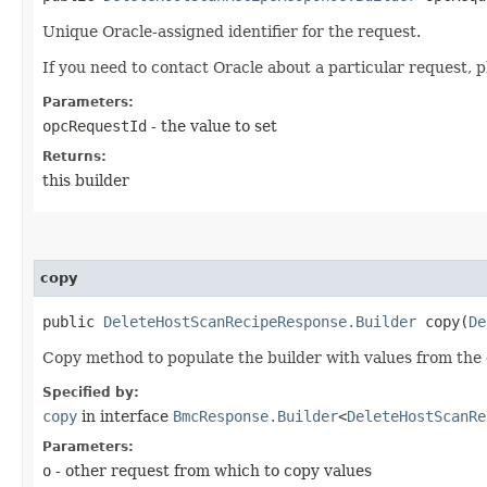
Unique Oracle-assigned identifier for the request.
If you need to contact Oracle about a particular request, p
Parameters:
opcRequestId
- the value to set
Returns:
this builder
copy
public
DeleteHostScanRecipeResponse.Builder
copy​(
De
Copy method to populate the builder with values from the 
Specified by:
copy
in interface
BmcResponse.Builder
<
DeleteHostScanRe
Parameters:
o
- other request from which to copy values