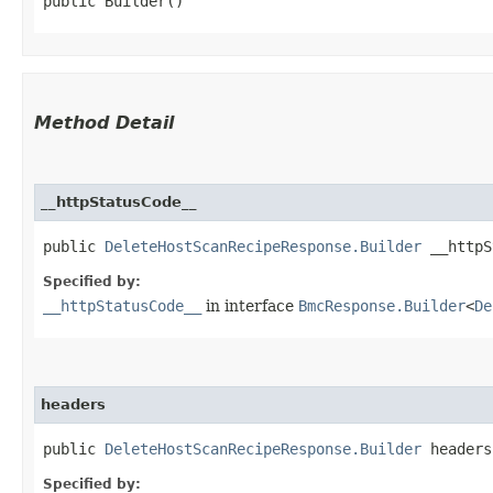
public Builder()
Method Detail
__httpStatusCode__
public
DeleteHostScanRecipeResponse.Builder
__httpSt
Specified by:
__httpStatusCode__
in interface
BmcResponse.Builder
<
De
headers
public
DeleteHostScanRecipeResponse.Builder
headers​
Specified by: