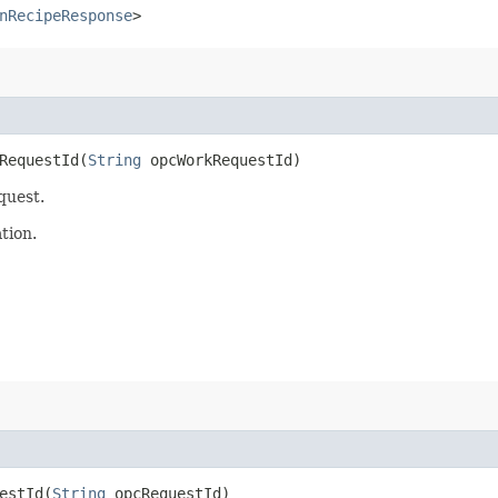
nRecipeResponse
>
equestId​(
String
opcWorkRequestId)
quest.
tion.
stId​(
String
opcRequestId)