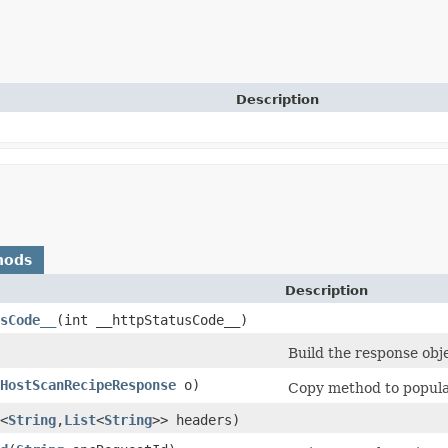
Description
hods
Description
sCode__
​(int __httpStatusCode__)
Build the response obj
HostScanRecipeResponse
o)
Copy method to populat
<
String
,​
List
<
String
>> headers)