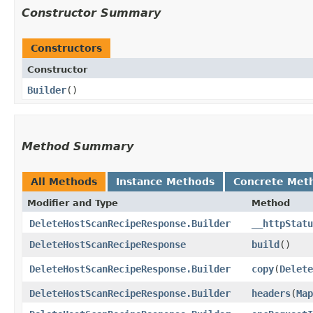
Constructor Summary
Constructors
Constructor
Builder
()
Method Summary
All Methods
Instance Methods
Concrete Met
Modifier and Type
Method
DeleteHostScanRecipeResponse.Builder
__httpStatu
DeleteHostScanRecipeResponse
build
()
DeleteHostScanRecipeResponse.Builder
copy
​(
Delete
DeleteHostScanRecipeResponse.Builder
headers
​(
Map