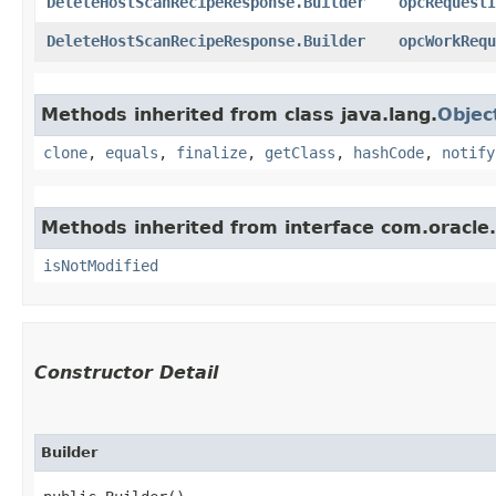
DeleteHostScanRecipeResponse.Builder
opcRequestI
DeleteHostScanRecipeResponse.Builder
opcWorkRequ
Methods inherited from class java.lang.
Objec
clone
,
equals
,
finalize
,
getClass
,
hashCode
,
notify
Methods inherited from interface com.oracle
isNotModified
Constructor Detail
Builder