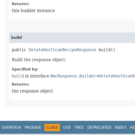
Returns:
this builder instance
build
public
DeleteHostScanRecipeResponse
build()
Build the response object.
Specified by:
build
in interface
BmcResponse.Builder
<
DeleteHostScanR
Returns:
the response object
OVERVIEW
PACKAGE
CLASS
USE
TREE
DEPRECATED
INDEX
HE