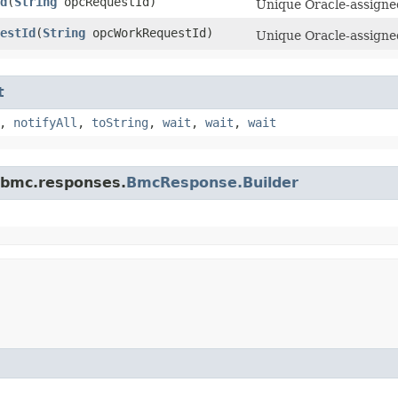
d
​(
String
opcRequestId)
Unique Oracle-assigned
estId
​(
String
opcWorkRequestId)
Unique Oracle-assigned
t
,
notifyAll
,
toString
,
wait
,
wait
,
wait
.bmc.responses.
BmcResponse.Builder