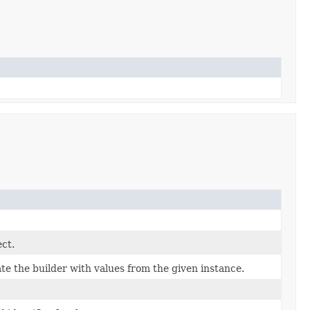
ect.
e the builder with values from the given instance.