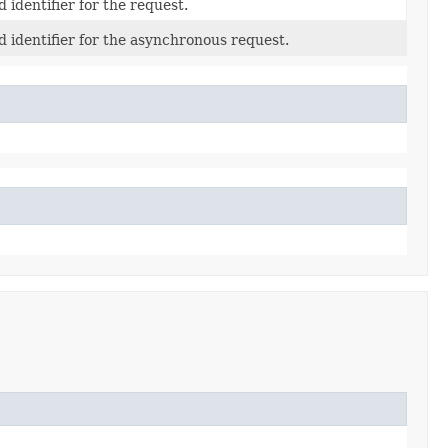
 identifier for the request.
 identifier for the asynchronous request.