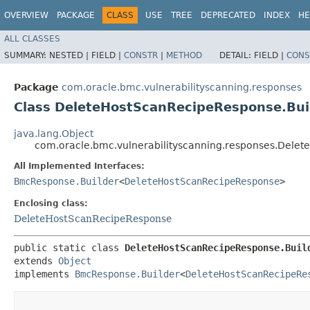
OVERVIEW
PACKAGE
CLASS
USE
TREE
DEPRECATED
INDEX
HE
ALL CLASSES
SUMMARY:
NESTED |
FIELD |
CONSTR
|
METHOD
DETAIL:
FIELD |
CONS
Package
com.oracle.bmc.vulnerabilityscanning.responses
Class DeleteHostScanRecipeResponse.Bui
java.lang.Object
com.oracle.bmc.vulnerabilityscanning.responses.Dele
All Implemented Interfaces:
BmcResponse.Builder
<
DeleteHostScanRecipeResponse
>
Enclosing class:
DeleteHostScanRecipeResponse
public static class 
DeleteHostScanRecipeResponse.Buil
extends 
Object
implements 
BmcResponse.Builder
<
DeleteHostScanRecipeRe