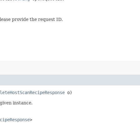
lease provide the request ID.
leteHostScanRecipeResponse
o)
given instance.
cipeResponse
>