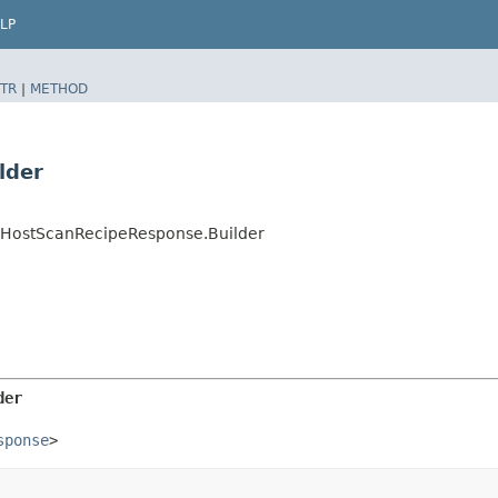
LP
TR
|
METHOD
lder
teHostScanRecipeResponse.Builder
der
sponse
>