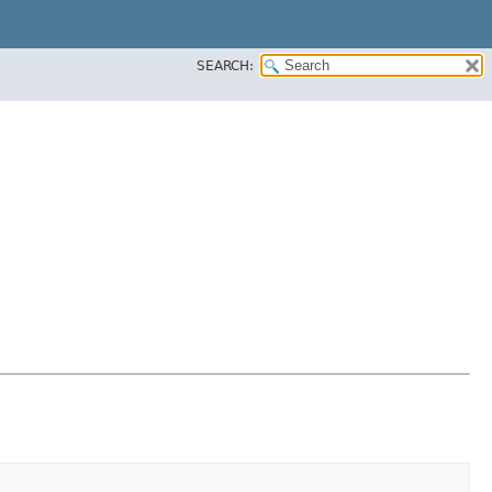
SEARCH: