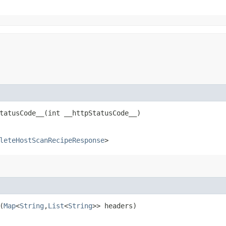
atusCode__​(int __httpStatusCode__)
leteHostScanRecipeResponse
>
(
Map
<
String
,​
List
<
String
>> headers)