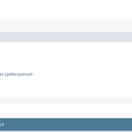
ecipeResponse
>
LP