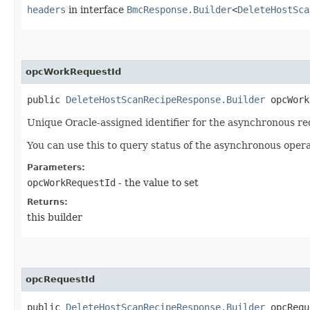
headers
in interface
BmcResponse.Builder
<
DeleteHostSca
opcWorkRequestId
public
DeleteHostScanRecipeResponse.Builder
opcWorkR
Unique Oracle-assigned identifier for the asynchronous re
You can use this to query status of the asynchronous opera
Parameters:
opcWorkRequestId
- the value to set
Returns:
this builder
opcRequestId
public
DeleteHostScanRecipeResponse.Builder
opcReque