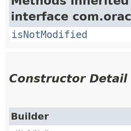
Methods inherited
interface com.ora
isNotModified
Constructor Detail
Builder