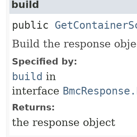
build
public
GetContainerS
Build the response obje
Specified by:
build
in
interface
BmcResponse.
Returns:
the response object