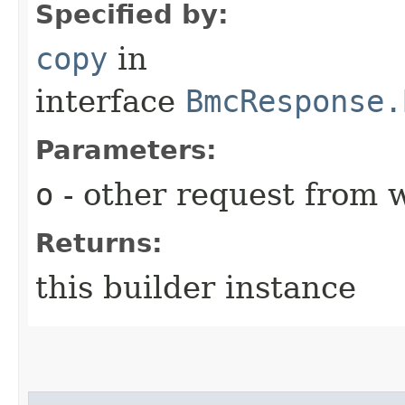
Specified by:
copy
in
interface
BmcResponse.
Parameters:
o
- other request from 
Returns:
this builder instance