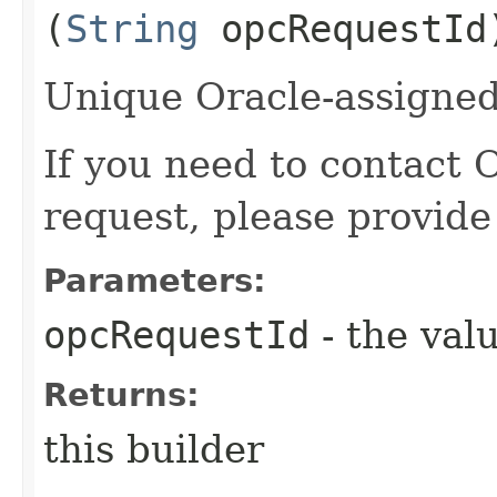
(
String
opcRequestId
Unique Oracle-assigned 
If you need to contact 
request, please provide
Parameters:
opcRequestId
- the valu
Returns:
this builder