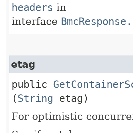
headers
in
interface
BmcResponse.
etag
public
GetContainerS
(
String
etag)
For optimistic concurre