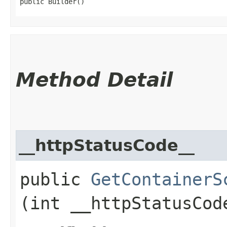
public Builder()
Method Detail
__httpStatusCode__
public
GetContainerS
(int __httpStatusCod