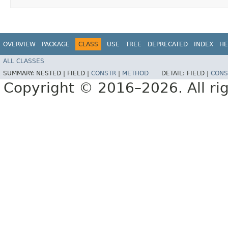
OVERVIEW
PACKAGE
CLASS
USE
TREE
DEPRECATED
INDEX
HE
ALL CLASSES
SUMMARY:
NESTED |
FIELD |
CONSTR
|
METHOD
DETAIL:
FIELD |
CONS
Copyright © 2016–2026. All rig