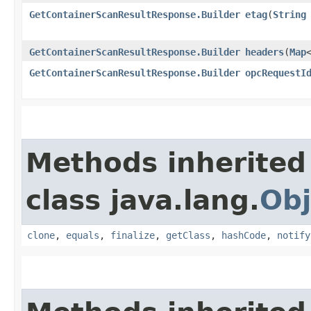
GetContainerScanResultResponse.Builder
etag
​(
String
GetContainerScanResultResponse.Builder
headers
​(
Map
GetContainerScanResultResponse.Builder
opcRequestI
Methods inherited
class java.lang.
Obj
clone
,
equals
,
finalize
,
getClass
,
hashCode
,
notify