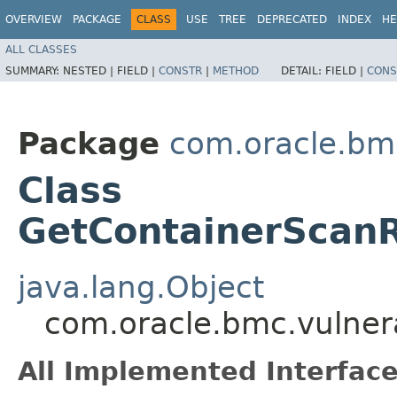
OVERVIEW
PACKAGE
CLASS
USE
TREE
DEPRECATED
INDEX
HE
ALL CLASSES
SUMMARY:
NESTED |
FIELD |
CONSTR
|
METHOD
DETAIL:
FIELD |
CONS
Package
com.oracle.bmc
Class
GetContainerScanR
java.lang.Object
com.oracle.bmc.vulner
All Implemented Interface