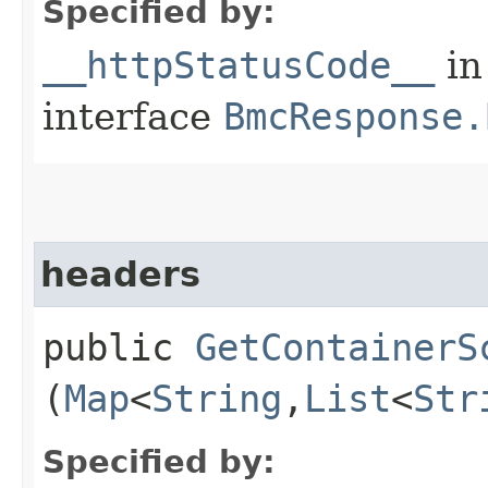
Specified by:
__httpStatusCode__
in
interface
BmcResponse.
headers
public
GetContainerS
(
Map
<
String
,​
List
<
Str
Specified by: