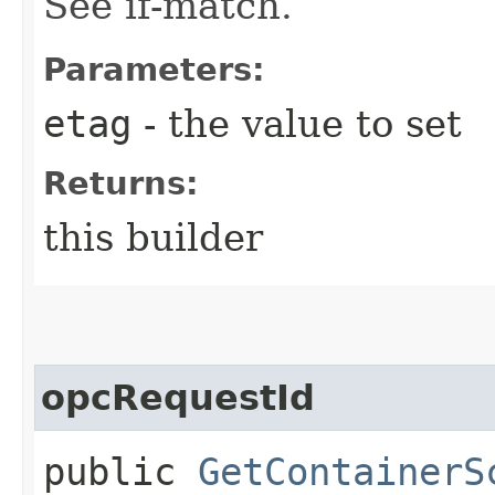
See if-match.
Parameters:
etag
- the value to set
Returns:
this builder
opcRequestId
public
GetContainerS