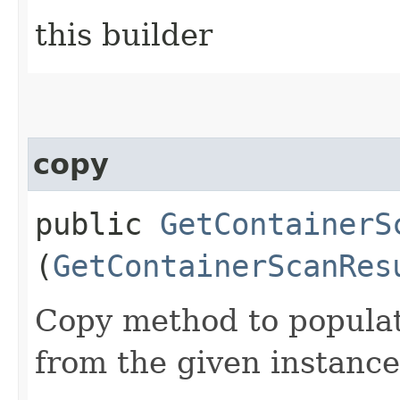
this builder
copy
public
GetContainerS
(
GetContainerScanRes
Copy method to populat
from the given instance