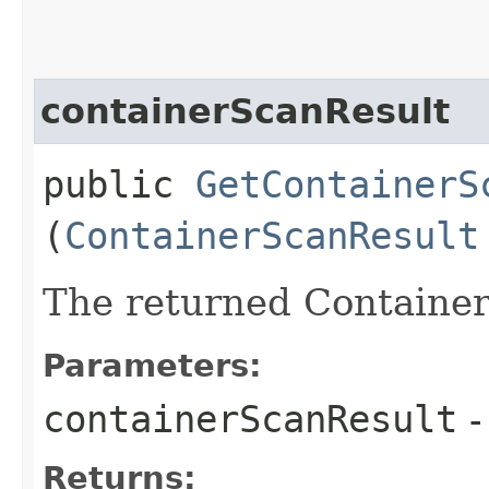
containerScanResult
public
GetContainerS
(
ContainerScanResult
The returned Container
Parameters:
containerScanResult
-
Returns: