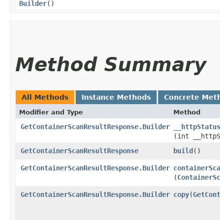
Builder
()
Method Summary
All Methods
Instance Methods
Concrete Met
Modifier and Type
Method
GetContainerScanResultResponse.Builder
__httpStatu
(int __http
GetContainerScanResultResponse
build
()
GetContainerScanResultResponse.Builder
containerSc
(
ContainerS
GetContainerScanResultResponse.Builder
copy
​(
GetCon