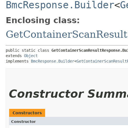
BmcResponse.Builder
<
G
Enclosing class:
GetContainerScanResul
public static class 
GetContainerScanResultResponse.Bu
extends 
Object
implements 
BmcResponse.Builder
<
GetContainerScanResult
Constructor Summ
Constructors
Constructor